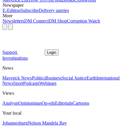
Newspaper
E-Edition
Subscribe
Delivery queries
More
Newsletters
DM Connect
DM Shop
Corruption Watch
Support
Login
Investigations
News
Maverick News
Politics
Business
Social Justice
Earth
International
News
Sport
Podcasts
Webinars
Views
Analysis
Opinionistas
Op-eds
Editorials
Cartoons
Your local
Johannesburg
Nelson Mandela Bay