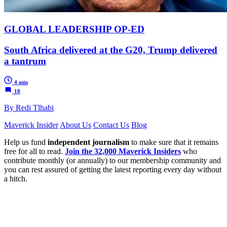
GLOBAL LEADERSHIP OP-ED
South Africa delivered at the G20, Trump delivered
a tantrum
4 min
18
By Redi Tlhabi
Maverick Insider
About Us
Contact Us
Blog
Help us fund
independent journalism
to make sure that it remains
free for all to read.
Join the 32,000 Maverick Insiders
who
contribute monthly (or annually) to our membership community and
you can rest assured of getting the latest reporting every day without
a hitch.