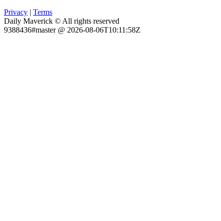
Privacy
|
Terms
Daily Maverick © All rights reserved
9388436#master @ 2026-08-06T10:11:58Z