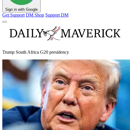
Sign in with Google
Get Support
DM Shop
Support DM
Trump South Africa G20 presidency