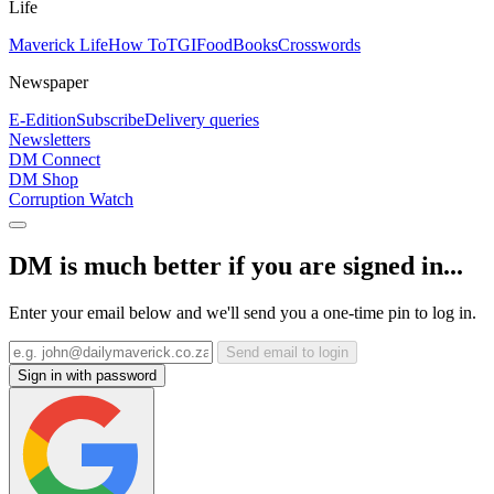
Life
Maverick Life
How To
TGIFood
Books
Crosswords
Newspaper
E-Edition
Subscribe
Delivery queries
Newsletters
DM Connect
DM Shop
Corruption Watch
DM is much better if you are signed in...
Enter your email below and we'll send you a one-time pin to log in.
Send email to login
Sign in with password