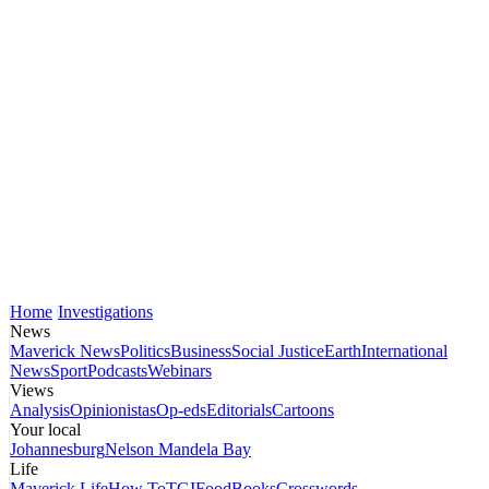
Home
Investigations
News
Maverick News
Politics
Business
Social Justice
Earth
International
News
Sport
Podcasts
Webinars
Views
Analysis
Opinionistas
Op-eds
Editorials
Cartoons
Your local
Johannesburg
Nelson Mandela Bay
Life
Maverick Life
How To
TGIFood
Books
Crosswords