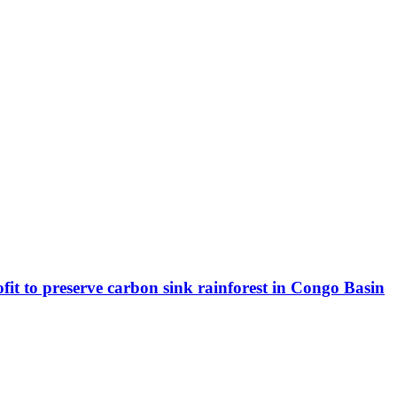
fit to preserve carbon sink rainforest in Congo Basin