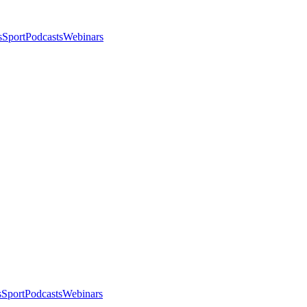
s
Sport
Podcasts
Webinars
s
Sport
Podcasts
Webinars