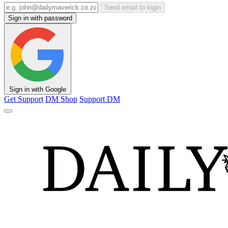
Send email to login
Sign in with password
Sign in with Google
Get Support
DM Shop
Support DM