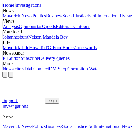
Home
Investigations
News
Maverick News
Politics
Business
Social Justice
Earth
International New
Views
Analysis
Opinionistas
Op-eds
Editorials
Cartoons
Your local
Johannesburg
Nelson Mandela Bay
Life
Maverick Life
How To
TGIFood
Books
Crosswords
Newspaper
E-Edition
Subscribe
Delivery queries
More
Newsletters
DM Connect
DM Shop
Corruption Watch
Support
Login
Investigations
News
Maverick News
Politics
Business
Social Justice
Earth
International New