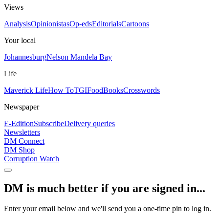
Views
Analysis
Opinionistas
Op-eds
Editorials
Cartoons
Your local
Johannesburg
Nelson Mandela Bay
Life
Maverick Life
How To
TGIFood
Books
Crosswords
Newspaper
E-Edition
Subscribe
Delivery queries
Newsletters
DM Connect
DM Shop
Corruption Watch
DM is much better if you are signed in...
Enter your email below and we'll send you a one-time pin to log in.