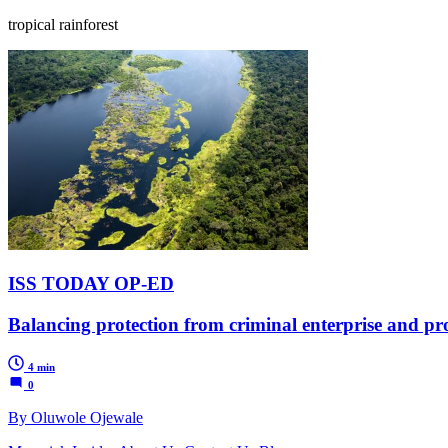
tropical rainforest
ISS TODAY OP-ED
Balancing protection from criminal enterprise and pro
4 min
0
By Oluwole Ojewale