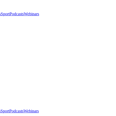
s
Sport
Podcasts
Webinars
s
Sport
Podcasts
Webinars