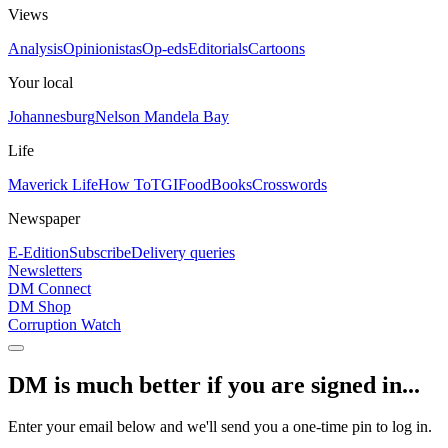
Views
Analysis
Opinionistas
Op-eds
Editorials
Cartoons
Your local
Johannesburg
Nelson Mandela Bay
Life
Maverick Life
How To
TGIFood
Books
Crosswords
Newspaper
E-Edition
Subscribe
Delivery queries
Newsletters
DM Connect
DM Shop
Corruption Watch
DM is much better if you are signed in...
Enter your email below and we'll send you a one-time pin to log in.