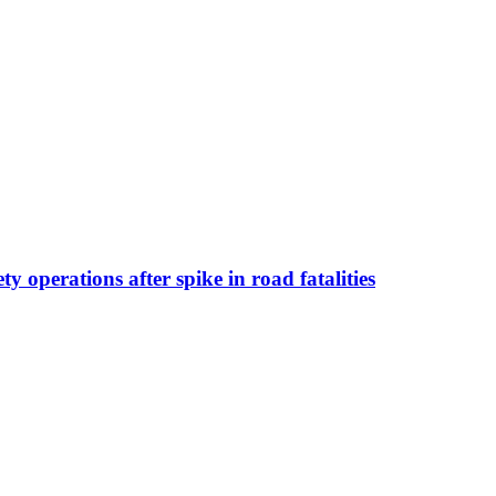
operations after spike in road fatalities