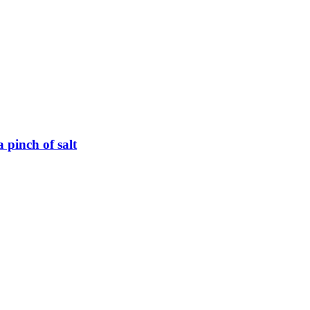
 pinch of salt