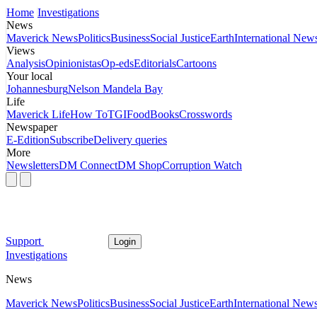
Home
Investigations
News
Maverick News
Politics
Business
Social Justice
Earth
International New
Views
Analysis
Opinionistas
Op-eds
Editorials
Cartoons
Your local
Johannesburg
Nelson Mandela Bay
Life
Maverick Life
How To
TGIFood
Books
Crosswords
Newspaper
E-Edition
Subscribe
Delivery queries
More
Newsletters
DM Connect
DM Shop
Corruption Watch
Support
Login
Investigations
News
Maverick News
Politics
Business
Social Justice
Earth
International New