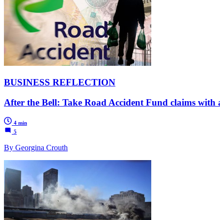
BUSINESS REFLECTION
After the Bell: Take Road Accident Fund claims with a
4 min
5
By Georgina Crouth