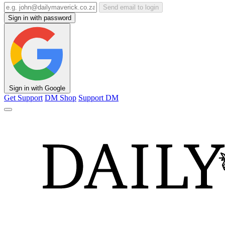
Send email to login
Sign in with password
Sign in with Google
Get Support
DM Shop
Support DM