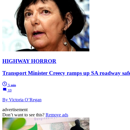
HIGHWAY HORROR
Transport Minister Creecy ramps up SA roadway safety 
5 min
13
By Victoria O’Regan
advertisement
Don’t want to see this?
Remove ads