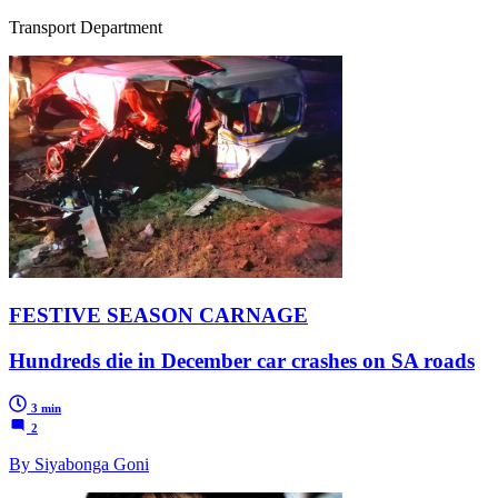
Transport Department
FESTIVE SEASON CARNAGE
Hundreds die in December car crashes on SA roads
3 min
2
By Siyabonga Goni