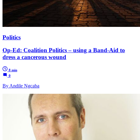
Politics
Op-Ed: Coalition Politics – using a Band-Aid to
dress a cancerous wound
8 min
0
By Andile Ngcaba