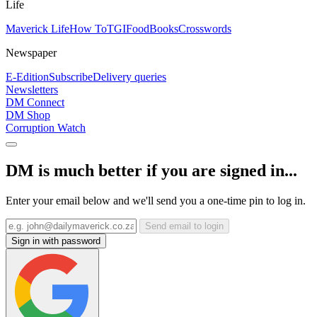
Life
Maverick Life
How To
TGIFood
Books
Crosswords
Newspaper
E-Edition
Subscribe
Delivery queries
Newsletters
DM Connect
DM Shop
Corruption Watch
DM is much better if you are signed in...
Enter your email below and we'll send you a one-time pin to log in.
Send email to login
Sign in with password