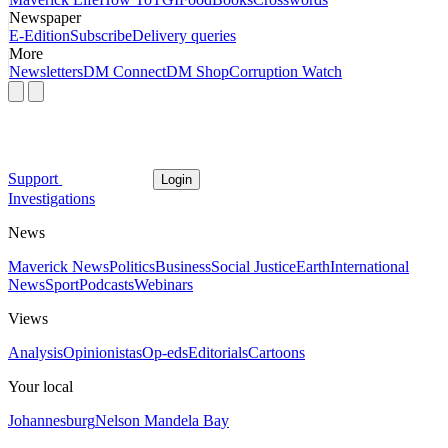
Newspaper
E-Edition
Subscribe
Delivery queries
More
Newsletters
DM Connect
DM Shop
Corruption Watch
Support
Login
Investigations
News
Maverick News
Politics
Business
Social Justice
Earth
International
News
Sport
Podcasts
Webinars
Views
Analysis
Opinionistas
Op-eds
Editorials
Cartoons
Your local
Johannesburg
Nelson Mandela Bay