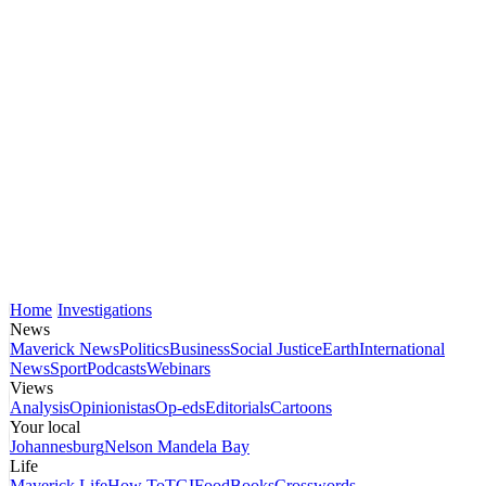
Home
Investigations
News
Maverick News
Politics
Business
Social Justice
Earth
International
News
Sport
Podcasts
Webinars
Views
Analysis
Opinionistas
Op-eds
Editorials
Cartoons
Your local
Johannesburg
Nelson Mandela Bay
Life
Maverick Life
How To
TGIFood
Books
Crosswords