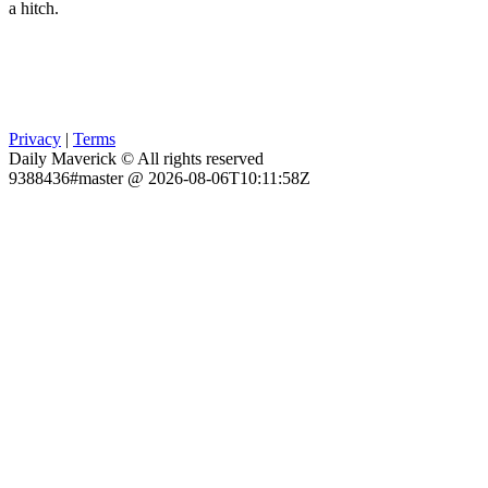
a hitch.
Privacy
|
Terms
Daily Maverick © All rights reserved
9388436#master @ 2026-08-06T10:11:58Z