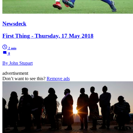
Newsdeck
First Thing - Thursday, 17 May 2018
2 min
0
By John Stupart
advertisement
Don’t want to see this?
Remove ads