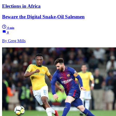
Elections in Africa
Beware the Digital Snake-Oil Salesmen
4 min
0
By Greg Mills