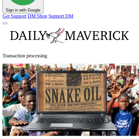
Sign in with Google
Get Support
DM Shop
Support DM
Transaction processing