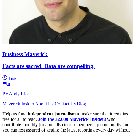
Business Maverick
Facts are sacred. Data are compelling.
4 min
0
By Andy Rice
Maverick Insider
About Us
Contact Us
Blog
Help us fund
independent journalism
to make sure that it remains
free for all to read.
Join the 32,000 Maverick Insiders
who
contribute monthly (or annually) to our membership community and
you can rest assured of getting the latest reporting every day without