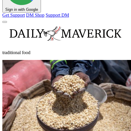
Sign in with Google
Get Support
DM Shop
Support DM
traditional food