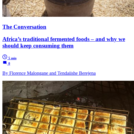
The Conversation
Africa’s traditional fermented foods – and why we
should keep consuming them
5 min
0
By Florence Malongane and Tendaiishe Berejena