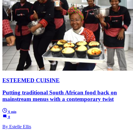
ESTEEMED CUISINE
Putting traditional South African food back on
mainstream menus with a contemporary twist
6 min
0
By Estelle Ellis