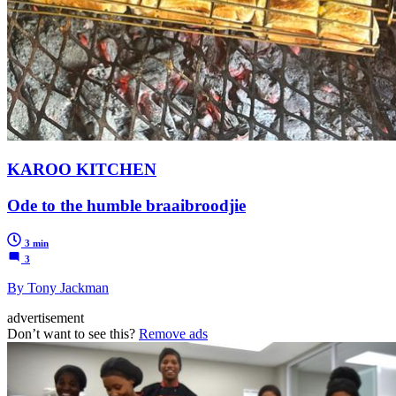
KAROO KITCHEN
Ode to the humble braaibroodjie
3 min
3
By Tony Jackman
advertisement
Don’t want to see this?
Remove ads