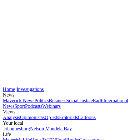
Home
Investigations
News
Maverick News
Politics
Business
Social Justice
Earth
International
News
Sport
Podcasts
Webinars
Views
Analysis
Opinionistas
Op-eds
Editorials
Cartoons
Your local
Johannesburg
Nelson Mandela Bay
Life
Maverick Life
How To
TGIFood
Books
Crosswords