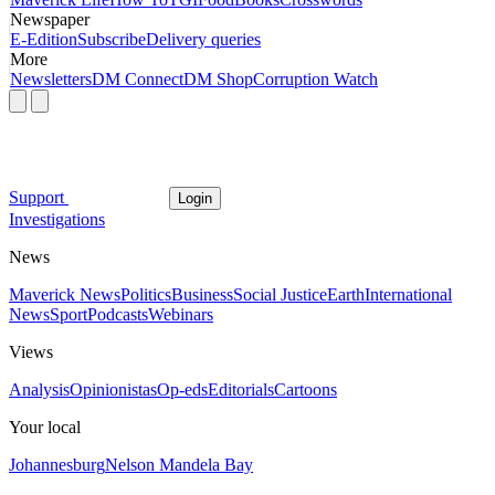
Newspaper
E-Edition
Subscribe
Delivery queries
More
Newsletters
DM Connect
DM Shop
Corruption Watch
Support
Login
Investigations
News
Maverick News
Politics
Business
Social Justice
Earth
International
News
Sport
Podcasts
Webinars
Views
Analysis
Opinionistas
Op-eds
Editorials
Cartoons
Your local
Johannesburg
Nelson Mandela Bay