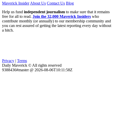
Maverick Insider
About Us
Contact Us
Blog
Help us fund
independent journalism
to make sure that it remains
free for all to read.
Join the 32,000 Maverick Insiders
who
contribute monthly (or annually) to our membership community and
you can rest assured of getting the latest reporting every day without
a hitch.
Privacy
|
Terms
Daily Maverick © All rights reserved
9388436#master @ 2026-08-06T10:11:58Z