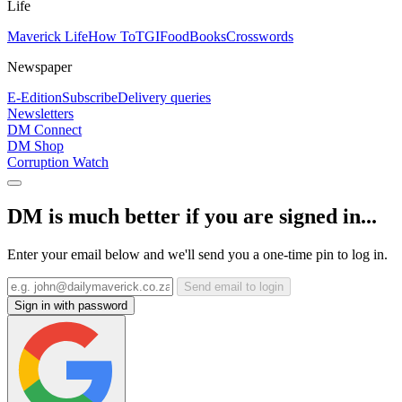
Life
Maverick Life
How To
TGIFood
Books
Crosswords
Newspaper
E-Edition
Subscribe
Delivery queries
Newsletters
DM Connect
DM Shop
Corruption Watch
DM is much better if you are signed in...
Enter your email below and we'll send you a one-time pin to log in.
Send email to login
Sign in with password