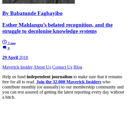
By Babatunde Fagbayibo
Esther Mahlangu’s belated recognition, and the
struggle to decolonise knowledge systems
3 min
0
29 April
2018
Maverick Insider
About Us
Contact Us
Blog
Help us fund
independent journalism
to make sure that it remains
free for all to read.
Join the 32,000 Maverick Insiders
who
contribute monthly (or annually) to our membership community and
you can rest assured of getting the latest reporting every day without
a hitch.