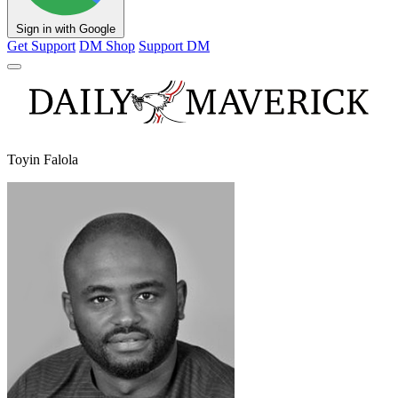
Sign in with Google
Get Support
DM Shop
Support DM
Toyin Falola