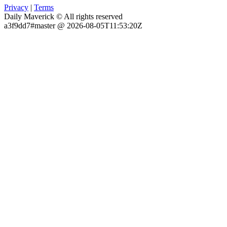
Privacy
|
Terms
Daily Maverick © All rights reserved
a3f9dd7#master @ 2026-08-05T11:53:20Z