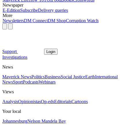
Newspaper
E-Edition
Subscribe
Delivery queries
More
Newsletters
DM Connect
DM Shop
Corruption Watch
Support
Login
Investigations
News
Maverick News
Politics
Business
Social Justice
Earth
International
News
Sport
Podcasts
Webinars
Views
Analysis
Opinionistas
Op-eds
Editorials
Cartoons
Your local
Johannesburg
Nelson Mandela Bay