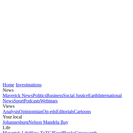
Home
Investigations
News
Maverick News
Politics
Business
Social Justice
Earth
International
News
Sport
Podcasts
Webinars
Views
Analysis
Opinionistas
Op-eds
Editorials
Cartoons
Your local
Johannesburg
Nelson Mandela Bay
Life
Maverick Life
How To
TGIFood
Books
Crosswords