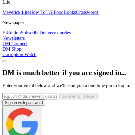
Life
Maverick Life
How To
TGIFood
Books
Crosswords
Newspaper
E-Edition
Subscribe
Delivery queries
Newsletters
DM Connect
DM Shop
Corruption Watch
DM is much better if you are signed in...
Enter your email below and we'll send you a one-time pin to log in.
Send email to login
Sign in with password