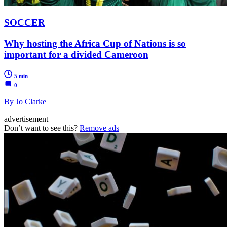
SOCCER
Why hosting the Africa Cup of Nations is so
important for a divided Cameroon
5 min
0
By Jo Clarke
advertisement
Don’t want to see this?
Remove ads