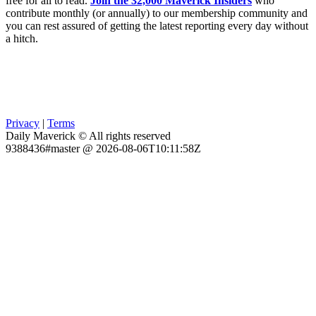
free for all to read.
Join the 32,000 Maverick Insiders
who
contribute monthly (or annually) to our membership community and
you can rest assured of getting the latest reporting every day without
a hitch.
Privacy
|
Terms
Daily Maverick © All rights reserved
9388436#master @ 2026-08-06T10:11:58Z