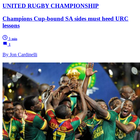
UNITED RUGBY CHAMPIONSHIP
Champions Cup-bound SA sides must heed URC
lessons
5 min
1
By Jon Cardinelli