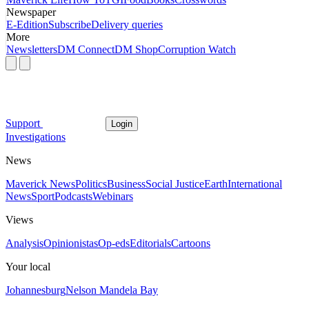
Newspaper
E-Edition
Subscribe
Delivery queries
More
Newsletters
DM Connect
DM Shop
Corruption Watch
Support
Login
Investigations
News
Maverick News
Politics
Business
Social Justice
Earth
International
News
Sport
Podcasts
Webinars
Views
Analysis
Opinionistas
Op-eds
Editorials
Cartoons
Your local
Johannesburg
Nelson Mandela Bay