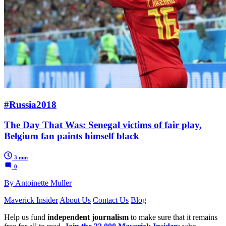
#Russia2018
The Day That Was: Senegal victims of fair play,
Belgium fan paints himself black
3 min
0
By Antoinette Muller
Maverick Insider
About Us
Contact Us
Blog
Help us fund
independent journalism
to make sure that it remains