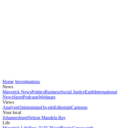
Home
Investigations
News
Maverick News
Politics
Business
Social Justice
Earth
International
News
Sport
Podcasts
Webinars
Views
Analysis
Opinionistas
Op-eds
Editorials
Cartoons
Your local
Johannesburg
Nelson Mandela Bay
Life
Maverick Life
How To
TGIFood
Books
Crosswords