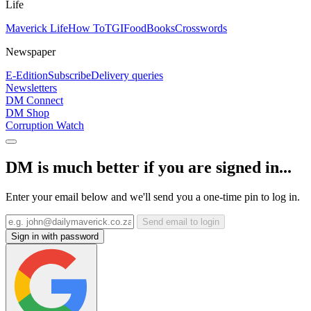
Life
Maverick Life
How To
TGIFood
Books
Crosswords
Newspaper
E-Edition
Subscribe
Delivery queries
Newsletters
DM Connect
DM Shop
Corruption Watch
DM is much better if you are signed in...
Enter your email below and we'll send you a one-time pin to log in.
Send email to login
Sign in with password