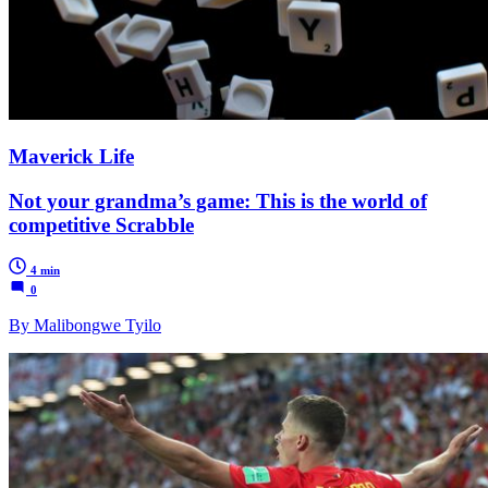
Maverick Life
Not your grandma’s game: This is the world of
competitive Scrabble
4 min
0
By Malibongwe Tyilo