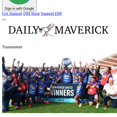
Sign in with Google
Get Support
DM Shop
Support DM
Tournament