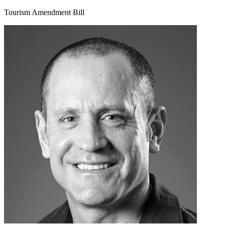
Tourism Amendment Bill