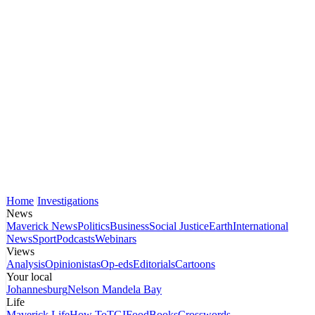
Home
Investigations
News
Maverick News
Politics
Business
Social Justice
Earth
International
News
Sport
Podcasts
Webinars
Views
Analysis
Opinionistas
Op-eds
Editorials
Cartoons
Your local
Johannesburg
Nelson Mandela Bay
Life
Maverick Life
How To
TGIFood
Books
Crosswords