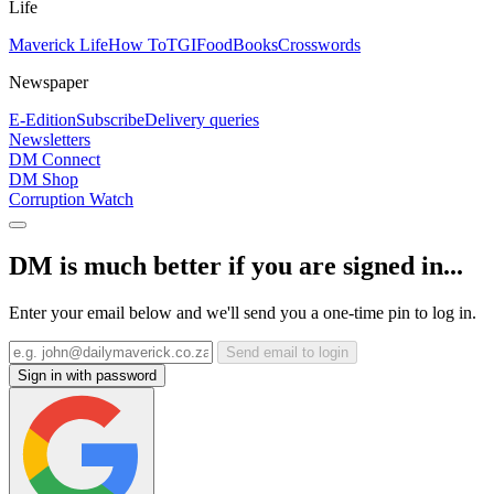
Life
Maverick Life
How To
TGIFood
Books
Crosswords
Newspaper
E-Edition
Subscribe
Delivery queries
Newsletters
DM Connect
DM Shop
Corruption Watch
DM is much better if you are signed in...
Enter your email below and we'll send you a one-time pin to log in.
Send email to login
Sign in with password