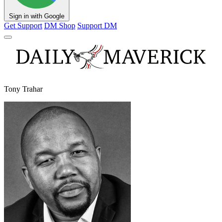
Sign in with Google
Get Support
DM Shop
Support DM
Tony Trahar