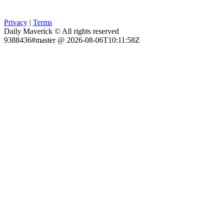
Privacy
|
Terms
Daily Maverick © All rights reserved
9388436#master @ 2026-08-06T10:11:58Z