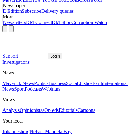
Newspaper
E-Edition
Subscribe
Delivery queries
More
Newsletters
DM Connect
DM Shop
Corruption Watch
Support
Login
Investigations
News
Maverick News
Politics
Business
Social Justice
Earth
International
News
Sport
Podcasts
Webinars
Views
Analysis
Opinionistas
Op-eds
Editorials
Cartoons
Your local
Johannesburg
Nelson Mandela Bay