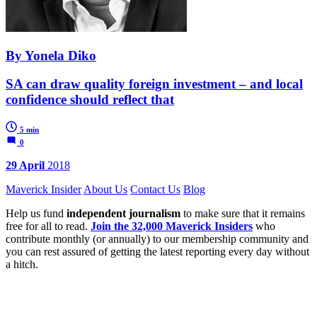
By Yonela Diko
SA can draw quality foreign investment – and local
confidence should reflect that
5 min
0
29 April
2018
Maverick Insider
About Us
Contact Us
Blog
Help us fund
independent journalism
to make sure that it remains
free for all to read.
Join the 32,000 Maverick Insiders
who
contribute monthly (or annually) to our membership community and
you can rest assured of getting the latest reporting every day without
a hitch.