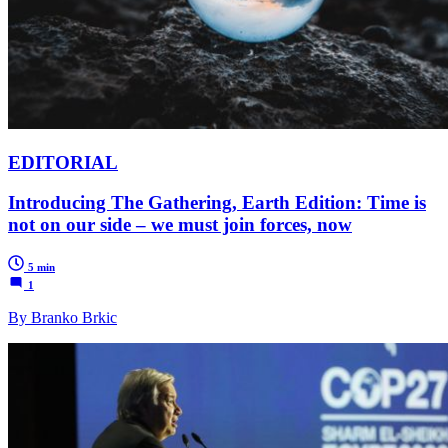
EDITORIAL
Introducing The Gathering, Earth Edition: Time is
not on our side – we must join forces, now
5 min
1
By Branko Brkic