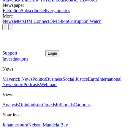
Newspaper
E-Edition
Subscribe
Delivery queries
More
Newsletters
DM Connect
DM Shop
Corruption Watch
Support
Login
Investigations
News
Maverick News
Politics
Business
Social Justice
Earth
International
News
Sport
Podcasts
Webinars
Views
Analysis
Opinionistas
Op-eds
Editorials
Cartoons
Your local
Johannesburg
Nelson Mandela Bay