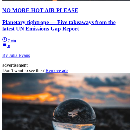
NO MORE HOT AIR PLEASE
Planetary tightrope — Five takeaways from the
latest UN Emissions Gap Report
7 min
0
By Julia Evans
advertisement
Don’t want to see this?
Remove ads