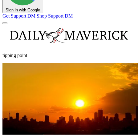
Sign in with Google
Get Support
DM Shop
Support DM
tipping point