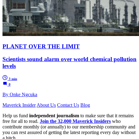
PLANET OVER THE LIMIT
Scientists sound alarm over world chemical pollution
levels
3 min
0
By Onke Ngcuka
Maverick Insider
About Us
Contact Us
Blog
Help us fund
independent journalism
to make sure that it remains
free for all to read.
Join the 32,000 Maverick Insiders
who
contribute monthly (or annually) to our membership community and
you can rest assured of getting the latest reporting every day without
a hitch.