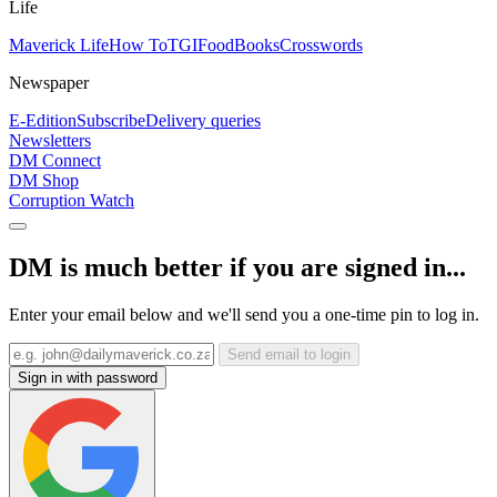
Life
Maverick Life
How To
TGIFood
Books
Crosswords
Newspaper
E-Edition
Subscribe
Delivery queries
Newsletters
DM Connect
DM Shop
Corruption Watch
DM is much better if you are signed in...
Enter your email below and we'll send you a one-time pin to log in.
Send email to login
Sign in with password