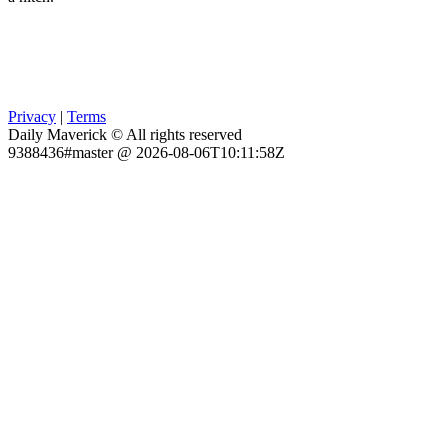
Privacy
|
Terms
Daily Maverick © All rights reserved
9388436#master @ 2026-08-06T10:11:58Z