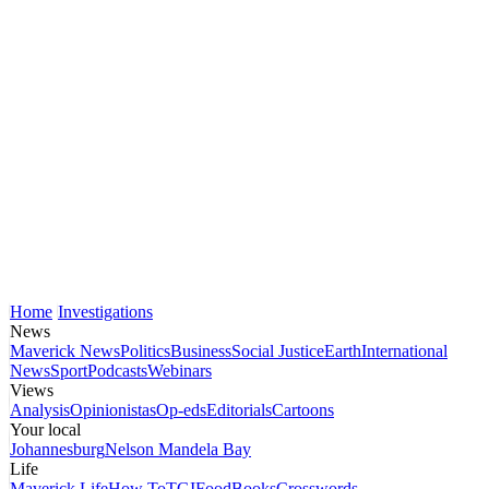
Home
Investigations
News
Maverick News
Politics
Business
Social Justice
Earth
International
News
Sport
Podcasts
Webinars
Views
Analysis
Opinionistas
Op-eds
Editorials
Cartoons
Your local
Johannesburg
Nelson Mandela Bay
Life
Maverick Life
How To
TGIFood
Books
Crosswords