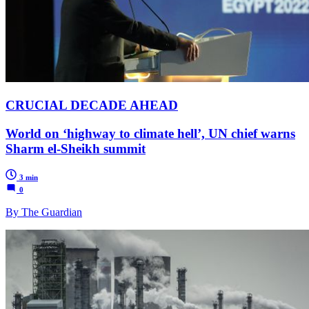
CRUCIAL DECADE AHEAD
World on ‘highway to climate hell’, UN chief warns
Sharm el-Sheikh summit
3 min
0
By The Guardian