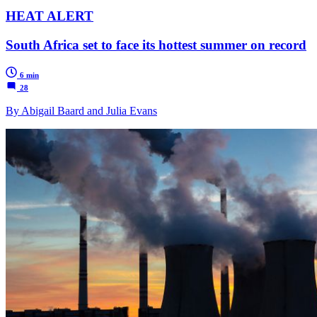
HEAT ALERT
South Africa set to face its hottest summer on record
6 min
28
By Abigail Baard and Julia Evans