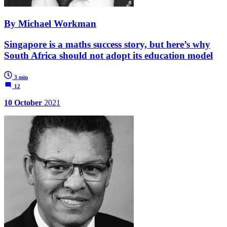
By Michael Workman
Singapore is a maths success story, but here’s why
South Africa should not adopt its education model
3 min
12
10 October
2021