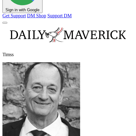
Sign in with Google
Get Support
DM Shop
Support DM
Timss