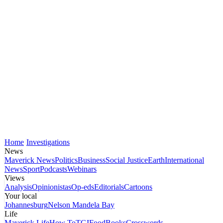
Home
Investigations
News
Maverick News
Politics
Business
Social Justice
Earth
International
News
Sport
Podcasts
Webinars
Views
Analysis
Opinionistas
Op-eds
Editorials
Cartoons
Your local
Johannesburg
Nelson Mandela Bay
Life
Maverick Life
How To
TGIFood
Books
Crosswords