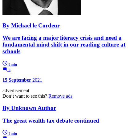
By Michael le Cordeur
We are facing a major literacy crisis and need a
fundamental mind shift in our reading culture at
schools
3 min
6
15 September
2021
advertisement
Don’t want to see this?
Remove ads
By Unknown Author
The great wealth tax debate continued
7 min