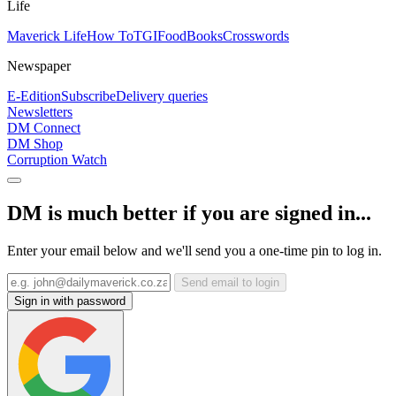
Life
Maverick Life
How To
TGIFood
Books
Crosswords
Newspaper
E-Edition
Subscribe
Delivery queries
Newsletters
DM Connect
DM Shop
Corruption Watch
DM is much better if you are signed in...
Enter your email below and we'll send you a one-time pin to log in.
Send email to login
Sign in with password