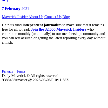
4
7 February
2021
Maverick Insider
About Us
Contact Us
Blog
Help us fund
independent journalism
to make sure that it remains
free for all to read.
Join the 32,000 Maverick Insiders
who
contribute monthly (or annually) to our membership community and
you can rest assured of getting the latest reporting every day without
a hitch.
Privacy
|
Terms
Daily Maverick © All rights reserved
9388436#master @ 2026-08-06T10:11:58Z