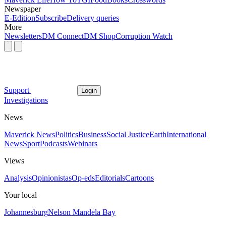
Newspaper
E-Edition
Subscribe
Delivery queries
More
Newsletters
DM Connect
DM Shop
Corruption Watch
Support
Login
Investigations
News
Maverick News
Politics
Business
Social Justice
Earth
International
News
Sport
Podcasts
Webinars
Views
Analysis
Opinionistas
Op-eds
Editorials
Cartoons
Your local
Johannesburg
Nelson Mandela Bay