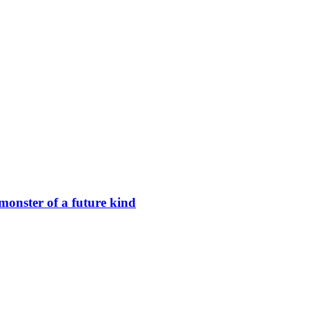
nster of a future kind