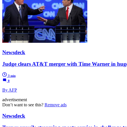
Newsdeck
Judge clears AT&T merger with Time Warner in huge 
3 min
0
By AFP
advertisement
Don’t want to see this?
Remove ads
Newsdeck