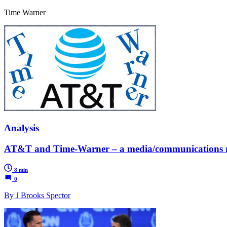
Time Warner
Analysis
AT&T and Time-Warner – a media/communications mo
8 min
0
By J Brooks Spector