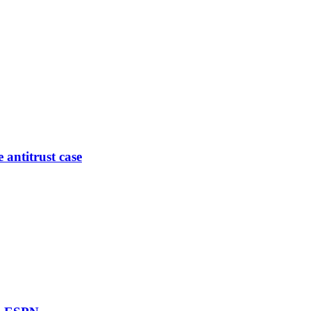
antitrust case