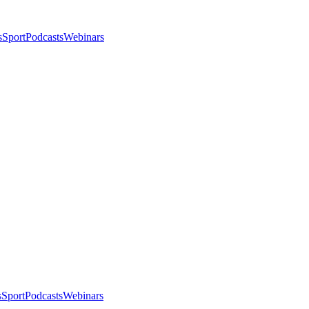
s
Sport
Podcasts
Webinars
s
Sport
Podcasts
Webinars