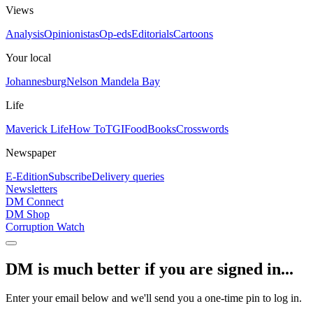
Views
Analysis
Opinionistas
Op-eds
Editorials
Cartoons
Your local
Johannesburg
Nelson Mandela Bay
Life
Maverick Life
How To
TGIFood
Books
Crosswords
Newspaper
E-Edition
Subscribe
Delivery queries
Newsletters
DM Connect
DM Shop
Corruption Watch
DM is much better if you are signed in...
Enter your email below and we'll send you a one-time pin to log in.