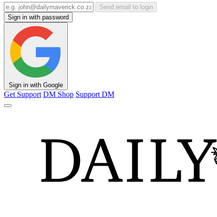
Send email to login
Sign in with password
Sign in with Google
Get Support
DM Shop
Support DM