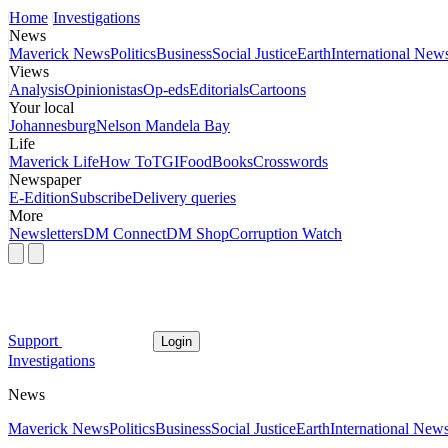
Home
Investigations
News
Maverick News
Politics
Business
Social Justice
Earth
International New
Views
Analysis
Opinionistas
Op-eds
Editorials
Cartoons
Your local
Johannesburg
Nelson Mandela Bay
Life
Maverick Life
How To
TGIFood
Books
Crosswords
Newspaper
E-Edition
Subscribe
Delivery queries
More
Newsletters
DM Connect
DM Shop
Corruption Watch
Support
Login
Investigations
News
Maverick News
Politics
Business
Social Justice
Earth
International New