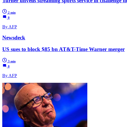
Turner unveils streaming sports service in challenge 
2 min
0
By AFP
Newsdeck
US sues to block $85 bn AT&T-Time Warner merger
3 min
0
By AFP