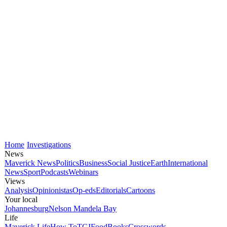
Home
Investigations
News
Maverick News
Politics
Business
Social Justice
Earth
International
News
Sport
Podcasts
Webinars
Views
Analysis
Opinionistas
Op-eds
Editorials
Cartoons
Your local
Johannesburg
Nelson Mandela Bay
Life
Maverick Life
How To
TGIFood
Books
Crosswords