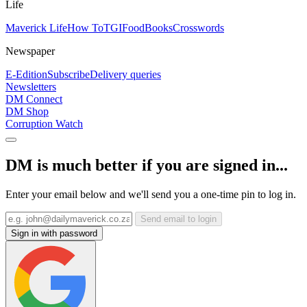
Life
Maverick Life
How To
TGIFood
Books
Crosswords
Newspaper
E-Edition
Subscribe
Delivery queries
Newsletters
DM Connect
DM Shop
Corruption Watch
DM is much better if you are signed in...
Enter your email below and we'll send you a one-time pin to log in.
Send email to login
Sign in with password