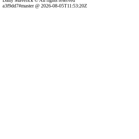
Daily Maverick © All rights reserved
a3f9dd7#master @ 2026-08-05T11:53:20Z