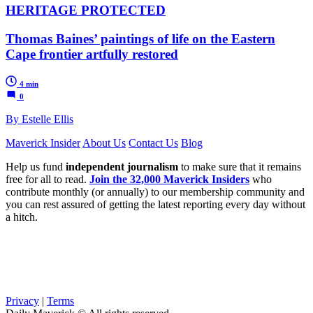
HERITAGE PROTECTED
Thomas Baines’ paintings of life on the Eastern
Cape frontier artfully restored
4 min
0
By Estelle Ellis
Maverick Insider
About Us
Contact Us
Blog
Help us fund
independent journalism
to make sure that it remains
free for all to read.
Join the 32,000 Maverick Insiders
who
contribute monthly (or annually) to our membership community and
you can rest assured of getting the latest reporting every day without
a hitch.
Privacy
|
Terms