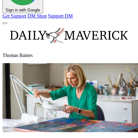
Sign in with Google
Get Support
DM Shop
Support DM
Thomas Baines