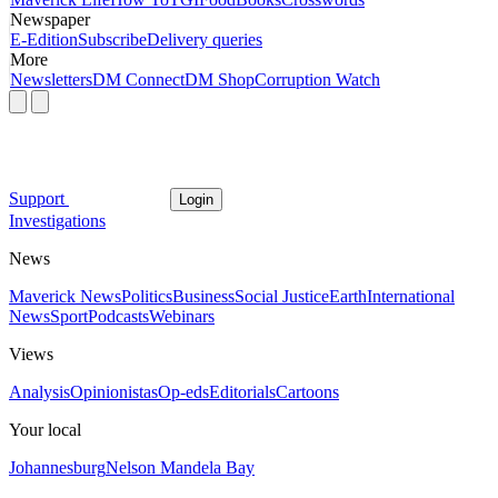
Newspaper
E-Edition
Subscribe
Delivery queries
More
Newsletters
DM Connect
DM Shop
Corruption Watch
Support
Login
Investigations
News
Maverick News
Politics
Business
Social Justice
Earth
International
News
Sport
Podcasts
Webinars
Views
Analysis
Opinionistas
Op-eds
Editorials
Cartoons
Your local
Johannesburg
Nelson Mandela Bay