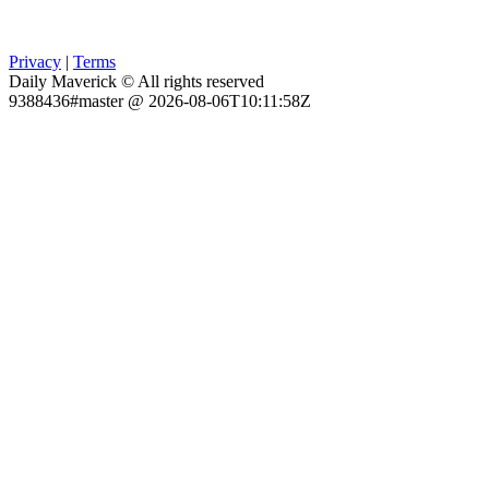
Privacy
|
Terms
Daily Maverick © All rights reserved
9388436#master @ 2026-08-06T10:11:58Z