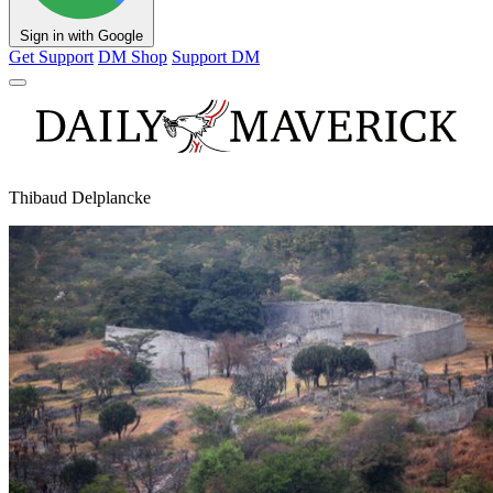
Sign in with Google
Get Support
DM Shop
Support DM
Thibaud Delplancke