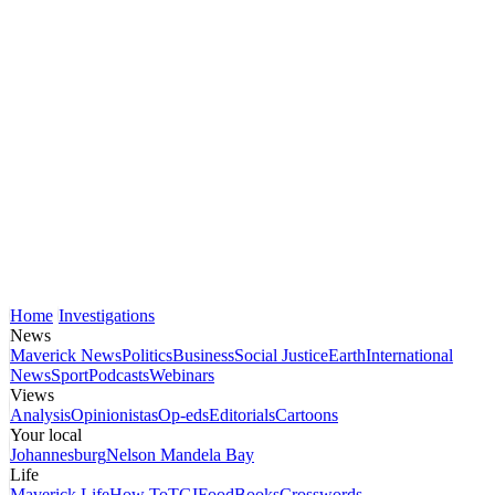
Home
Investigations
News
Maverick News
Politics
Business
Social Justice
Earth
International
News
Sport
Podcasts
Webinars
Views
Analysis
Opinionistas
Op-eds
Editorials
Cartoons
Your local
Johannesburg
Nelson Mandela Bay
Life
Maverick Life
How To
TGIFood
Books
Crosswords