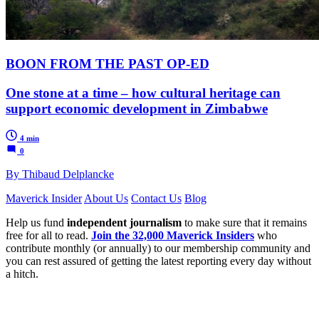
BOON FROM THE PAST OP-ED
One stone at a time – how cultural heritage can
support economic development in Zimbabwe
4 min
0
By Thibaud Delplancke
Maverick Insider
About Us
Contact Us
Blog
Help us fund
independent journalism
to make sure that it remains
free for all to read.
Join the 32,000 Maverick Insiders
who
contribute monthly (or annually) to our membership community and
you can rest assured of getting the latest reporting every day without
a hitch.