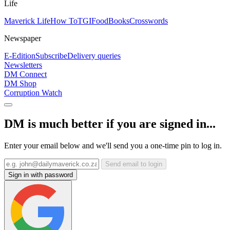
Life
Maverick Life
How To
TGIFood
Books
Crosswords
Newspaper
E-Edition
Subscribe
Delivery queries
Newsletters
DM Connect
DM Shop
Corruption Watch
DM is much better if you are signed in...
Enter your email below and we'll send you a one-time pin to log in.
Send email to login
Sign in with password