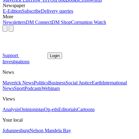
Newspaper
E-Edition
Subscribe
Delivery queries
More
Newsletters
DM Connect
DM Shop
Corruption Watch
Support
Login
Investigations
News
Maverick News
Politics
Business
Social Justice
Earth
International
News
Sport
Podcasts
Webinars
Views
Analysis
Opinionistas
Op-eds
Editorials
Cartoons
Your local
Johannesburg
Nelson Mandela Bay