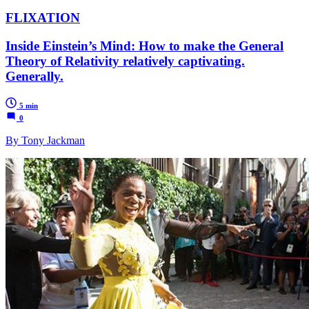
FLIXATION
Inside Einstein’s Mind: How to make the General
Theory of Relativity relatively captivating.
Generally.
5 min
0
By Tony Jackman