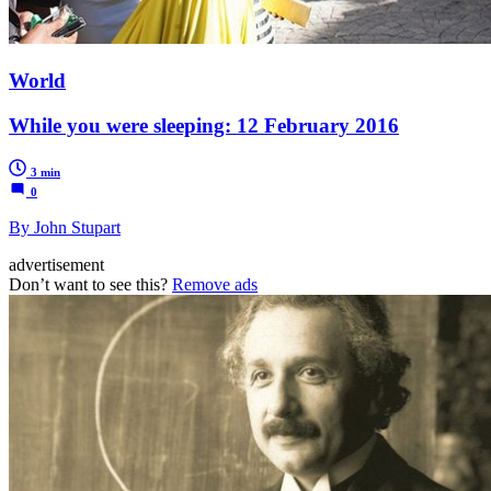
World
While you were sleeping: 12 February 2016
3 min
0
By John Stupart
advertisement
Don’t want to see this?
Remove ads