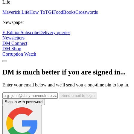
Life
Maverick Life
How To
TGIFood
Books
Crosswords
Newspaper
E-Edition
Subscribe
Delivery queries
Newsletters
DM Connect
DM Shop
Corruption Watch
DM is much better if you are signed in...
Enter your email below and we'll send you a one-time pin to log in.
Send email to login
Sign in with password