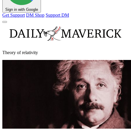
Sign in with Google
Get Support
DM Shop
Support DM
Theory of relativity