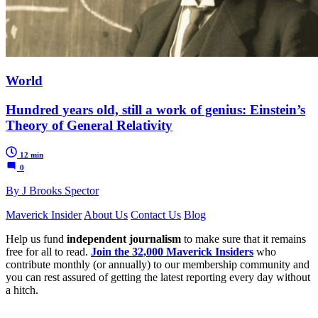
World
Hundred years old, still a work of genius: Einstein’s
Theory of General Relativity
12 min
0
By J Brooks Spector
Maverick Insider
About Us
Contact Us
Blog
Help us fund
independent journalism
to make sure that it remains
free for all to read.
Join the 32,000 Maverick Insiders
who
contribute monthly (or annually) to our membership community and
you can rest assured of getting the latest reporting every day without
a hitch.