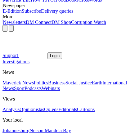
Newspaper
E-Edition
Subscribe
Delivery queries
More
Newsletters
DM Connect
DM Shop
Corruption Watch
Support
Login
Investigations
News
Maverick News
Politics
Business
Social Justice
Earth
International
News
Sport
Podcasts
Webinars
Views
Analysis
Opinionistas
Op-eds
Editorials
Cartoons
Your local
Johannesburg
Nelson Mandela Bay