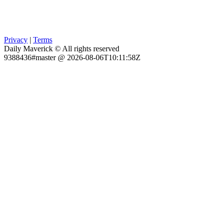
Privacy
|
Terms
Daily Maverick © All rights reserved
9388436#master @ 2026-08-06T10:11:58Z