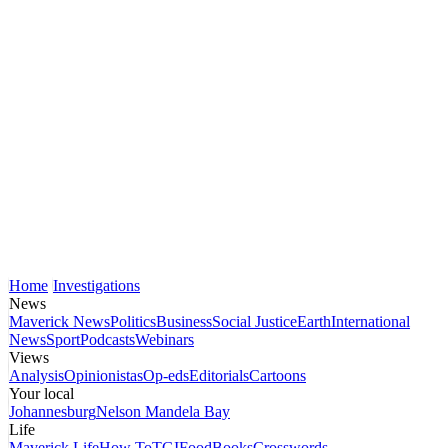
Home
Investigations
News
Maverick News
Politics
Business
Social Justice
Earth
International
News
Sport
Podcasts
Webinars
Views
Analysis
Opinionistas
Op-eds
Editorials
Cartoons
Your local
Johannesburg
Nelson Mandela Bay
Life
Maverick Life
How To
TGIFood
Books
Crosswords