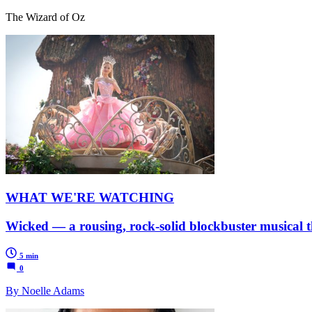
The Wizard of Oz
WHAT WE'RE WATCHING
Wicked — a rousing, rock-solid blockbuster musical t
5 min
0
By Noelle Adams