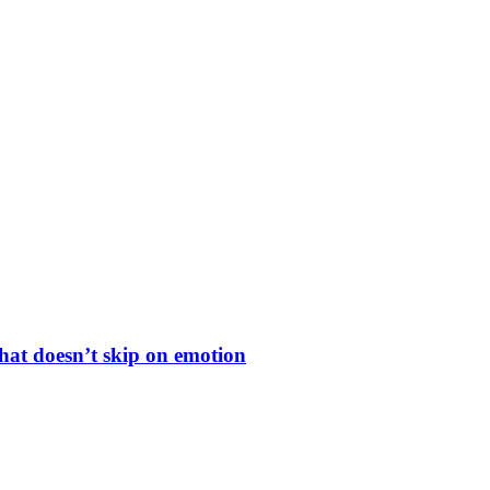
hat doesn’t skip on emotion