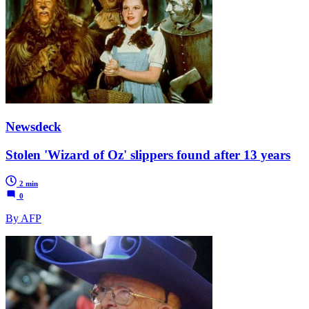
Newsdeck
Stolen 'Wizard of Oz' slippers found after 13 years
2 min
0
By AFP