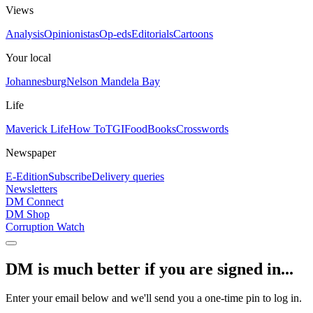
Views
Analysis
Opinionistas
Op-eds
Editorials
Cartoons
Your local
Johannesburg
Nelson Mandela Bay
Life
Maverick Life
How To
TGIFood
Books
Crosswords
Newspaper
E-Edition
Subscribe
Delivery queries
Newsletters
DM Connect
DM Shop
Corruption Watch
DM is much better if you are signed in...
Enter your email below and we'll send you a one-time pin to log in.