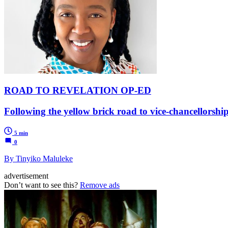
ROAD TO REVELATION OP-ED
Following the yellow brick road to vice-chancellorshi
5 min
0
By Tinyiko Maluleke
advertisement
Don’t want to see this?
Remove ads