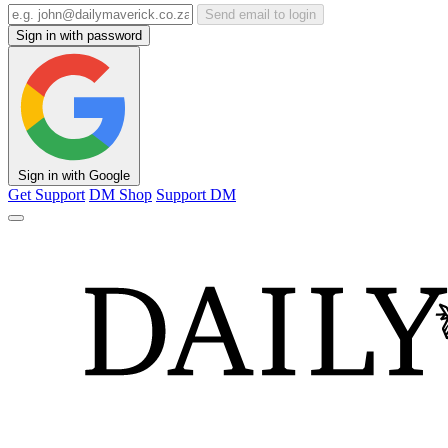
Send email to login
Sign in with password
Sign in with Google
Get Support
DM Shop
Support DM