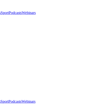
s
Sport
Podcasts
Webinars
s
Sport
Podcasts
Webinars