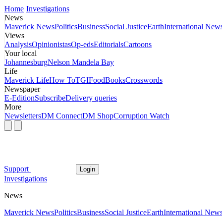
Home
Investigations
News
Maverick News
Politics
Business
Social Justice
Earth
International New
Views
Analysis
Opinionistas
Op-eds
Editorials
Cartoons
Your local
Johannesburg
Nelson Mandela Bay
Life
Maverick Life
How To
TGIFood
Books
Crosswords
Newspaper
E-Edition
Subscribe
Delivery queries
More
Newsletters
DM Connect
DM Shop
Corruption Watch
Support
Login
Investigations
News
Maverick News
Politics
Business
Social Justice
Earth
International New