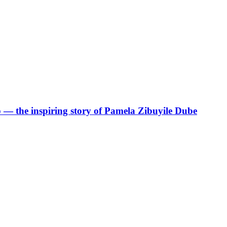
p — the inspiring story of Pamela Zibuyile Dube