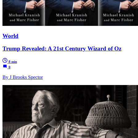
World
Trump Revealed: A 21st Century Wizard of Oz
8 min
0
By J Brooks Spector