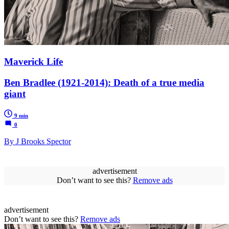
Maverick Life
Ben Bradlee (1921-2014): Death of a true media
giant
9 min
0
By J Brooks Spector
advertisement
Don’t want to see this?
Remove ads
advertisement
Don’t want to see this?
Remove ads