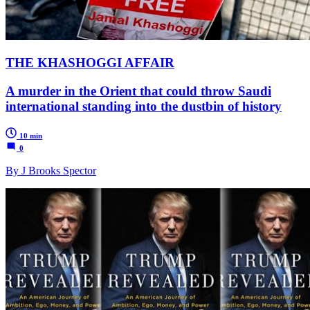
THE KHASHOGGI AFFAIR
A murder in the Orient that could throw Saudi
international standing into the dustbin of history
10 min
0
By J Brooks Spector