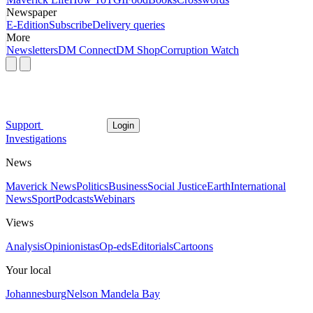
Newspaper
E-Edition
Subscribe
Delivery queries
More
Newsletters
DM Connect
DM Shop
Corruption Watch
Support
Login
Investigations
News
Maverick News
Politics
Business
Social Justice
Earth
International
News
Sport
Podcasts
Webinars
Views
Analysis
Opinionistas
Op-eds
Editorials
Cartoons
Your local
Johannesburg
Nelson Mandela Bay