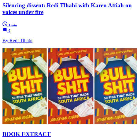
Silencing dissent: Redi Tlhabi with Karen Attiah on
voices under fire
1 min
0
By Redi Tlhabi
BOOK EXTRACT