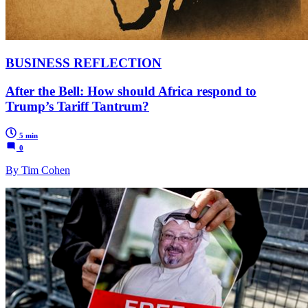
BUSINESS REFLECTION
After the Bell: How should Africa respond to
Trump’s Tariff Tantrum?
5 min
0
By Tim Cohen