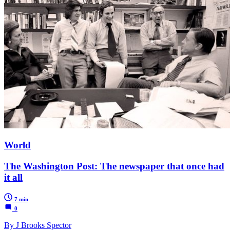
World
The Washington Post: The newspaper that once had
it all
7 min
0
By J Brooks Spector