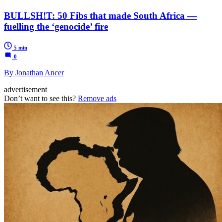
BULLSH!T: 50 Fibs that made South Africa —
fuelling the ‘genocide’ fire
5 min
0
By Jonathan Ancer
advertisement
Don’t want to see this?
Remove ads