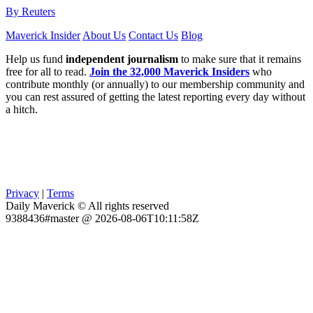
By Reuters
Maverick Insider
About Us
Contact Us
Blog
Help us fund
independent journalism
to make sure that it remains
free for all to read.
Join the 32,000 Maverick Insiders
who
contribute monthly (or annually) to our membership community and
you can rest assured of getting the latest reporting every day without
a hitch.
Privacy
|
Terms
Daily Maverick © All rights reserved
9388436#master @ 2026-08-06T10:11:58Z