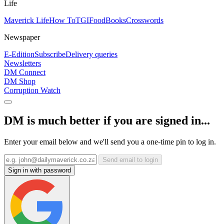
Life
Maverick Life
How To
TGIFood
Books
Crosswords
Newspaper
E-Edition
Subscribe
Delivery queries
Newsletters
DM Connect
DM Shop
Corruption Watch
DM is much better if you are signed in...
Enter your email below and we'll send you a one-time pin to log in.
Send email to login
Sign in with password