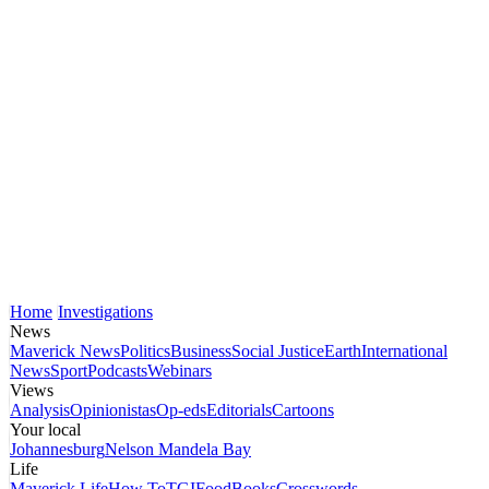
Home
Investigations
News
Maverick News
Politics
Business
Social Justice
Earth
International
News
Sport
Podcasts
Webinars
Views
Analysis
Opinionistas
Op-eds
Editorials
Cartoons
Your local
Johannesburg
Nelson Mandela Bay
Life
Maverick Life
How To
TGIFood
Books
Crosswords