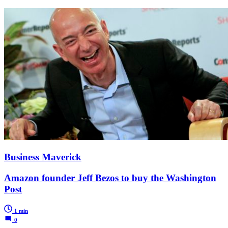
Business Maverick
Amazon founder Jeff Bezos to buy the Washington
Post
1 min
0