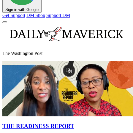
Sign in with Google
Get Support
DM Shop
Support DM
The Washington Post
THE READINESS REPORT