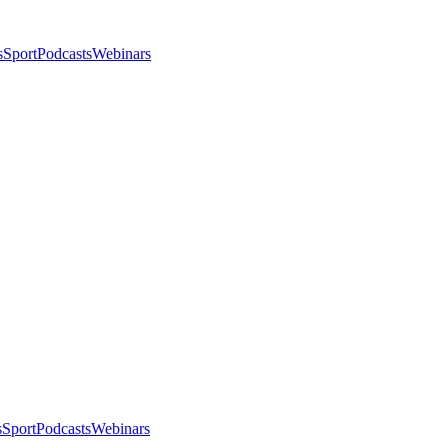
s
Sport
Podcasts
Webinars
s
Sport
Podcasts
Webinars