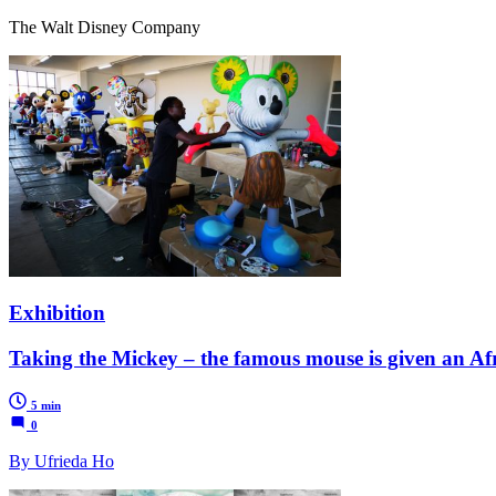
The Walt Disney Company
Exhibition
Taking the Mickey – the famous mouse is given an Af
5 min
0
By Ufrieda Ho