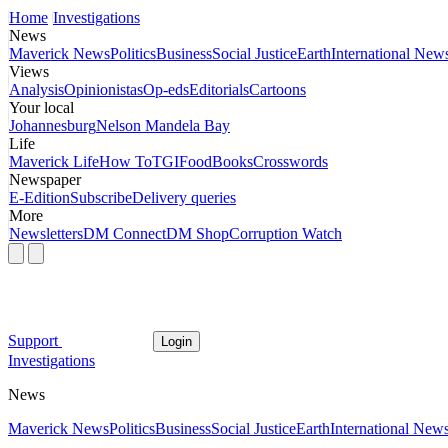
Home
Investigations
News
Maverick News
Politics
Business
Social Justice
Earth
International New
Views
Analysis
Opinionistas
Op-eds
Editorials
Cartoons
Your local
Johannesburg
Nelson Mandela Bay
Life
Maverick Life
How To
TGIFood
Books
Crosswords
Newspaper
E-Edition
Subscribe
Delivery queries
More
Newsletters
DM Connect
DM Shop
Corruption Watch
Support
Login
Investigations
News
Maverick News
Politics
Business
Social Justice
Earth
International New