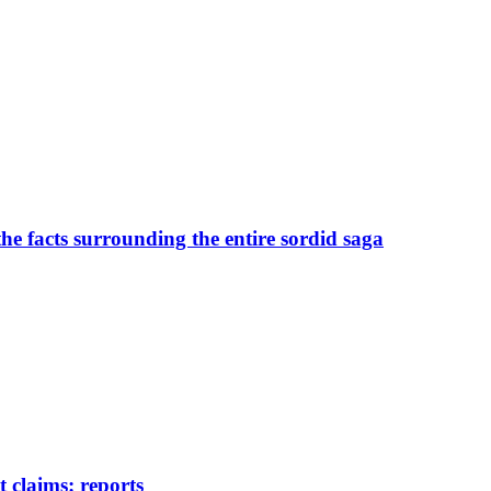
the facts surrounding the entire sordid saga
 claims: reports