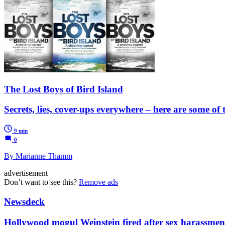
The Lost Boys of Bird Island
Secrets, lies, cover-ups everywhere – here are some of 
9 min
0
By Marianne Thamm
advertisement
Don’t want to see this?
Remove ads
Newsdeck
Hollywood mogul Weinstein fired after sex harassment