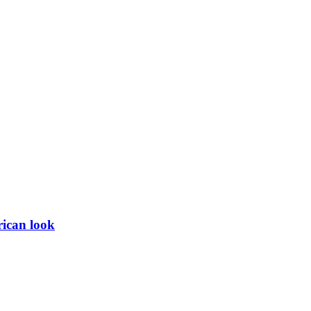
rican look