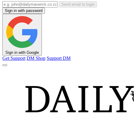
Send email to login
Sign in with password
Sign in with Google
Get Support
DM Shop
Support DM