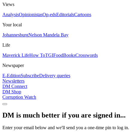
Views
Analysis
Opinionistas
Op-eds
Editorials
Cartoons
Your local
Johannesburg
Nelson Mandela Bay
Life
Maverick Life
How To
TGIFood
Books
Crosswords
Newspaper
E-Edition
Subscribe
Delivery queries
Newsletters
DM Connect
DM Shop
Corruption Watch
DM is much better if you are signed in...
Enter your email below and we'll send you a one-time pin to log in.