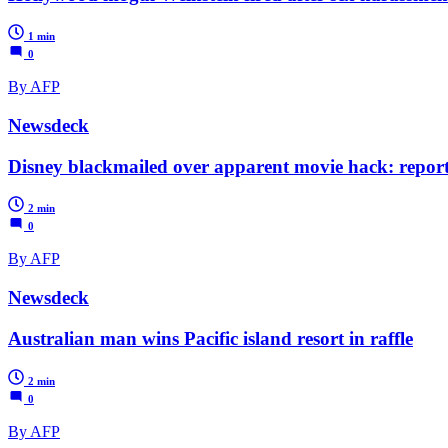
1 min
0
By AFP
Newsdeck
Disney blackmailed over apparent movie hack: repor
2 min
0
By AFP
Newsdeck
Australian man wins Pacific island resort in raffle
2 min
0
By AFP