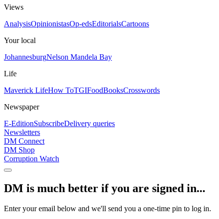
Views
Analysis
Opinionistas
Op-eds
Editorials
Cartoons
Your local
Johannesburg
Nelson Mandela Bay
Life
Maverick Life
How To
TGIFood
Books
Crosswords
Newspaper
E-Edition
Subscribe
Delivery queries
Newsletters
DM Connect
DM Shop
Corruption Watch
DM is much better if you are signed in...
Enter your email below and we'll send you a one-time pin to log in.