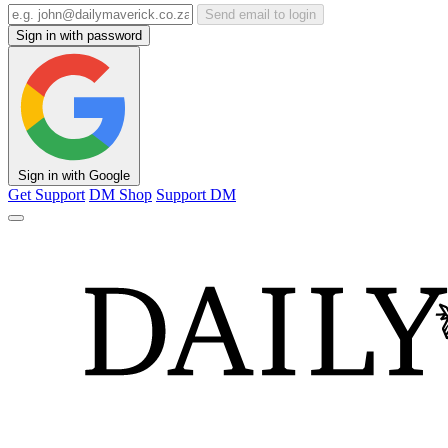
Send email to login
Sign in with password
Sign in with Google
Get Support
DM Shop
Support DM