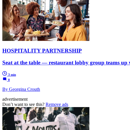
HOSPITALITY PARTNERSHIP
Seat at the table — restaurant lobby group teams up w
3 min
0
By Georgina Crouth
advertisement
Don’t want to see this?
Remove ads