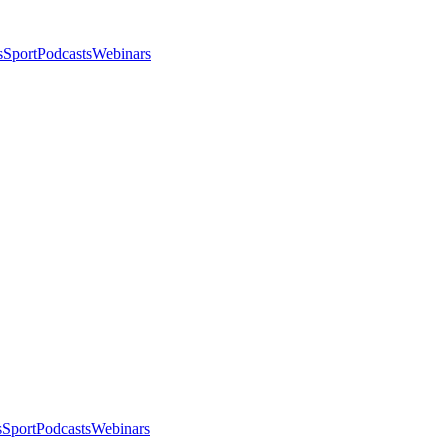
s
Sport
Podcasts
Webinars
s
Sport
Podcasts
Webinars