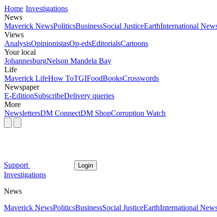
Home
Investigations
News
Maverick News
Politics
Business
Social Justice
Earth
International New
Views
Analysis
Opinionistas
Op-eds
Editorials
Cartoons
Your local
Johannesburg
Nelson Mandela Bay
Life
Maverick Life
How To
TGIFood
Books
Crosswords
Newspaper
E-Edition
Subscribe
Delivery queries
More
Newsletters
DM Connect
DM Shop
Corruption Watch
Support
Login
Investigations
News
Maverick News
Politics
Business
Social Justice
Earth
International New