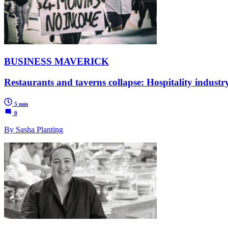
BUSINESS MAVERICK
Restaurants and taverns collapse: Hospitality industry 
5 min
0
By Sasha Planting