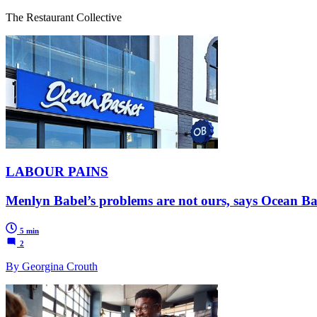
The Restaurant Collective
LABOUR PAINS
Menlyn Babel’s problems are not ours, says Ocean B
5 min
2
By Georgina Crouth