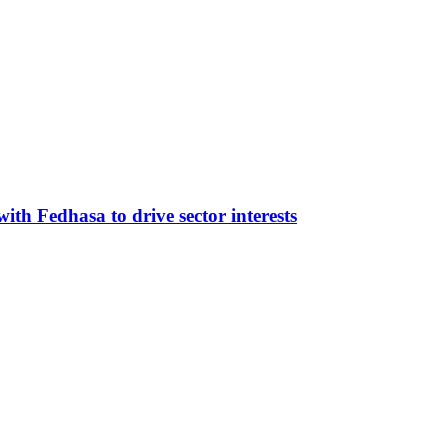
ith Fedhasa to drive sector interests