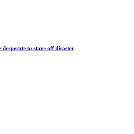
desperate to stave off disaster