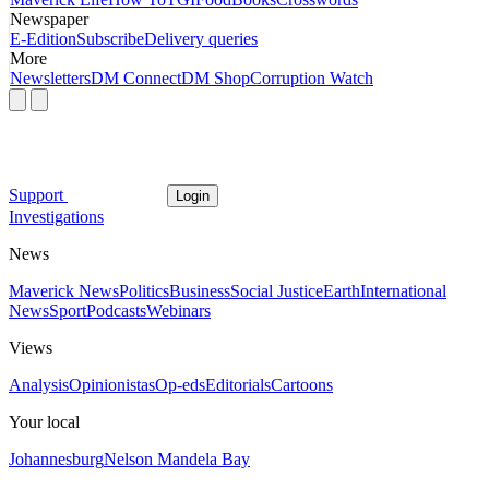
Newspaper
E-Edition
Subscribe
Delivery queries
More
Newsletters
DM Connect
DM Shop
Corruption Watch
Support
Login
Investigations
News
Maverick News
Politics
Business
Social Justice
Earth
International
News
Sport
Podcasts
Webinars
Views
Analysis
Opinionistas
Op-eds
Editorials
Cartoons
Your local
Johannesburg
Nelson Mandela Bay