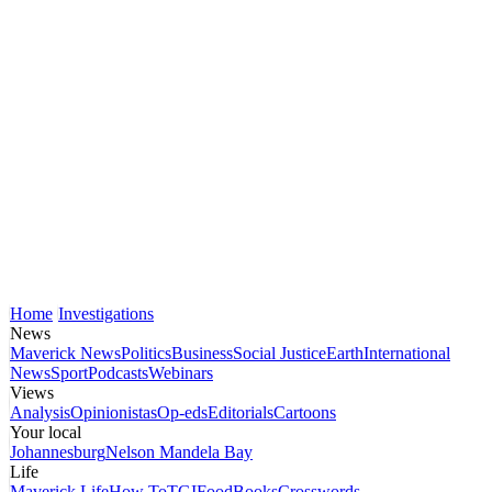
Home
Investigations
News
Maverick News
Politics
Business
Social Justice
Earth
International
News
Sport
Podcasts
Webinars
Views
Analysis
Opinionistas
Op-eds
Editorials
Cartoons
Your local
Johannesburg
Nelson Mandela Bay
Life
Maverick Life
How To
TGIFood
Books
Crosswords