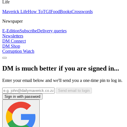
Life
Maverick Life
How To
TGIFood
Books
Crosswords
Newspaper
E-Edition
Subscribe
Delivery queries
Newsletters
DM Connect
DM Shop
Corruption Watch
DM is much better if you are signed in...
Enter your email below and we'll send you a one-time pin to log in.
Send email to login
Sign in with password