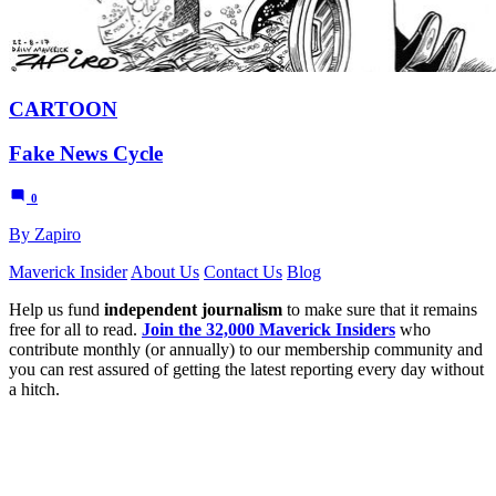
CARTOON
Fake News Cycle
0
By Zapiro
Maverick Insider
About Us
Contact Us
Blog
Help us fund
independent journalism
to make sure that it remains
free for all to read.
Join the 32,000 Maverick Insiders
who
contribute monthly (or annually) to our membership community and
you can rest assured of getting the latest reporting every day without
a hitch.