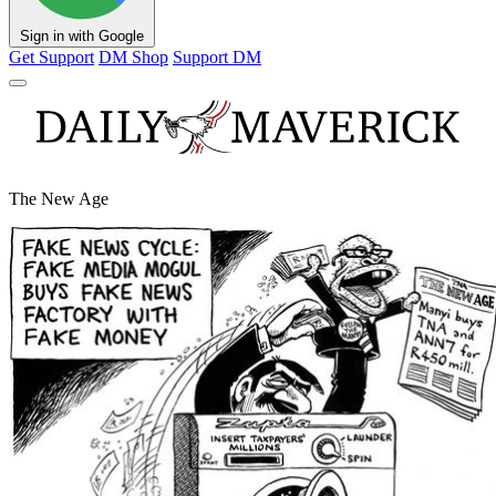
Sign in with Google
Get Support
DM Shop
Support DM
The New Age