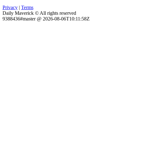
Privacy
|
Terms
Daily Maverick © All rights reserved
9388436#master @ 2026-08-06T10:11:58Z