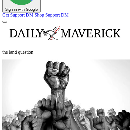
Sign in with Google
Get Support
DM Shop
Support DM
the land question