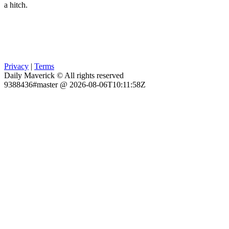
a hitch.
Privacy
|
Terms
Daily Maverick © All rights reserved
9388436#master @ 2026-08-06T10:11:58Z