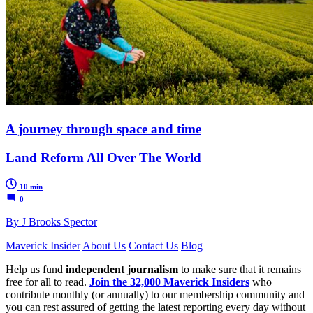
A journey through space and time
Land Reform All Over The World
10 min
0
By J Brooks Spector
Maverick Insider
About Us
Contact Us
Blog
Help us fund
independent journalism
to make sure that it remains
free for all to read.
Join the 32,000 Maverick Insiders
who
contribute monthly (or annually) to our membership community and
you can rest assured of getting the latest reporting every day without