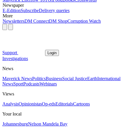
Newspaper
E-Edition
Subscribe
Delivery queries
More
Newsletters
DM Connect
DM Shop
Corruption Watch
Support
Login
Investigations
News
Maverick News
Politics
Business
Social Justice
Earth
International
News
Sport
Podcasts
Webinars
Views
Analysis
Opinionistas
Op-eds
Editorials
Cartoons
Your local
Johannesburg
Nelson Mandela Bay