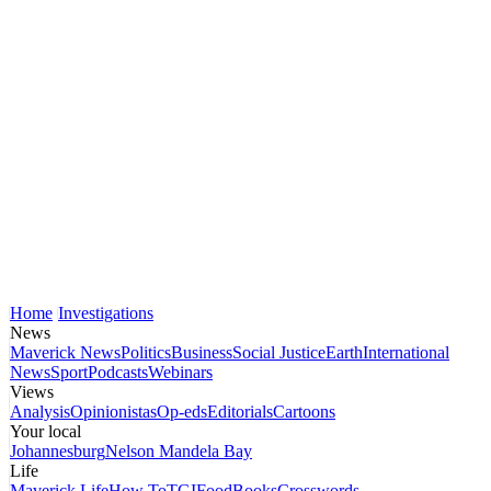
Home
Investigations
News
Maverick News
Politics
Business
Social Justice
Earth
International
News
Sport
Podcasts
Webinars
Views
Analysis
Opinionistas
Op-eds
Editorials
Cartoons
Your local
Johannesburg
Nelson Mandela Bay
Life
Maverick Life
How To
TGIFood
Books
Crosswords