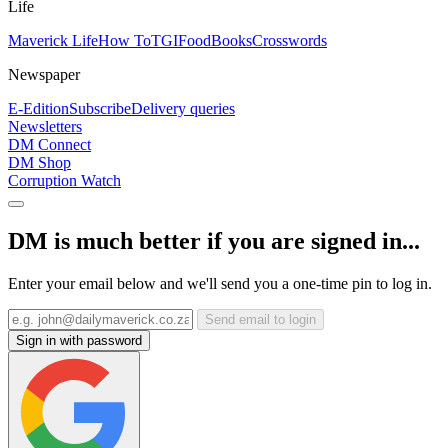
Life
Maverick Life
How To
TGIFood
Books
Crosswords
Newspaper
E-Edition
Subscribe
Delivery queries
Newsletters
DM Connect
DM Shop
Corruption Watch
DM is much better if you are signed in...
Enter your email below and we'll send you a one-time pin to log in.
Send email to login
Sign in with password