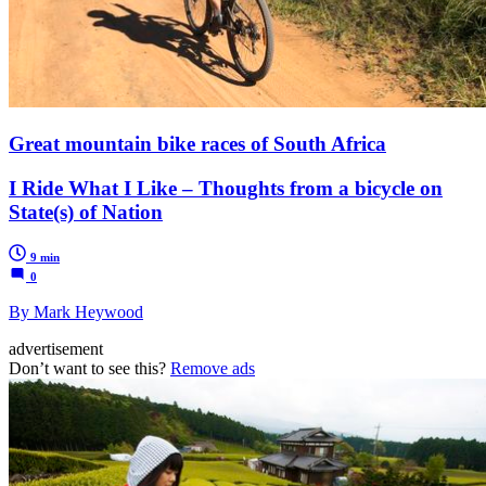
Great mountain bike races of South Africa
I Ride What I Like – Thoughts from a bicycle on
State(s) of Nation
9 min
0
By Mark Heywood
advertisement
Don’t want to see this?
Remove ads