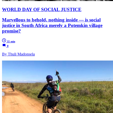
WORLD DAY OF SOCIAL JUSTICE
Marvellous to behold, nothing inside — is social
justice in South Africa merely a Potemkin village
promise?
11 min
0
By Thuli Madonsela