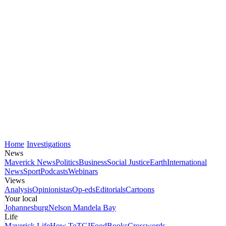
Home
Investigations
News
Maverick News
Politics
Business
Social Justice
Earth
International
News
Sport
Podcasts
Webinars
Views
Analysis
Opinionistas
Op-eds
Editorials
Cartoons
Your local
Johannesburg
Nelson Mandela Bay
Life
Maverick Life
How To
TGIFood
Books
Crosswords