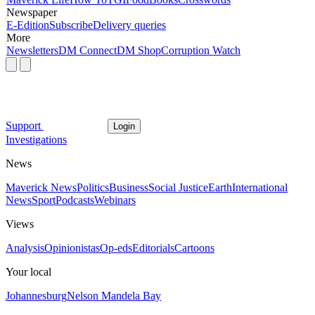
Newspaper
E-Edition
Subscribe
Delivery queries
More
Newsletters
DM Connect
DM Shop
Corruption Watch
Support
Login
Investigations
News
Maverick News
Politics
Business
Social Justice
Earth
International
News
Sport
Podcasts
Webinars
Views
Analysis
Opinionistas
Op-eds
Editorials
Cartoons
Your local
Johannesburg
Nelson Mandela Bay