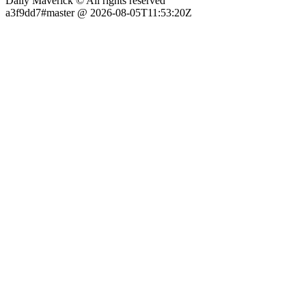
Daily Maverick © All rights reserved
a3f9dd7#master @ 2026-08-05T11:53:20Z