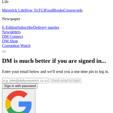
Life
Maverick Life
How To
TGIFood
Books
Crosswords
Newspaper
E-Edition
Subscribe
Delivery queries
Newsletters
DM Connect
DM Shop
Corruption Watch
DM is much better if you are signed in...
Enter your email below and we'll send you a one-time pin to log in.
Send email to login
Sign in with password