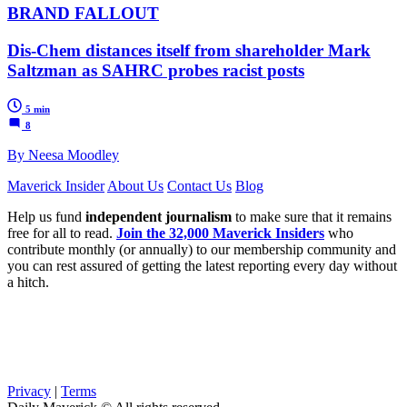
BRAND FALLOUT
Dis-Chem distances itself from shareholder Mark
Saltzman as SAHRC probes racist posts
5 min
8
By Neesa Moodley
Maverick Insider
About Us
Contact Us
Blog
Help us fund
independent journalism
to make sure that it remains
free for all to read.
Join the 32,000 Maverick Insiders
who
contribute monthly (or annually) to our membership community and
you can rest assured of getting the latest reporting every day without
a hitch.
Privacy
|
Terms