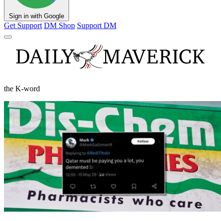
Sign in with Google
Get Support
DM Shop
Support DM
the K-word