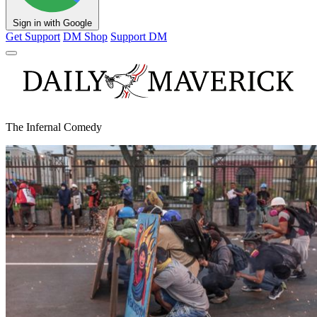
Sign in with Google
Get Support
DM Shop
Support DM
The Infernal Comedy