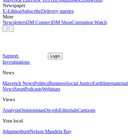
Newspaper
E-Edition
Subscribe
Delivery queries
More
Newsletters
DM Connect
DM Shop
Corruption Watch
Support
Login
Investigations
News
Maverick News
Politics
Business
Social Justice
Earth
International
News
Sport
Podcasts
Webinars
Views
Analysis
Opinionistas
Op-eds
Editorials
Cartoons
Your local
Johannesburg
Nelson Mandela Bay