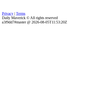
Privacy
|
Terms
Daily Maverick © All rights reserved
a3f9dd7#master @ 2026-08-05T11:53:20Z