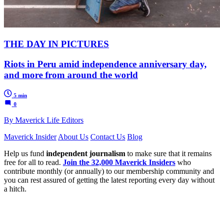
THE DAY IN PICTURES
Riots in Peru amid independence anniversary day,
and more from around the world
5 min
0
By Maverick Life Editors
Maverick Insider
About Us
Contact Us
Blog
Help us fund
independent journalism
to make sure that it remains
free for all to read.
Join the 32,000 Maverick Insiders
who
contribute monthly (or annually) to our membership community and
you can rest assured of getting the latest reporting every day without
a hitch.