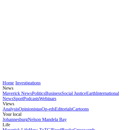
Home
Investigations
News
Maverick News
Politics
Business
Social Justice
Earth
International
News
Sport
Podcasts
Webinars
Views
Analysis
Opinionistas
Op-eds
Editorials
Cartoons
Your local
Johannesburg
Nelson Mandela Bay
Life
Maverick Life
How To
TGIFood
Books
Crosswords