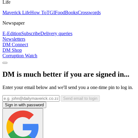
Life
Maverick Life
How To
TGIFood
Books
Crosswords
Newspaper
E-Edition
Subscribe
Delivery queries
Newsletters
DM Connect
DM Shop
Corruption Watch
DM is much better if you are signed in...
Enter your email below and we'll send you a one-time pin to log in.
Send email to login
Sign in with password