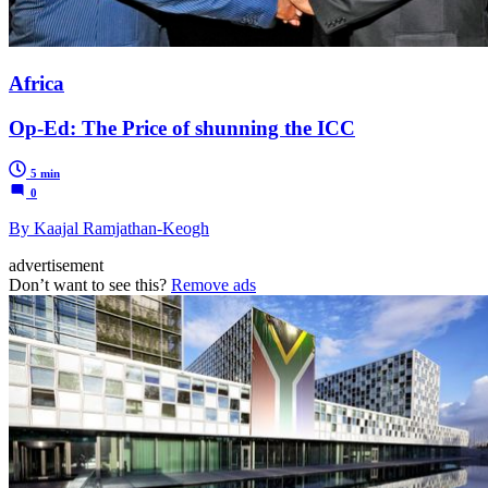
Africa
Op-Ed: The Price of shunning the ICC
5 min
0
By Kaajal Ramjathan-Keogh
advertisement
Don’t want to see this?
Remove ads