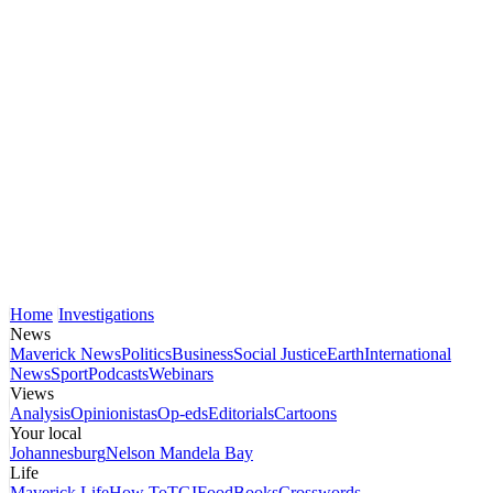
Home
Investigations
News
Maverick News
Politics
Business
Social Justice
Earth
International
News
Sport
Podcasts
Webinars
Views
Analysis
Opinionistas
Op-eds
Editorials
Cartoons
Your local
Johannesburg
Nelson Mandela Bay
Life
Maverick Life
How To
TGIFood
Books
Crosswords