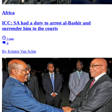
Africa
ICC: SA had a duty to arrest al-Bashir and
surrender him to the courts
3 min
0
By Kristen Van Schie