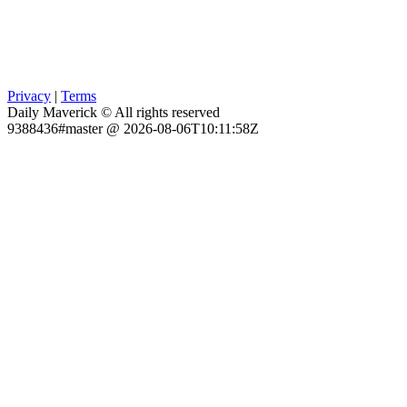
Privacy
|
Terms
Daily Maverick © All rights reserved
9388436#master @ 2026-08-06T10:11:58Z