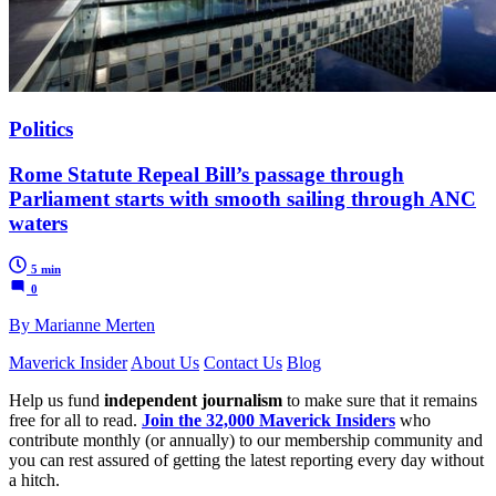
Politics
Rome Statute Repeal Bill’s passage through
Parliament starts with smooth sailing through ANC
waters
5 min
0
By Marianne Merten
Maverick Insider
About Us
Contact Us
Blog
Help us fund
independent journalism
to make sure that it remains
free for all to read.
Join the 32,000 Maverick Insiders
who
contribute monthly (or annually) to our membership community and
you can rest assured of getting the latest reporting every day without
a hitch.