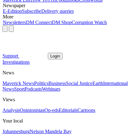
Newspaper
E-Edition
Subscribe
Delivery queries
More
Newsletters
DM Connect
DM Shop
Corruption Watch
Support
Login
Investigations
News
Maverick News
Politics
Business
Social Justice
Earth
International
News
Sport
Podcasts
Webinars
Views
Analysis
Opinionistas
Op-eds
Editorials
Cartoons
Your local
Johannesburg
Nelson Mandela Bay