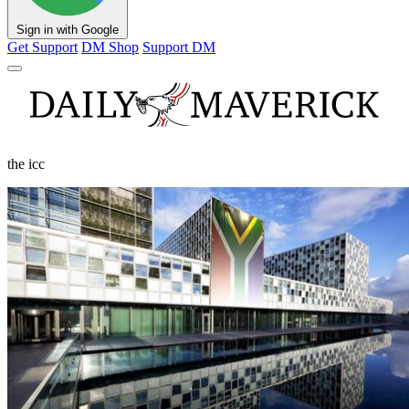
Sign in with Google
Get Support
DM Shop
Support DM
the icc