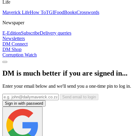
Life
Maverick Life
How To
TGIFood
Books
Crosswords
Newspaper
E-Edition
Subscribe
Delivery queries
Newsletters
DM Connect
DM Shop
Corruption Watch
DM is much better if you are signed in...
Enter your email below and we'll send you a one-time pin to log in.
Send email to login
Sign in with password