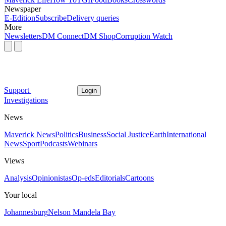
Newspaper
E-Edition
Subscribe
Delivery queries
More
Newsletters
DM Connect
DM Shop
Corruption Watch
Support
Login
Investigations
News
Maverick News
Politics
Business
Social Justice
Earth
International
News
Sport
Podcasts
Webinars
Views
Analysis
Opinionistas
Op-eds
Editorials
Cartoons
Your local
Johannesburg
Nelson Mandela Bay