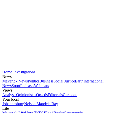
Home
Investigations
News
Maverick News
Politics
Business
Social Justice
Earth
International
News
Sport
Podcasts
Webinars
Views
Analysis
Opinionistas
Op-eds
Editorials
Cartoons
Your local
Johannesburg
Nelson Mandela Bay
Life
Maverick Life
How To
TGIFood
Books
Crosswords