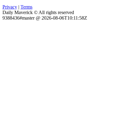
Privacy
|
Terms
Daily Maverick © All rights reserved
9388436#master @ 2026-08-06T10:11:58Z