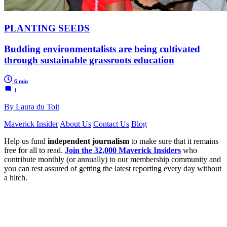
PLANTING SEEDS
Budding environmentalists are being cultivated
through sustainable grassroots education
6 min
1
By Laura du Toit
Maverick Insider
About Us
Contact Us
Blog
Help us fund
independent journalism
to make sure that it remains
free for all to read.
Join the 32,000 Maverick Insiders
who
contribute monthly (or annually) to our membership community and
you can rest assured of getting the latest reporting every day without
a hitch.