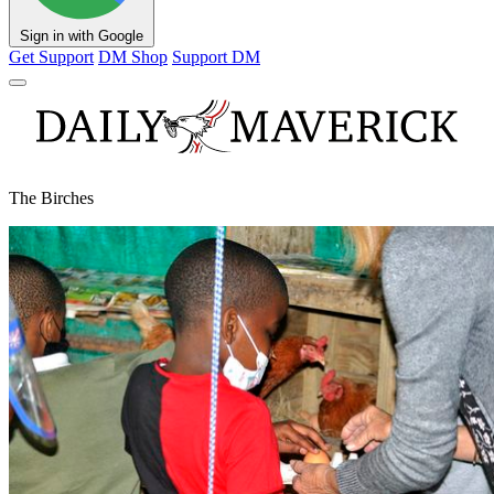
Sign in with Google
Get Support
DM Shop
Support DM
The Birches