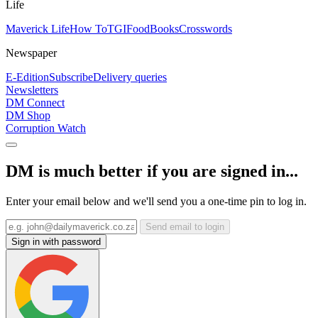
Life
Maverick Life
How To
TGIFood
Books
Crosswords
Newspaper
E-Edition
Subscribe
Delivery queries
Newsletters
DM Connect
DM Shop
Corruption Watch
DM is much better if you are signed in...
Enter your email below and we'll send you a one-time pin to log in.
Send email to login
Sign in with password