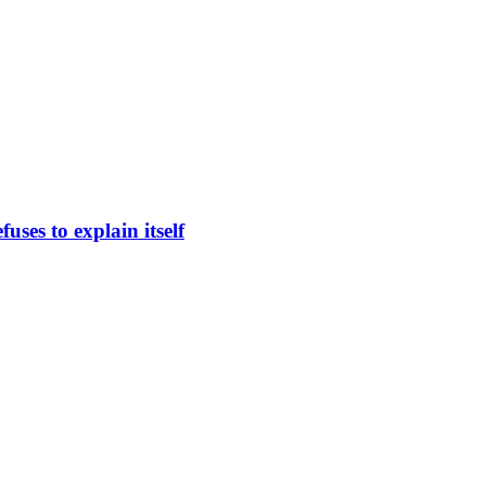
uses to explain itself