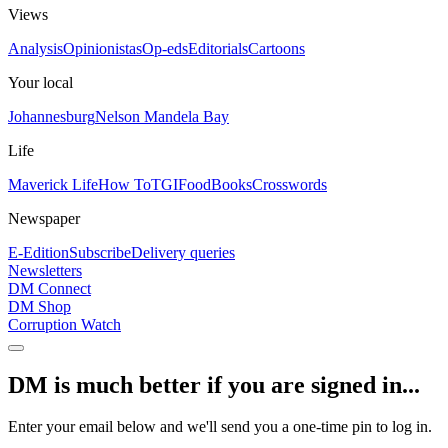
Views
Analysis
Opinionistas
Op-eds
Editorials
Cartoons
Your local
Johannesburg
Nelson Mandela Bay
Life
Maverick Life
How To
TGIFood
Books
Crosswords
Newspaper
E-Edition
Subscribe
Delivery queries
Newsletters
DM Connect
DM Shop
Corruption Watch
DM is much better if you are signed in...
Enter your email below and we'll send you a one-time pin to log in.