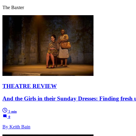
The Baxter
THEATRE REVIEW
And the Girls in their Sunday Dresses: Finding fresh 
5 min
0
By Keith Bain