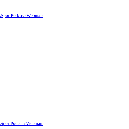
s
Sport
Podcasts
Webinars
s
Sport
Podcasts
Webinars