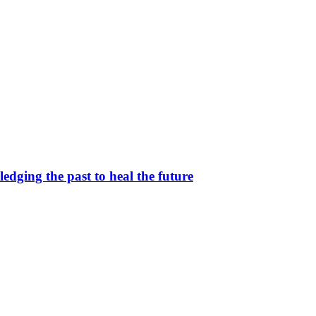
dging the past to heal the future