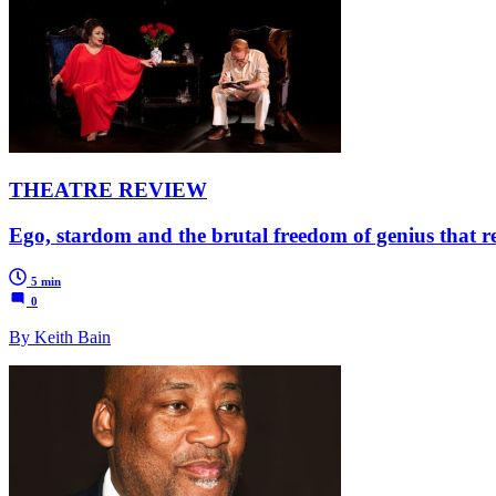
THEATRE REVIEW
Ego, stardom and the brutal freedom of genius that ref
5 min
0
By Keith Bain