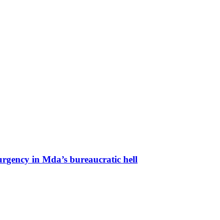
urgency in Mda’s bureaucratic hell