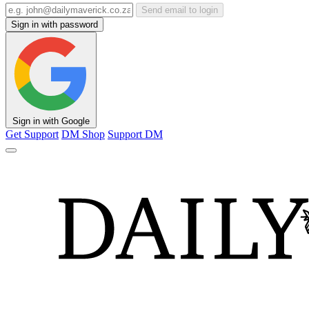
Send email to login
Sign in with password
Sign in with Google
Get Support
DM Shop
Support DM