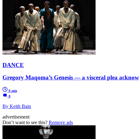
DANCE
Gregory Maqoma’s Genesis — a visceral plea acknowle
6 min
0
By Keith Bain
advertisement
Don’t want to see this?
Remove ads