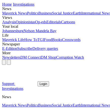
Home
Investigations
News
Maverick News
Politics
Business
Social Justice
Earth
International New
Views
Analysis
Opinionistas
Op-eds
Editorials
Cartoons
Your local
Johannesburg
Nelson Mandela Bay
Life
Maverick Life
How To
TGIFood
Books
Crosswords
Newspaper
E-Edition
Subscribe
Delivery queries
More
Newsletters
DM Connect
DM Shop
Corruption Watch
Support
Login
Investigations
News
Maverick News
Politics
Business
Social Justice
Earth
International New