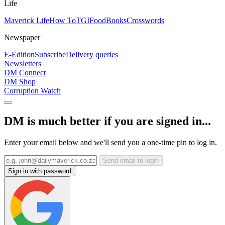
Life
Maverick Life
How To
TGIFood
Books
Crosswords
Newspaper
E-Edition
Subscribe
Delivery queries
Newsletters
DM Connect
DM Shop
Corruption Watch
DM is much better if you are signed in...
Enter your email below and we'll send you a one-time pin to log in.
Send email to login
Sign in with password