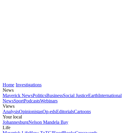
Home
Investigations
News
Maverick News
Politics
Business
Social Justice
Earth
International
News
Sport
Podcasts
Webinars
Views
Analysis
Opinionistas
Op-eds
Editorials
Cartoons
Your local
Johannesburg
Nelson Mandela Bay
Life
Maverick Life
How To
TGIFood
Books
Crosswords