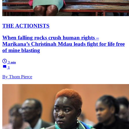
THE ACTIONISTS
When falling rocks crush human rights –
Marikana’s Christinah Mdau leads fight for life free
of mine blasting
3 min
1
By Thom Pierce