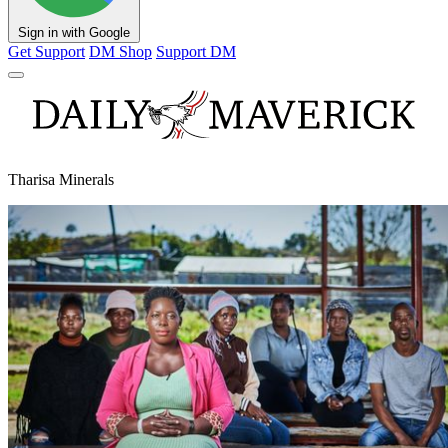
Sign in with Google
Get Support
DM Shop
Support DM
Tharisa Minerals