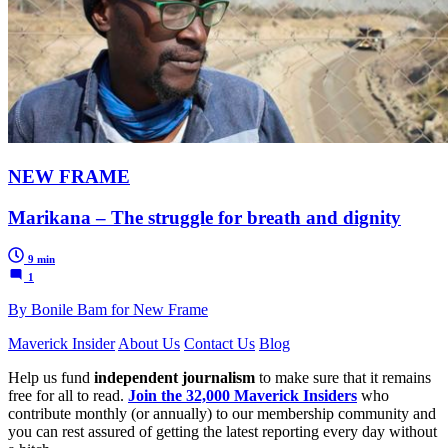
NEW FRAME
Marikana – The struggle for breath and dignity
9 min
1
By Bonile Bam for New Frame
Maverick Insider
About Us
Contact Us
Blog
Help us fund
independent journalism
to make sure that it remains
free for all to read.
Join the 32,000 Maverick Insiders
who
contribute monthly (or annually) to our membership community and
you can rest assured of getting the latest reporting every day without