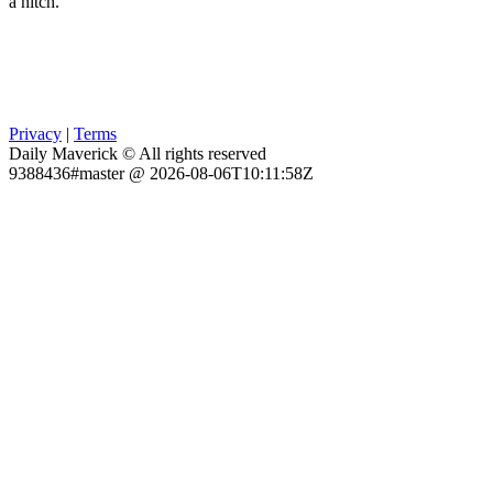
a hitch.
Privacy
|
Terms
Daily Maverick © All rights reserved
9388436#master @ 2026-08-06T10:11:58Z