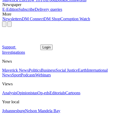
Newspaper
E-Edition
Subscribe
Delivery queries
More
Newsletters
DM Connect
DM Shop
Corruption Watch
Support
Login
Investigations
News
Maverick News
Politics
Business
Social Justice
Earth
International
News
Sport
Podcasts
Webinars
Views
Analysis
Opinionistas
Op-eds
Editorials
Cartoons
Your local
Johannesburg
Nelson Mandela Bay