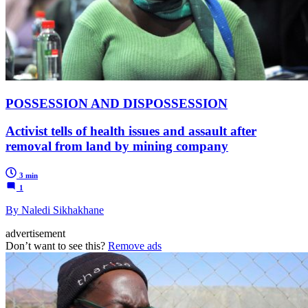
POSSESSION AND DISPOSSESSION
Activist tells of health issues and assault after
removal from land by mining company
3 min
1
By Naledi Sikhakhane
advertisement
Don’t want to see this?
Remove ads