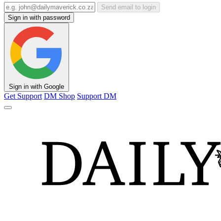
Send email to login
Sign in with password
Sign in with Google
Get Support
DM Shop
Support DM