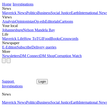
Home
Investigations
News
Maverick News
Politics
Business
Social Justice
Earth
International New
Views
Analysis
Opinionistas
Op-eds
Editorials
Cartoons
Your local
Johannesburg
Nelson Mandela Bay
Life
Maverick Life
How To
TGIFood
Books
Crosswords
Newspaper
E-Edition
Subscribe
Delivery queries
More
Newsletters
DM Connect
DM Shop
Corruption Watch
Support
Login
Investigations
News
Maverick News
Politics
Business
Social Justice
Earth
International New