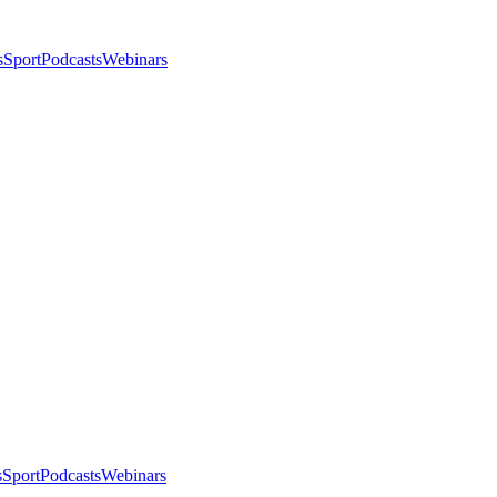
s
Sport
Podcasts
Webinars
s
Sport
Podcasts
Webinars