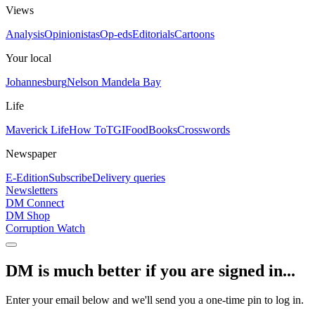
Views
Analysis
Opinionistas
Op-eds
Editorials
Cartoons
Your local
Johannesburg
Nelson Mandela Bay
Life
Maverick Life
How To
TGIFood
Books
Crosswords
Newspaper
E-Edition
Subscribe
Delivery queries
Newsletters
DM Connect
DM Shop
Corruption Watch
DM is much better if you are signed in...
Enter your email below and we'll send you a one-time pin to log in.