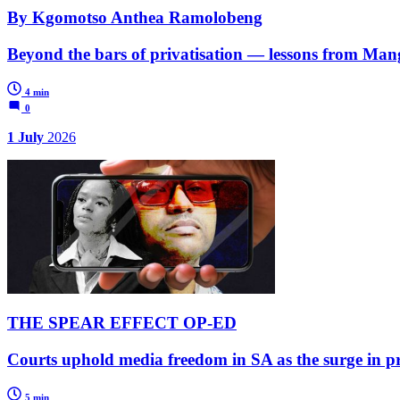
By Kgomotso Anthea Ramolobeng
Beyond the bars of privatisation — lessons from M
4 min
0
1 July
2026
THE SPEAR EFFECT OP-ED
Courts uphold media freedom in SA as the surge in prio
5 min