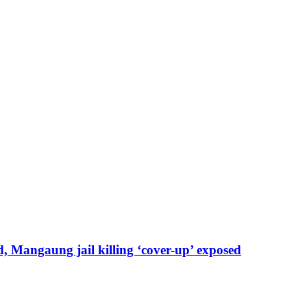
, Mangaung jail killing ‘cover-up’ exposed