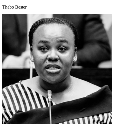
Thabo Bester