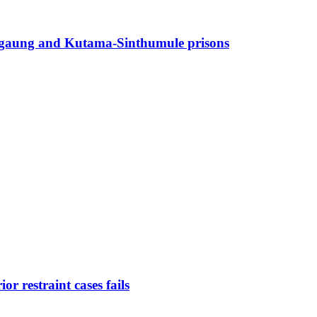
angaung and Kutama-Sinthumule prisons
r restraint cases fails