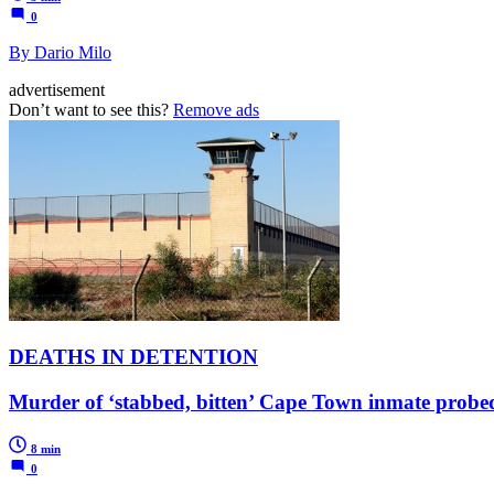
0
By Dario Milo
advertisement
Don’t want to see this?
Remove ads
DEATHS IN DETENTION
Murder of ‘stabbed, bitten’ Cape Town inmate probed
8 min
0