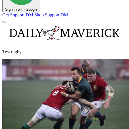
Sign in with Google
Get Support
DM Shop
Support DM
Test rugby