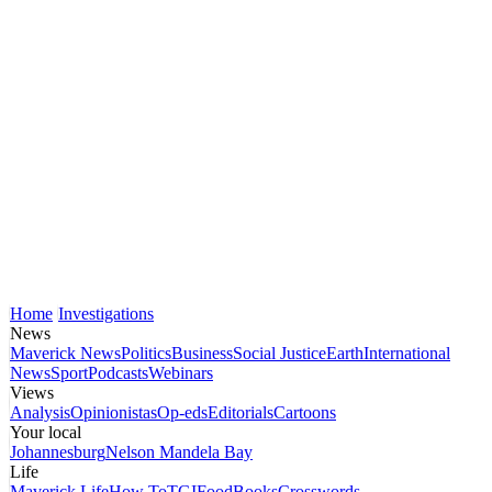
Home
Investigations
News
Maverick News
Politics
Business
Social Justice
Earth
International
News
Sport
Podcasts
Webinars
Views
Analysis
Opinionistas
Op-eds
Editorials
Cartoons
Your local
Johannesburg
Nelson Mandela Bay
Life
Maverick Life
How To
TGIFood
Books
Crosswords