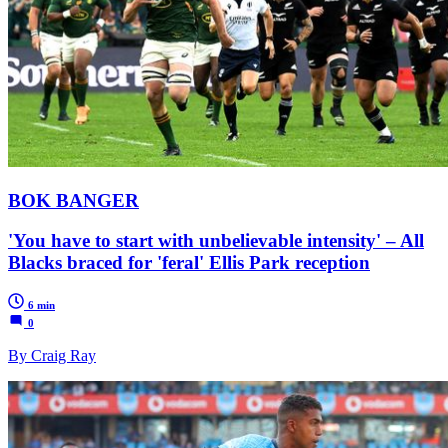
BOK BANGER
'You have to start with unbelievable intensity' – All
Blacks braced for 'feral' Ellis Park reception
6 min
0
By Craig Ray