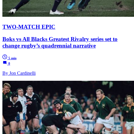
TWO-MATCH EPIC
Boks vs All Blacks Greatest Rivalry series set to
change rugby’s quadrennial narrative
5 min
0
By Jon Cardinelli