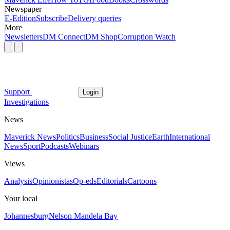
Newspaper
E-Edition
Subscribe
Delivery queries
More
Newsletters
DM Connect
DM Shop
Corruption Watch
Support
Login
Investigations
News
Maverick News
Politics
Business
Social Justice
Earth
International
News
Sport
Podcasts
Webinars
Views
Analysis
Opinionistas
Op-eds
Editorials
Cartoons
Your local
Johannesburg
Nelson Mandela Bay