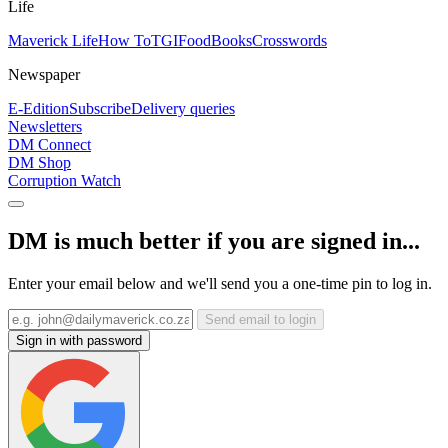
Life
Maverick Life
How To
TGIFood
Books
Crosswords
Newspaper
E-Edition
Subscribe
Delivery queries
Newsletters
DM Connect
DM Shop
Corruption Watch
DM is much better if you are signed in...
Enter your email below and we'll send you a one-time pin to log in.
Send email to login
Sign in with password