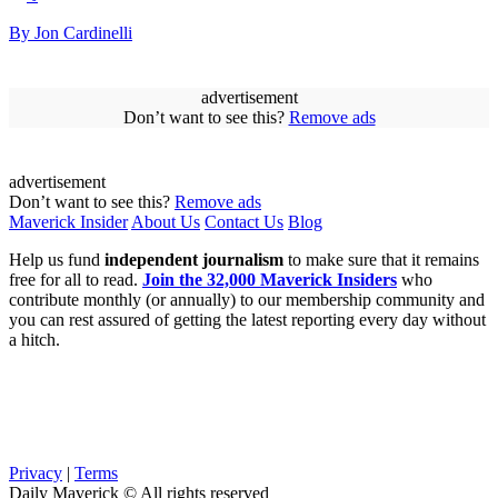
By Jon Cardinelli
advertisement
Don’t want to see this?
Remove ads
advertisement
Don’t want to see this?
Remove ads
Maverick Insider
About Us
Contact Us
Blog
Help us fund
independent journalism
to make sure that it remains
free for all to read.
Join the 32,000 Maverick Insiders
who
contribute monthly (or annually) to our membership community and
you can rest assured of getting the latest reporting every day without
a hitch.
Privacy
|
Terms
Daily Maverick © All rights reserved