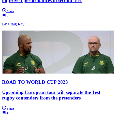
improved performances in second Test
5 min
1
By Craig Ray
ROAD TO WORLD CUP 2023
Upcoming European tour will separate the Test
rugby contenders from the pretenders
5 min
0