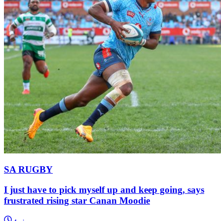
SA RUGBY
I just have to pick myself up and keep going, says
frustrated rising star Canan Moodie