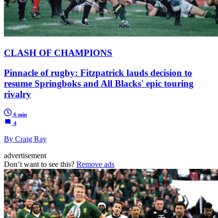
CLASH OF CHAMPIONS
Pinnacle of rugby: Fitzpatrick lauds decision to
resume Springboks and All Blacks' epic touring
rivalry
6 min
4
By Craig Ray
advertisement
Don’t want to see this?
Remove ads