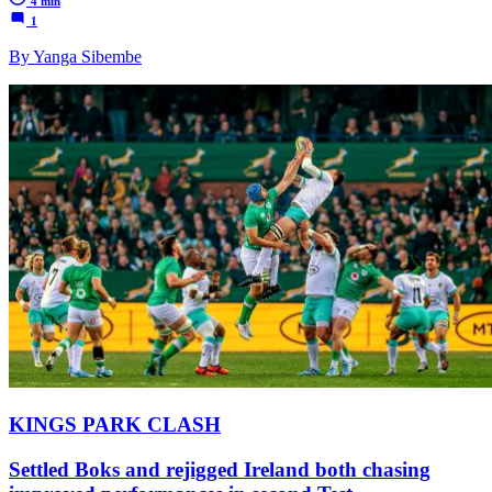
4 min
1
By Yanga Sibembe
KINGS PARK CLASH
Settled Boks and rejigged Ireland both chasing