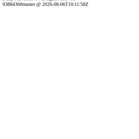
9388436#master @ 2026-08-06T10:11:58Z