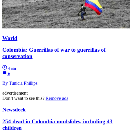
World
Colombia: Guerrillas of war to guerrillas of
conservation
4 min
0
By Tunicia Phillips
advertisement
Don’t want to see this?
Remove ads
Newsdeck
254 dead in Colombia mudslides, including 43
children