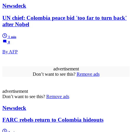
Newsdeck
UN chief: Colombia peace bid 'too far to turn back'
after Nobel
1 min
0
By AFP
advertisement
Don’t want to see this?
Remove ads
advertisement
Don’t want to see this?
Remove ads
Newsdeck
FARC rebels return to Colombia hideouts