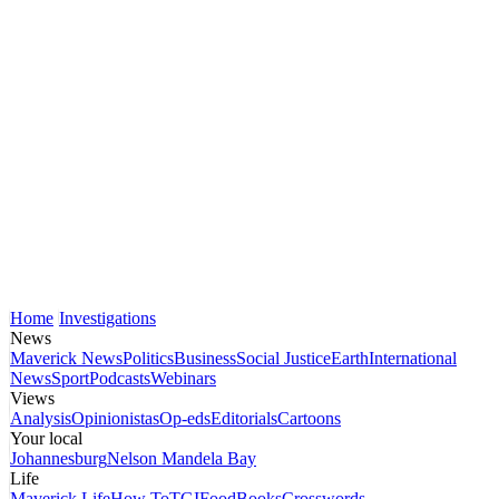
Home
Investigations
News
Maverick News
Politics
Business
Social Justice
Earth
International
News
Sport
Podcasts
Webinars
Views
Analysis
Opinionistas
Op-eds
Editorials
Cartoons
Your local
Johannesburg
Nelson Mandela Bay
Life
Maverick Life
How To
TGIFood
Books
Crosswords