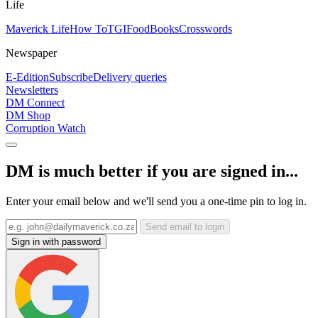
Life
Maverick Life
How To
TGIFood
Books
Crosswords
Newspaper
E-Edition
Subscribe
Delivery queries
Newsletters
DM Connect
DM Shop
Corruption Watch
DM is much better if you are signed in...
Enter your email below and we'll send you a one-time pin to log in.
Send email to login
Sign in with password