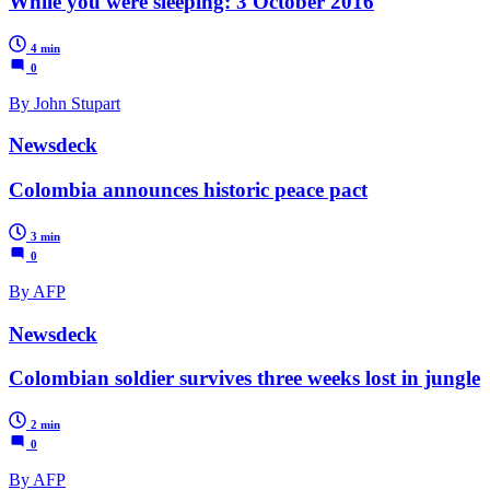
While you were sleeping: 3 October 2016
4 min
0
By John Stupart
Newsdeck
Colombia announces historic peace pact
3 min
0
By AFP
Newsdeck
Colombian soldier survives three weeks lost in jungle
2 min
0
By AFP