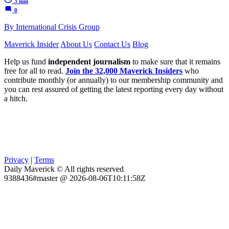
3 min
0
By International Crisis Group
Maverick Insider
About Us
Contact Us
Blog
Help us fund
independent journalism
to make sure that it remains
free for all to read.
Join the 32,000 Maverick Insiders
who
contribute monthly (or annually) to our membership community and
you can rest assured of getting the latest reporting every day without
a hitch.
Privacy
|
Terms
Daily Maverick © All rights reserved
9388436#master @ 2026-08-06T10:11:58Z