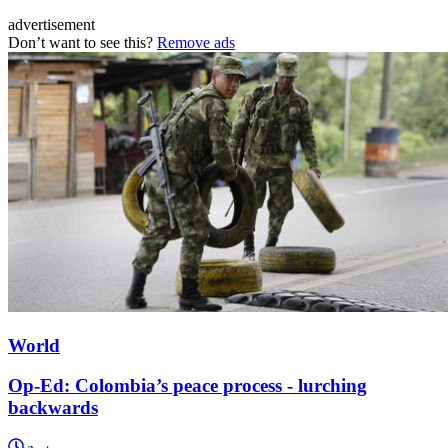
advertisement
Don’t want to see this?
Remove ads
World
Op-Ed: Colombia’s peace process - lurching
backwards