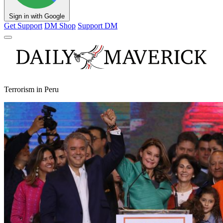
Sign in with Google
Get Support
DM Shop
Support DM
Terrorism in Peru