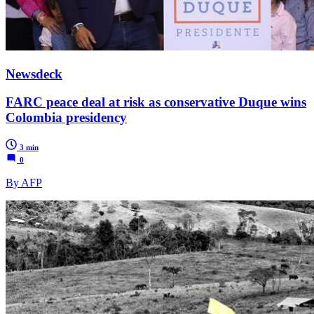
Newsdeck
FARC peace deal at risk as conservative Duque wins
Colombia presidency
3 min
0
By AFP