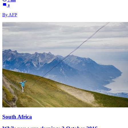
2 min
0
By AFP
South Africa