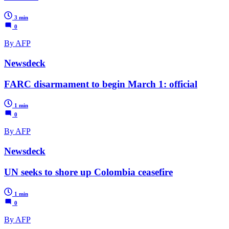
3 min
0
By AFP
Newsdeck
FARC disarmament to begin March 1: official
1 min
0
By AFP
Newsdeck
UN seeks to shore up Colombia ceasefire
1 min
0
By AFP