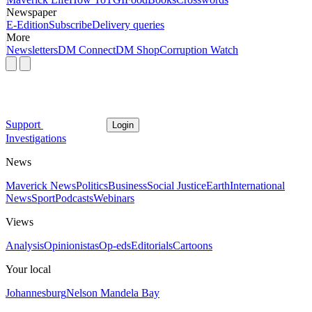
Newspaper
E-Edition
Subscribe
Delivery queries
More
Newsletters
DM Connect
DM Shop
Corruption Watch
Support
Login
Investigations
News
Maverick News
Politics
Business
Social Justice
Earth
International
News
Sport
Podcasts
Webinars
Views
Analysis
Opinionistas
Op-eds
Editorials
Cartoons
Your local
Johannesburg
Nelson Mandela Bay