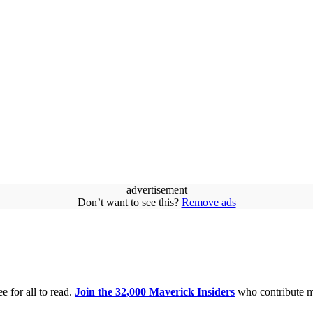
advertisement
Don’t want to see this?
Remove ads
e for all to read.
Join the 32,000 Maverick Insiders
who contribute m