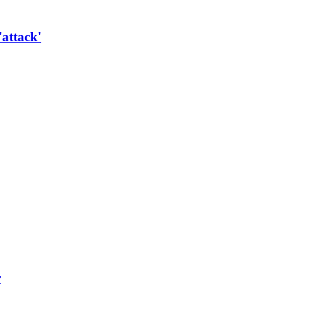
'attack'
r