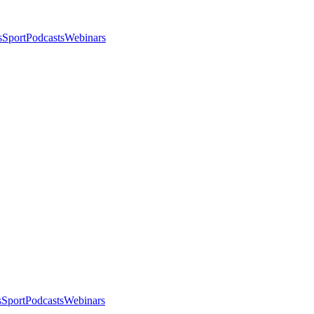
s
Sport
Podcasts
Webinars
s
Sport
Podcasts
Webinars