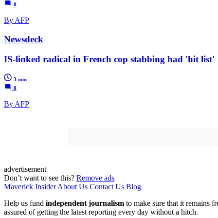
0
By AFP
Newsdeck
IS-linked radical in French cop stabbing had 'hit list'
3 min
0
By AFP
advertisement
Don’t want to see this?
Remove ads
Maverick Insider
About Us
Contact Us
Blog
Help us fund
independent journalism
to make sure that it remains fre
assured of getting the latest reporting every day without a hitch.