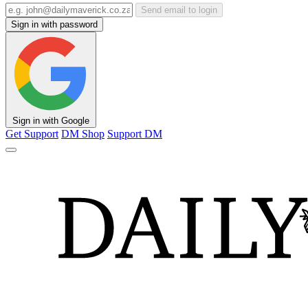
Send email to login
Sign in with password
Sign in with Google
Get Support
DM Shop
Support DM