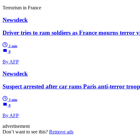
Terrorism in France
Newsdeck
Driver tries to ram soldiers as France mourns terror v
2 min
0
By AFP
Newsdeck
Suspect arrested after car rams Paris anti-terror troop
3 min
0
By AFP
advertisement
Don’t want to see this?
Remove ads