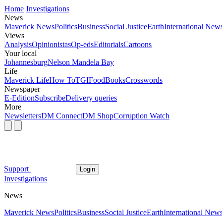
Home
Investigations
News
Maverick News
Politics
Business
Social Justice
Earth
International New
Views
Analysis
Opinionistas
Op-eds
Editorials
Cartoons
Your local
Johannesburg
Nelson Mandela Bay
Life
Maverick Life
How To
TGIFood
Books
Crosswords
Newspaper
E-Edition
Subscribe
Delivery queries
More
Newsletters
DM Connect
DM Shop
Corruption Watch
Support
Login
Investigations
News
Maverick News
Politics
Business
Social Justice
Earth
International New