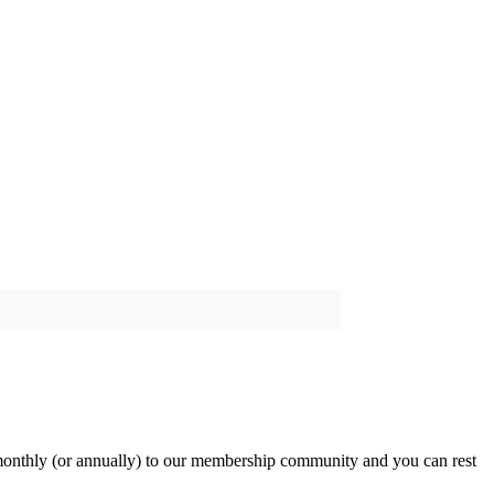
onthly (or annually) to our membership community and you can rest