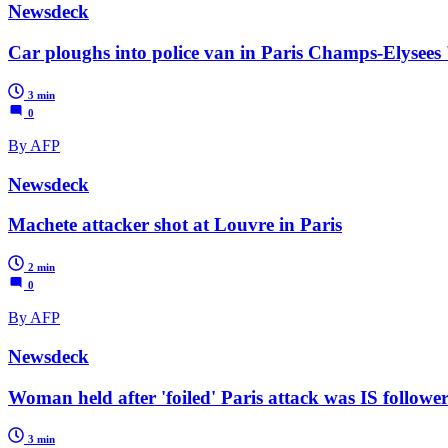
Newsdeck
Car ploughs into police van in Paris Champs-Elysees 
3 min
0
By AFP
Newsdeck
Machete attacker shot at Louvre in Paris
2 min
0
By AFP
Newsdeck
Woman held after 'foiled' Paris attack was IS followe
3 min