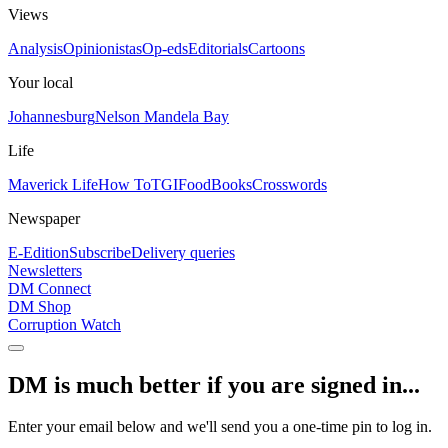
Views
Analysis
Opinionistas
Op-eds
Editorials
Cartoons
Your local
Johannesburg
Nelson Mandela Bay
Life
Maverick Life
How To
TGIFood
Books
Crosswords
Newspaper
E-Edition
Subscribe
Delivery queries
Newsletters
DM Connect
DM Shop
Corruption Watch
DM is much better if you are signed in...
Enter your email below and we'll send you a one-time pin to log in.