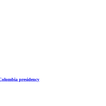
 Colombia presidency