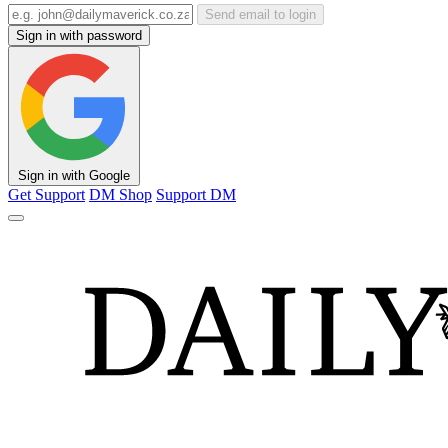
Send email to login
Sign in with password
Sign in with Google
Get Support
DM Shop
Support DM