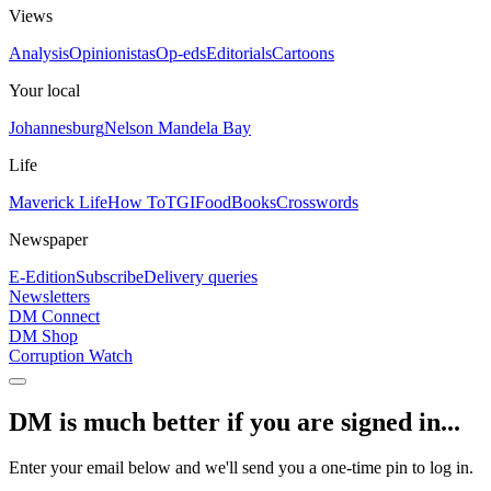
Views
Analysis
Opinionistas
Op-eds
Editorials
Cartoons
Your local
Johannesburg
Nelson Mandela Bay
Life
Maverick Life
How To
TGIFood
Books
Crosswords
Newspaper
E-Edition
Subscribe
Delivery queries
Newsletters
DM Connect
DM Shop
Corruption Watch
DM is much better if you are signed in...
Enter your email below and we'll send you a one-time pin to log in.