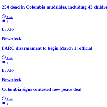
254 dead in Colombia mudslides, including 43 childr
3 min
0
By AFP
Newsdeck
FARC disarmament to begin March 1: official
1 min
0
By AFP
Newsdeck
Colombia signs contested new peace deal
3 min
0