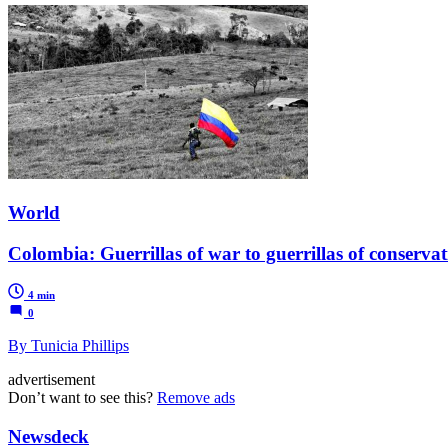
World
Colombia: Guerrillas of war to guerrillas of conserva
4 min
0
By Tunicia Phillips
advertisement
Don’t want to see this?
Remove ads
Newsdeck