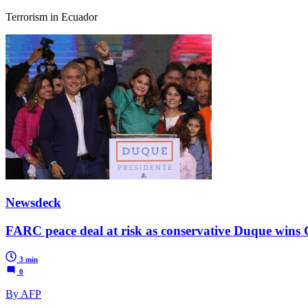
Terrorism in Ecuador
Newsdeck
FARC peace deal at risk as conservative Duque wins
3 min
0
By AFP