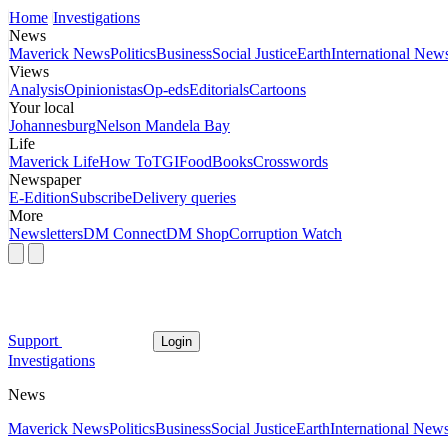
Home
Investigations
News
Maverick News
Politics
Business
Social Justice
Earth
International New
Views
Analysis
Opinionistas
Op-eds
Editorials
Cartoons
Your local
Johannesburg
Nelson Mandela Bay
Life
Maverick Life
How To
TGIFood
Books
Crosswords
Newspaper
E-Edition
Subscribe
Delivery queries
More
Newsletters
DM Connect
DM Shop
Corruption Watch
Support
Login
Investigations
News
Maverick News
Politics
Business
Social Justice
Earth
International New