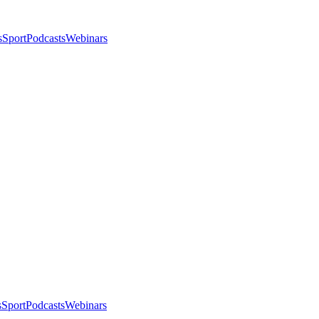
s
Sport
Podcasts
Webinars
s
Sport
Podcasts
Webinars