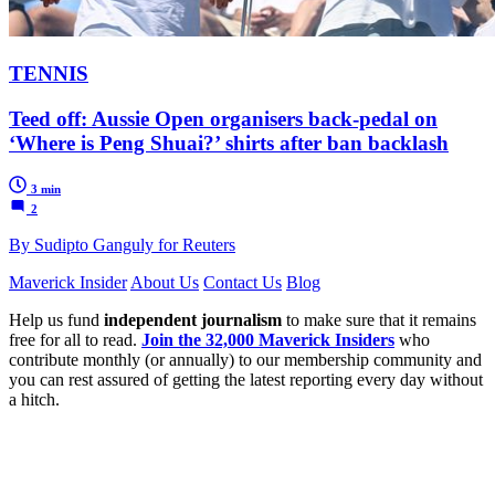
TENNIS
Teed off: Aussie Open organisers back-pedal on
‘Where is Peng Shuai?’ shirts after ban backlash
3 min
2
By Sudipto Ganguly for Reuters
Maverick Insider
About Us
Contact Us
Blog
Help us fund
independent journalism
to make sure that it remains
free for all to read.
Join the 32,000 Maverick Insiders
who
contribute monthly (or annually) to our membership community and
you can rest assured of getting the latest reporting every day without
a hitch.