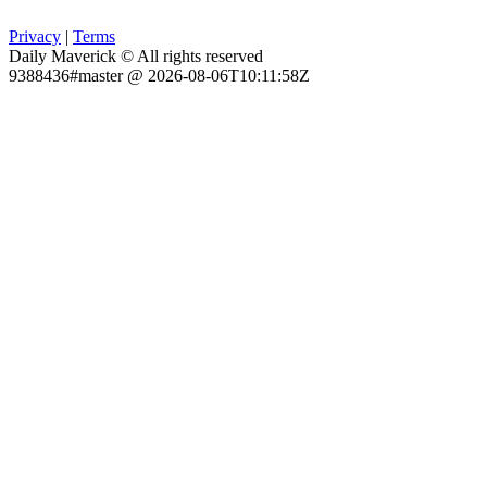
Privacy
|
Terms
Daily Maverick © All rights reserved
9388436#master @ 2026-08-06T10:11:58Z