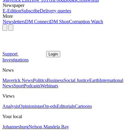
Newspaper
E-Edition
Subscribe
Delivery queries
More
Newsletters
DM Connect
DM Shop
Corruption Watch
Support
Login
Investigations
News
Maverick News
Politics
Business
Social Justice
Earth
International
News
Sport
Podcasts
Webinars
Views
Analysis
Opinionistas
Op-eds
Editorials
Cartoons
Your local
Johannesburg
Nelson Mandela Bay