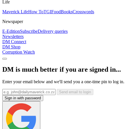
Life
Maverick Life
How To
TGIFood
Books
Crosswords
Newspaper
E-Edition
Subscribe
Delivery queries
Newsletters
DM Connect
DM Shop
Corruption Watch
DM is much better if you are signed in...
Enter your email below and we'll send you a one-time pin to log in.
Send email to login
Sign in with password