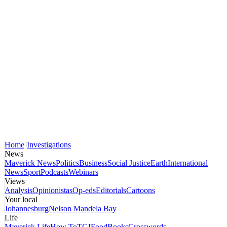
Home
Investigations
News
Maverick News
Politics
Business
Social Justice
Earth
International
News
Sport
Podcasts
Webinars
Views
Analysis
Opinionistas
Op-eds
Editorials
Cartoons
Your local
Johannesburg
Nelson Mandela Bay
Life
Maverick Life
How To
TGIFood
Books
Crosswords