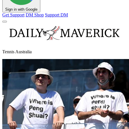
Sign in with Google
Get Support
DM Shop
Support DM
Tennis Australia