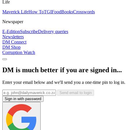
Life
Maverick Life
How To
TGIFood
Books
Crosswords
Newspaper
E-Edition
Subscribe
Delivery queries
Newsletters
DM Connect
DM Shop
Corruption Watch
DM is much better if you are signed in...
Enter your email below and we'll send you a one-time pin to log in.
Send email to login
Sign in with password