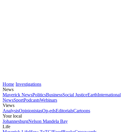
Home
Investigations
News
Maverick News
Politics
Business
Social Justice
Earth
International
News
Sport
Podcasts
Webinars
Views
Analysis
Opinionistas
Op-eds
Editorials
Cartoons
Your local
Johannesburg
Nelson Mandela Bay
Life
Maverick Life
How To
TGIFood
Books
Crosswords