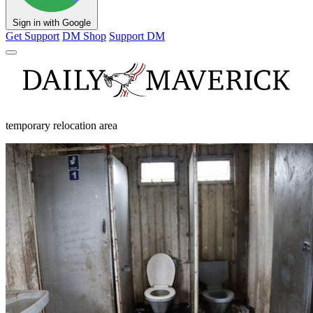
Sign in with Google
Get Support
DM Shop
Support DM
temporary relocation area