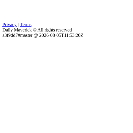
Privacy
|
Terms
Daily Maverick © All rights reserved
a3f9dd7#master @ 2026-08-05T11:53:20Z