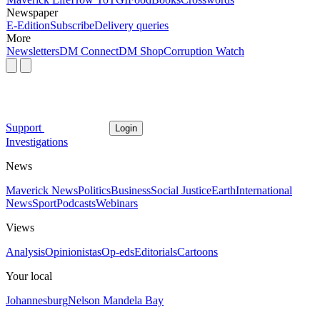
Newspaper
E-Edition
Subscribe
Delivery queries
More
Newsletters
DM Connect
DM Shop
Corruption Watch
Support
Login
Investigations
News
Maverick News
Politics
Business
Social Justice
Earth
International
News
Sport
Podcasts
Webinars
Views
Analysis
Opinionistas
Op-eds
Editorials
Cartoons
Your local
Johannesburg
Nelson Mandela Bay