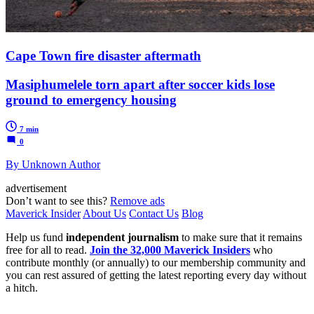
Cape Town fire disaster aftermath
Masiphumelele torn apart after soccer kids lose
ground to emergency housing
7 min
0
By Unknown Author
advertisement
Don’t want to see this?
Remove ads
Maverick Insider
About Us
Contact Us
Blog
Help us fund
independent journalism
to make sure that it remains
free for all to read.
Join the 32,000 Maverick Insiders
who
contribute monthly (or annually) to our membership community and
you can rest assured of getting the latest reporting every day without
a hitch.