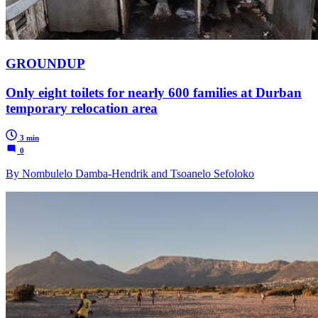
GROUNDUP
Only eight toilets for nearly 600 families at Durban
temporary relocation area
3 min
0
By Nombulelo Damba-Hendrik and Tsoanelo Sefoloko