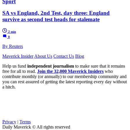
Sport
SA vs England, 2nd Test, day three: England
survive as second test heads for stalemate
2 min
0
By Reuters
Maverick Insider
About Us
Contact Us
Blog
Help us fund
independent journalism
to make sure that it remains
free for all to read.
Join the 32,000 Maverick Insiders
who
contribute monthly (or annually) to our membership community and
you can rest assured of getting the latest reporting every day without
a hitch.
Privacy
|
Terms
Daily Maverick © All rights reserved