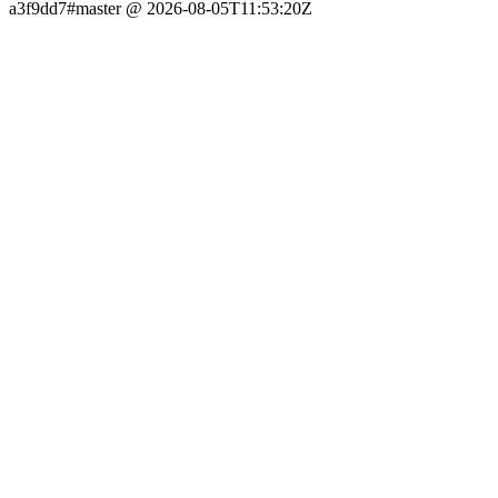
a3f9dd7#master @ 2026-08-05T11:53:20Z