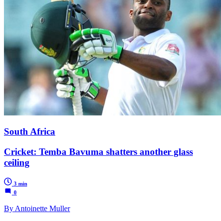
South Africa
Cricket: Temba Bavuma shatters another glass
ceiling
3 min
0
By Antoinette Muller