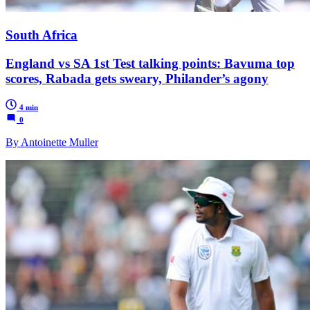
South Africa
England vs SA 1st Test talking points: Bavuma top
scores, Rabada gets sweary, Philander’s agony
4 min
0
By Antoinette Muller