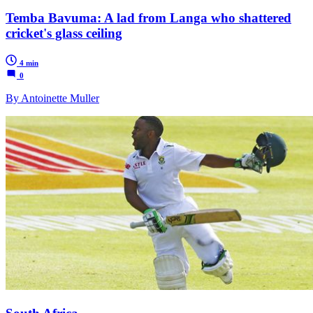
Temba Bavuma: A lad from Langa who shattered
cricket's glass ceiling
4 min
0
By Antoinette Muller