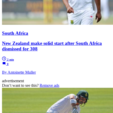
South Africa
New Zealand make solid start after South Africa
dismissed for 308
2 min
0
By Antoinette Muller
advertisement
Don’t want to see this?
Remove ads