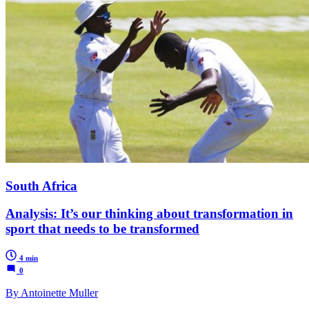
South Africa
Analysis: It’s our thinking about transformation in
sport that needs to be transformed
4 min
0
By Antoinette Muller