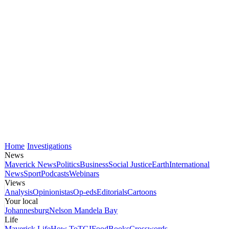
Home
Investigations
News
Maverick News
Politics
Business
Social Justice
Earth
International
News
Sport
Podcasts
Webinars
Views
Analysis
Opinionistas
Op-eds
Editorials
Cartoons
Your local
Johannesburg
Nelson Mandela Bay
Life
Maverick Life
How To
TGIFood
Books
Crosswords