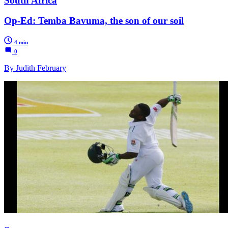
South Africa
Op-Ed: Temba Bavuma, the son of our soil
4 min
0
By Judith February