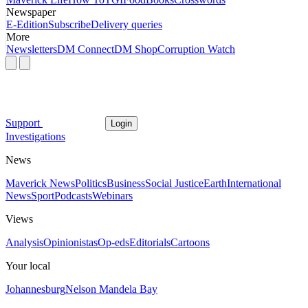
Newspaper
E-Edition
Subscribe
Delivery queries
More
Newsletters
DM Connect
DM Shop
Corruption Watch
Support
Login
Investigations
News
Maverick News
Politics
Business
Social Justice
Earth
International
News
Sport
Podcasts
Webinars
Views
Analysis
Opinionistas
Op-eds
Editorials
Cartoons
Your local
Johannesburg
Nelson Mandela Bay