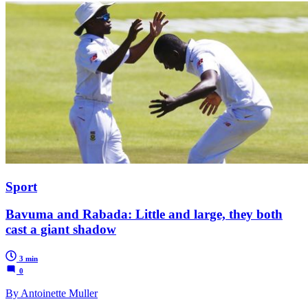
Sport
Bavuma and Rabada: Little and large, they both
cast a giant shadow
3 min
0
By Antoinette Muller