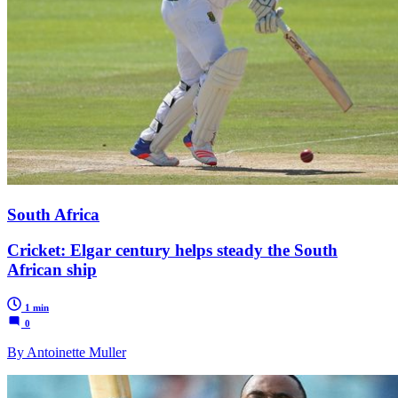
South Africa
Cricket: Elgar century helps steady the South
African ship
1 min
0
By Antoinette Muller