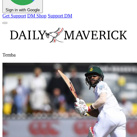
Sign in with Google
Get Support
DM Shop
Support DM
Temba