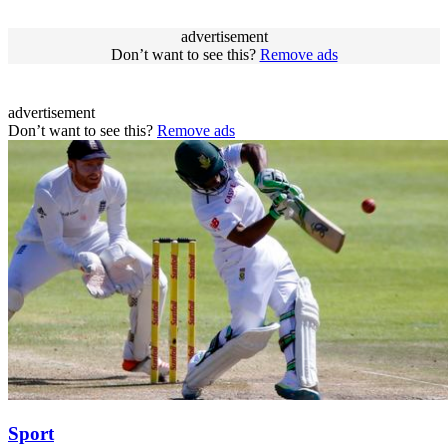
advertisement
Don’t want to see this?
Remove ads
advertisement
Don’t want to see this?
Remove ads
Sport