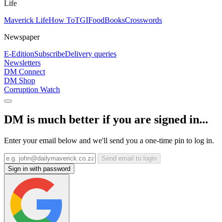
Life
Maverick Life
How To
TGIFood
Books
Crosswords
Newspaper
E-Edition
Subscribe
Delivery queries
Newsletters
DM Connect
DM Shop
Corruption Watch
DM is much better if you are signed in...
Enter your email below and we'll send you a one-time pin to log in.
Send email to login
Sign in with password