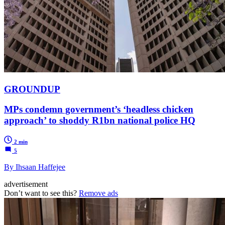
GROUNDUP
MPs condemn government’s ‘headless chicken
approach’ to shoddy R1bn national police HQ
2 min
5
By Ihsaan Haffejee
advertisement
Don’t want to see this?
Remove ads