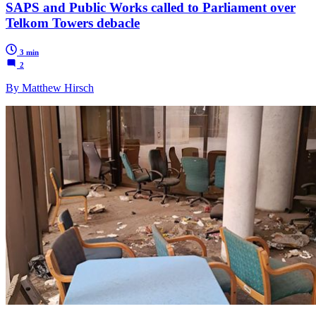
SAPS and Public Works called to Parliament over
Telkom Towers debacle
3 min
2
By Matthew Hirsch