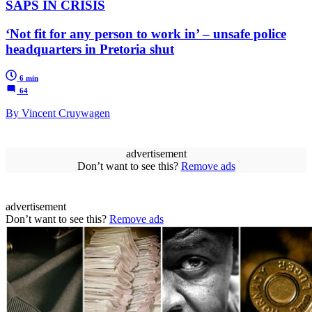
SAPS IN CRISIS
‘Not fit for any person to work in’ – unsafe police
headquarters in Pretoria shut
6 min
64
By Vincent Cruywagen
advertisement
Don’t want to see this?
Remove ads
advertisement
Don’t want to see this?
Remove ads