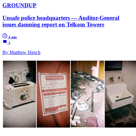
GROUNDUP
Unsafe police headquarters — Auditor-General
issues damning report on Telkom Towers
4 min
1
By Matthew Hirsch