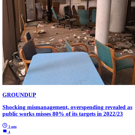
GROUNDUP
Shocking mismanagement, overspending revealed as
public works misses 80% of its targets in 2022/23
3 min
4