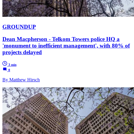
GROUNDUP
Dean Macpherson - Telkom Towers police HQ a
'monument to inefficient management', with 80% of
projects delayed
3 min
0
By Matthew Hirsch