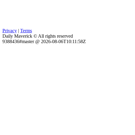
Privacy
|
Terms
Daily Maverick © All rights reserved
9388436#master @ 2026-08-06T10:11:58Z