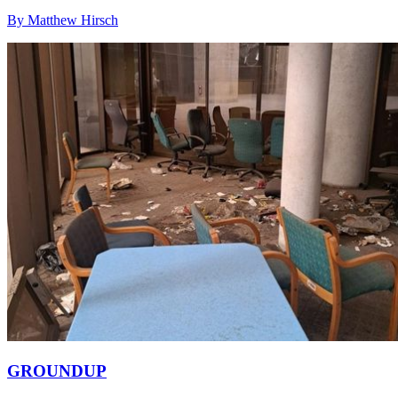
By Matthew Hirsch
GROUNDUP