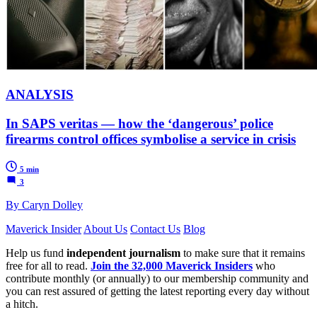
ANALYSIS
In SAPS veritas — how the ‘dangerous’ police
firearms control offices symbolise a service in crisis
5 min
3
By Caryn Dolley
Maverick Insider
About Us
Contact Us
Blog
Help us fund
independent journalism
to make sure that it remains
free for all to read.
Join the 32,000 Maverick Insiders
who
contribute monthly (or annually) to our membership community and
you can rest assured of getting the latest reporting every day without
a hitch.