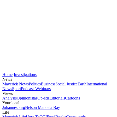
Home
Investigations
News
Maverick News
Politics
Business
Social Justice
Earth
International
News
Sport
Podcasts
Webinars
Views
Analysis
Opinionistas
Op-eds
Editorials
Cartoons
Your local
Johannesburg
Nelson Mandela Bay
Life
Maverick Life
How To
TGIFood
Books
Crosswords