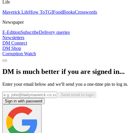
Life
Maverick Life
How To
TGIFood
Books
Crosswords
Newspaper
E-Edition
Subscribe
Delivery queries
Newsletters
DM Connect
DM Shop
Corruption Watch
DM is much better if you are signed in...
Enter your email below and we'll send you a one-time pin to log in.
Send email to login
Sign in with password