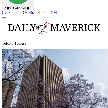
Sign in with Google
Get Support
DM Shop
Support DM
Telkom Towers