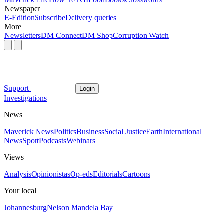
Newspaper
E-Edition
Subscribe
Delivery queries
More
Newsletters
DM Connect
DM Shop
Corruption Watch
Support
Login
Investigations
News
Maverick News
Politics
Business
Social Justice
Earth
International
News
Sport
Podcasts
Webinars
Views
Analysis
Opinionistas
Op-eds
Editorials
Cartoons
Your local
Johannesburg
Nelson Mandela Bay