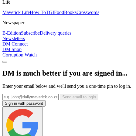
Life
Maverick Life
How To
TGIFood
Books
Crosswords
Newspaper
E-Edition
Subscribe
Delivery queries
Newsletters
DM Connect
DM Shop
Corruption Watch
DM is much better if you are signed in...
Enter your email below and we'll send you a one-time pin to log in.
Send email to login
Sign in with password