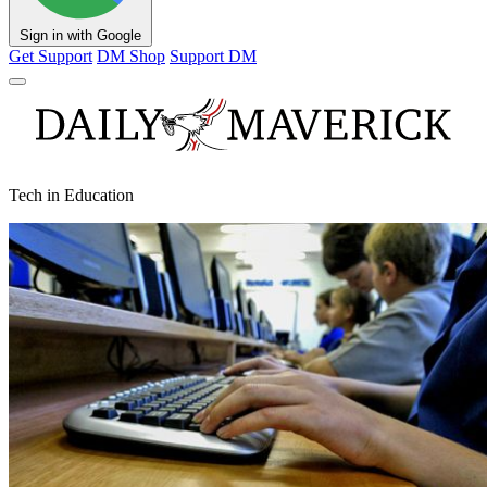
Sign in with Google
Get Support
DM Shop
Support DM
Tech in Education