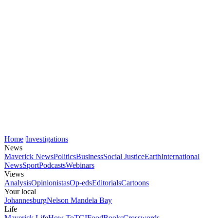
Home
Investigations
News
Maverick News
Politics
Business
Social Justice
Earth
International
News
Sport
Podcasts
Webinars
Views
Analysis
Opinionistas
Op-eds
Editorials
Cartoons
Your local
Johannesburg
Nelson Mandela Bay
Life
Maverick Life
How To
TGIFood
Books
Crosswords