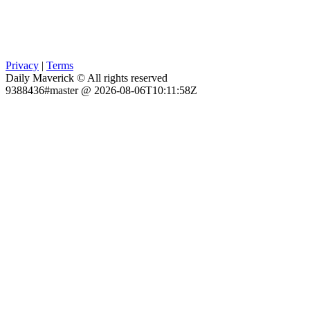
Privacy
|
Terms
Daily Maverick © All rights reserved
9388436#master @ 2026-08-06T10:11:58Z