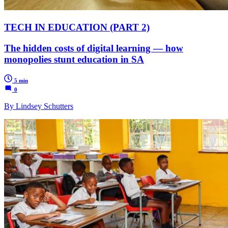
TECH IN EDUCATION (PART 2)
The hidden costs of digital learning — how
monopolies stunt education in SA
5 min
0
By Lindsey Schutters