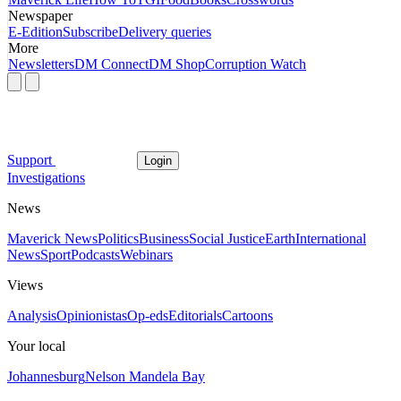
Newspaper
E-Edition
Subscribe
Delivery queries
More
Newsletters
DM Connect
DM Shop
Corruption Watch
Support
Login
Investigations
News
Maverick News
Politics
Business
Social Justice
Earth
International
News
Sport
Podcasts
Webinars
Views
Analysis
Opinionistas
Op-eds
Editorials
Cartoons
Your local
Johannesburg
Nelson Mandela Bay