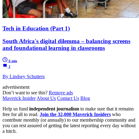
Tech in Education (Part 1)
South Africa's digital dilemma – balancing screens
and foundational learning in classrooms
6 min
1
By Lindsey Schutters
advertisement
Don’t want to see this?
Remove ads
Maverick Insider
About Us
Contact Us
Blog
Help us fund
independent journalism
to make sure that it remains
free for all to read.
Join the 32,000 Maverick Insiders
who
contribute monthly (or annually) to our membership community and
you can rest assured of getting the latest reporting every day without
a hitch.