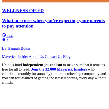
WELLNESS OP-ED
What to expect when you’re expecting your parents
to pay attention
5 min
0
By Hannah Botsis
Maverick Insider
About Us
Contact Us
Blog
Help us fund
independent journalism
to make sure that it remains
free for all to read.
Join the 32,000 Maverick Insiders
who
contribute monthly (or annually) to our membership community and
you can rest assured of getting the latest reporting every day without
a hitch.