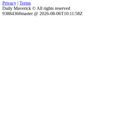
Privacy
|
Terms
Daily Maverick © All rights reserved
9388436#master @ 2026-08-06T10:11:58Z