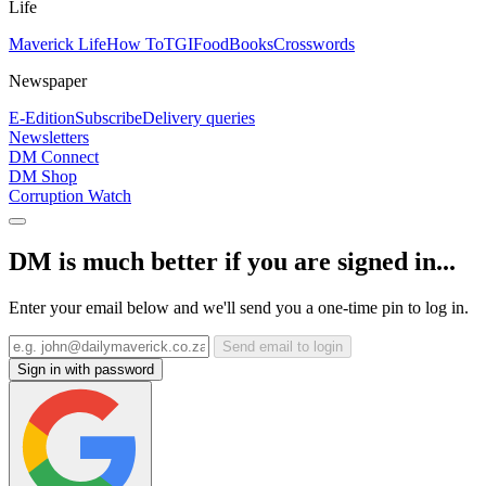
Life
Maverick Life
How To
TGIFood
Books
Crosswords
Newspaper
E-Edition
Subscribe
Delivery queries
Newsletters
DM Connect
DM Shop
Corruption Watch
DM is much better if you are signed in...
Enter your email below and we'll send you a one-time pin to log in.
Send email to login
Sign in with password