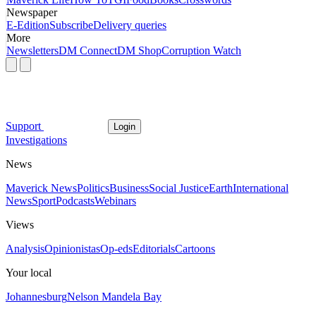
Newspaper
E-Edition
Subscribe
Delivery queries
More
Newsletters
DM Connect
DM Shop
Corruption Watch
Support
Login
Investigations
News
Maverick News
Politics
Business
Social Justice
Earth
International
News
Sport
Podcasts
Webinars
Views
Analysis
Opinionistas
Op-eds
Editorials
Cartoons
Your local
Johannesburg
Nelson Mandela Bay