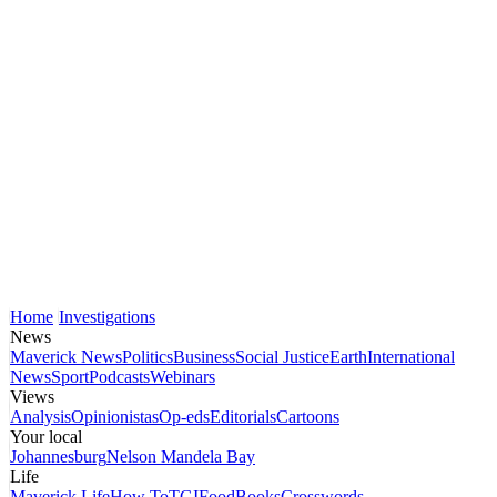
Home
Investigations
News
Maverick News
Politics
Business
Social Justice
Earth
International
News
Sport
Podcasts
Webinars
Views
Analysis
Opinionistas
Op-eds
Editorials
Cartoons
Your local
Johannesburg
Nelson Mandela Bay
Life
Maverick Life
How To
TGIFood
Books
Crosswords