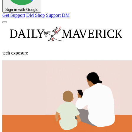
Sign in with Google
Get Support
DM Shop
Support DM
tech exposure