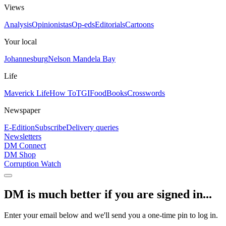
Views
Analysis
Opinionistas
Op-eds
Editorials
Cartoons
Your local
Johannesburg
Nelson Mandela Bay
Life
Maverick Life
How To
TGIFood
Books
Crosswords
Newspaper
E-Edition
Subscribe
Delivery queries
Newsletters
DM Connect
DM Shop
Corruption Watch
DM is much better if you are signed in...
Enter your email below and we'll send you a one-time pin to log in.