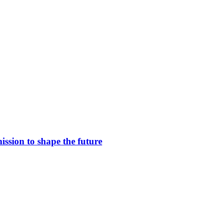
ssion to shape the future