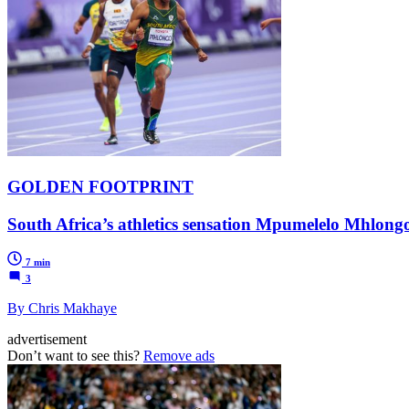
GOLDEN FOOTPRINT
South Africa’s athletics sensation Mpumelelo Mhlongo 
7 min
3
By Chris Makhaye
advertisement
Don’t want to see this?
Remove ads