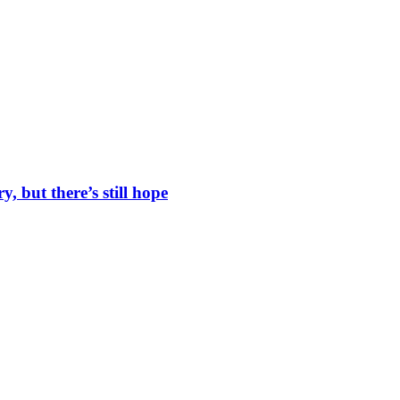
, but there’s still hope