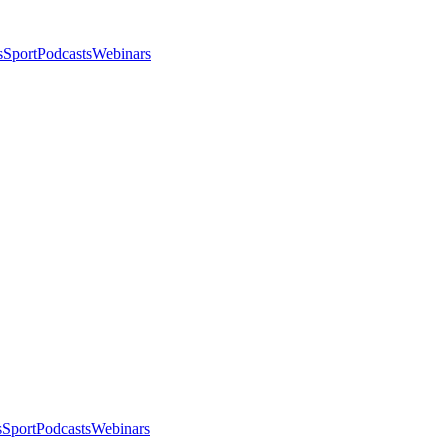
s
Sport
Podcasts
Webinars
s
Sport
Podcasts
Webinars