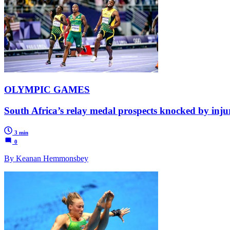
OLYMPIC GAMES
South Africa’s relay medal prospects knocked by injury
3 min
0
By Keanan Hemmonsbey