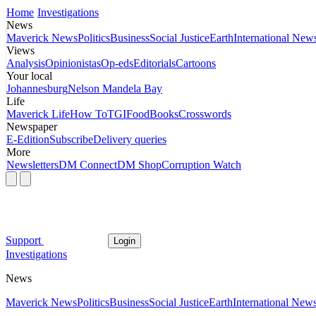
Home
Investigations
News
Maverick News
Politics
Business
Social Justice
Earth
International New
Views
Analysis
Opinionistas
Op-eds
Editorials
Cartoons
Your local
Johannesburg
Nelson Mandela Bay
Life
Maverick Life
How To
TGIFood
Books
Crosswords
Newspaper
E-Edition
Subscribe
Delivery queries
More
Newsletters
DM Connect
DM Shop
Corruption Watch
Support
Login
Investigations
News
Maverick News
Politics
Business
Social Justice
Earth
International New