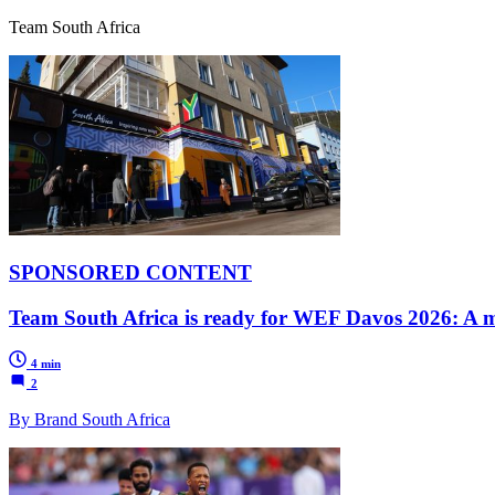
Team South Africa
SPONSORED CONTENT
Team South Africa is ready for WEF Davos 2026: A mi
4 min
2
By Brand South Africa