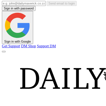
Send email to login
Sign in with password
Sign in with Google
Get Support
DM Shop
Support DM