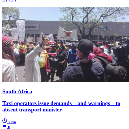
South Africa
Taxi operators issue demands – and warnings – to
absent transport minister
3 min
0