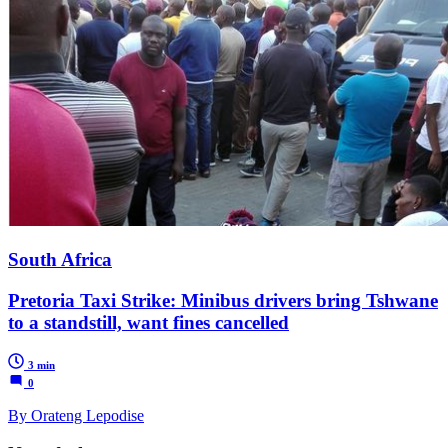
South Africa
Pretoria Taxi Strike: Minibus drivers bring Tshwane
to a standstill, want fines cancelled
3 min
0
By Orateng Lepodise