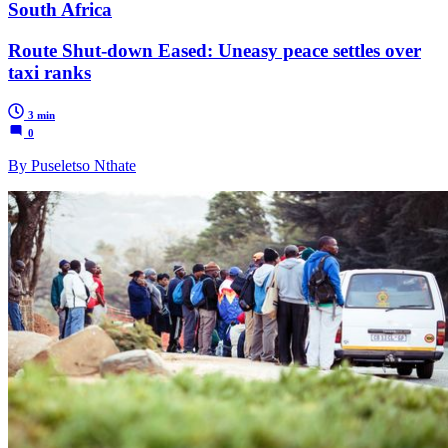
South Africa
Route Shut-down Eased: Uneasy peace settles over
taxi ranks
3 min
0
By Puseletso Nthate