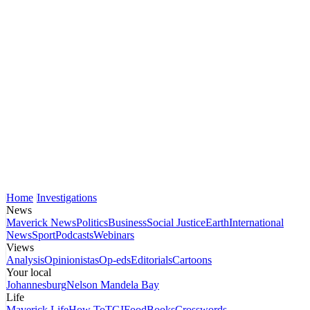
Home
Investigations
News
Maverick News
Politics
Business
Social Justice
Earth
International
News
Sport
Podcasts
Webinars
Views
Analysis
Opinionistas
Op-eds
Editorials
Cartoons
Your local
Johannesburg
Nelson Mandela Bay
Life
Maverick Life
How To
TGIFood
Books
Crosswords