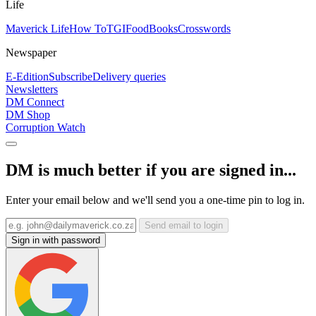
Life
Maverick Life
How To
TGIFood
Books
Crosswords
Newspaper
E-Edition
Subscribe
Delivery queries
Newsletters
DM Connect
DM Shop
Corruption Watch
DM is much better if you are signed in...
Enter your email below and we'll send you a one-time pin to log in.
Send email to login
Sign in with password