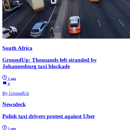
South Africa
GroundUp: Thousands left stranded by
Johannesburg taxi blockade
2 min
0
By GroundUp
Newsdeck
Polish taxi drivers protest against Uber
1 min