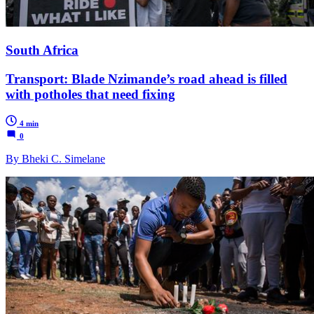
South Africa
Transport: Blade Nzimande’s road ahead is filled
with potholes that need fixing
4 min
0
By Bheki C. Simelane