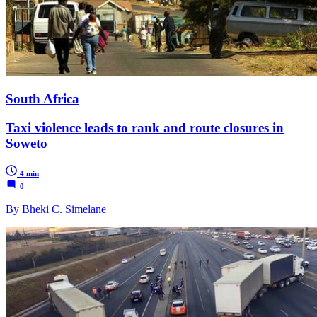
South Africa
Taxi violence leads to rank and route closures in
Soweto
4 min
0
By Bheki C. Simelane