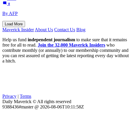
0
By AFP
Load More
Maverick Insider
About Us
Contact Us
Blog
Help us fund
independent journalism
to make sure that it remains
free for all to read.
Join the 32,000 Maverick Insiders
who
contribute monthly (or annually) to our membership community and
you can rest assured of getting the latest reporting every day without
a hitch.
Privacy
|
Terms
Daily Maverick © All rights reserved
9388436#master @ 2026-08-06T10:11:58Z