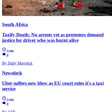
South Africa
Taxify Death: No arrests yet as protesters demand
justice for driver who was burnt alive
3 min
0
By Daily Maverick
Newsdeck
Uber suffers new blow as EU court rules it's a taxi
service
2 min
0
By AFP