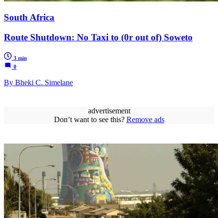
South Africa
Route Shutdown: No Taxi to (0r out of) Soweto
3 min
0
By Bheki C. Simelane
advertisement
Don’t want to see this?
Remove ads