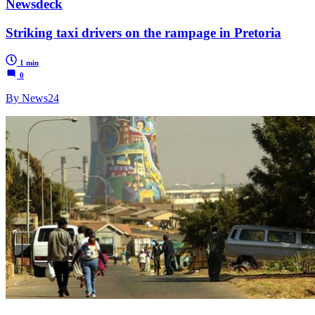
Newsdeck
Striking taxi drivers on the rampage in Pretoria
1 min
0
By News24