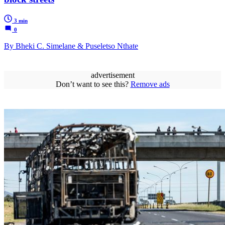
3 min
0
By Bheki C. Simelane & Puseletso Nthate
advertisement
Don’t want to see this?
Remove ads