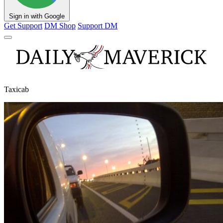
Sign in with Google
Get Support
DM Shop
Support DM
Taxicab