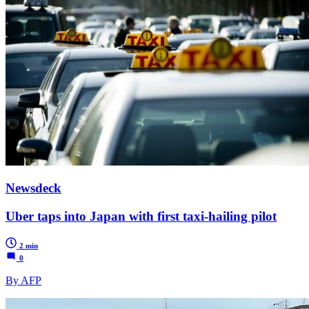
Newsdeck
Uber taps into Japan with first taxi-hailing pilot
2 min
0
By AFP