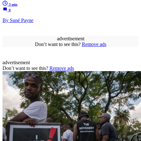
3 min
0
By Suné Payne
advertisement
Don’t want to see this?
Remove ads
advertisement
Don’t want to see this?
Remove ads