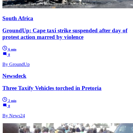
South Africa
GroundUp: Cape taxi strike suspended after day of
protest action marred by violence
6 min
0
By GroundUp
Newsdeck
Three Taxify Vehicles torched in Pretoria
2 min
0
By News24