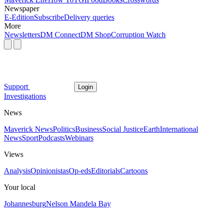
Newspaper
E-Edition
Subscribe
Delivery queries
More
Newsletters
DM Connect
DM Shop
Corruption Watch
Support
Login
Investigations
News
Maverick News
Politics
Business
Social Justice
Earth
International
News
Sport
Podcasts
Webinars
Views
Analysis
Opinionistas
Op-eds
Editorials
Cartoons
Your local
Johannesburg
Nelson Mandela Bay