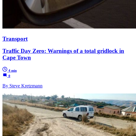
Transport
Traffic Day Zero: Warnings of a total gridlock in
Cape Town
4 min
0
By Steve Kretzmann