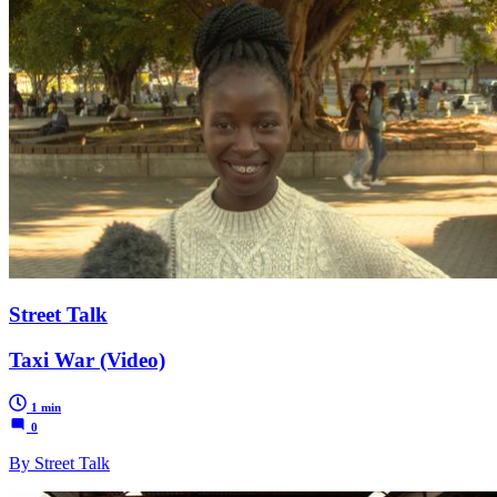
Street Talk
Taxi War (Video)
1 min
0
By Street Talk