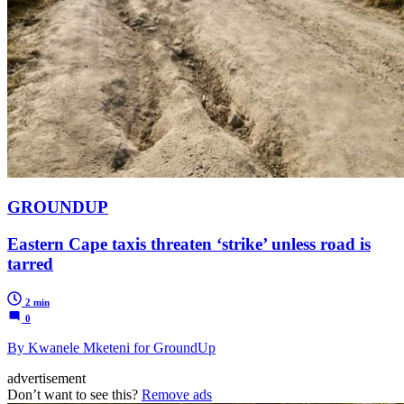
GROUNDUP
Eastern Cape taxis threaten ‘strike’ unless road is
tarred
2 min
0
By Kwanele Mketeni for GroundUp
advertisement
Don’t want to see this?
Remove ads