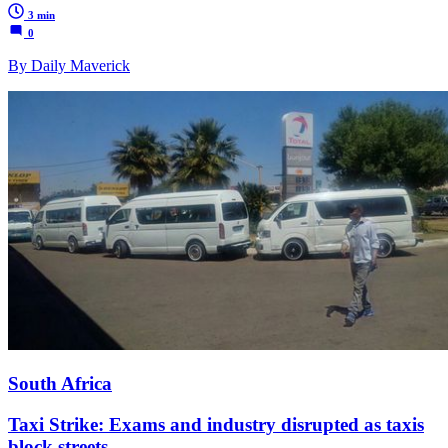
3 min
0
By Daily Maverick
South Africa
Taxi Strike: Exams and industry disrupted as taxis
block streets