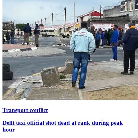
Transport conflict
Delft taxi official shot dead at rank during peak
hour