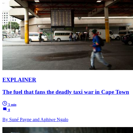
EXPLAINER
The fuel that fans the deadly taxi war in Cape Town
5 min
0
By Suné Payne and Aphiwe Ngalo