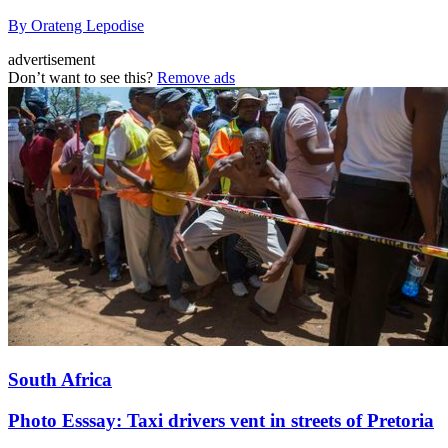
By Orateng Lepodise
advertisement
Don’t want to see this?
Remove ads
South Africa
Photo Esssay: Taxi drivers vent in streets of Pretoria