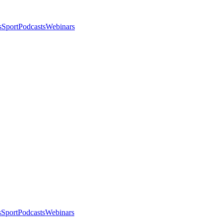
s
Sport
Podcasts
Webinars
s
Sport
Podcasts
Webinars