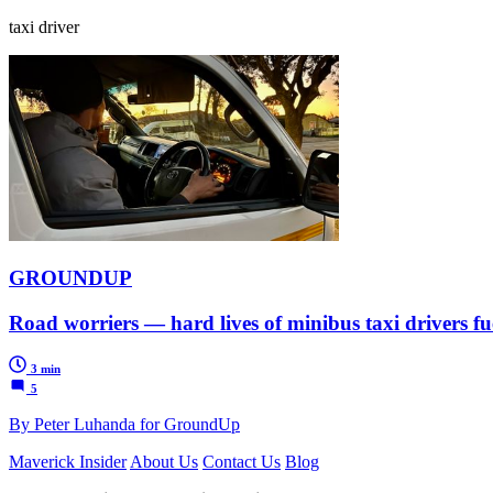
taxi driver
GROUNDUP
Road worriers — hard lives of minibus taxi drivers f
3 min
5
By Peter Luhanda for GroundUp
Maverick Insider
About Us
Contact Us
Blog