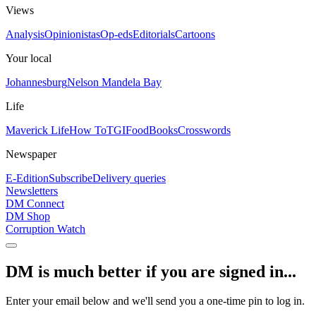
Views
Analysis
Opinionistas
Op-eds
Editorials
Cartoons
Your local
Johannesburg
Nelson Mandela Bay
Life
Maverick Life
How To
TGIFood
Books
Crosswords
Newspaper
E-Edition
Subscribe
Delivery queries
Newsletters
DM Connect
DM Shop
Corruption Watch
DM is much better if you are signed in...
Enter your email below and we'll send you a one-time pin to log in.