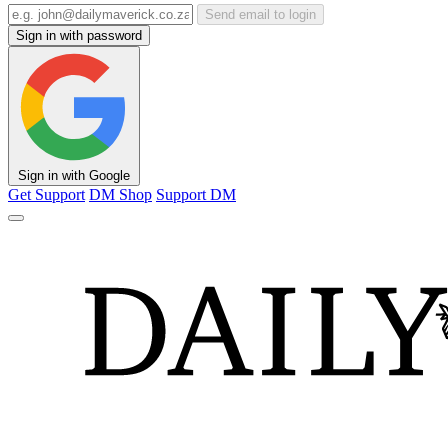
Send email to login
Sign in with password
Sign in with Google
Get Support
DM Shop
Support DM