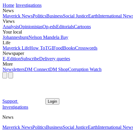
Home
Investigations
News
Maverick News
Politics
Business
Social Justice
Earth
International New
Views
Analysis
Opinionistas
Op-eds
Editorials
Cartoons
Your local
Johannesburg
Nelson Mandela Bay
Life
Maverick Life
How To
TGIFood
Books
Crosswords
Newspaper
E-Edition
Subscribe
Delivery queries
More
Newsletters
DM Connect
DM Shop
Corruption Watch
Support
Login
Investigations
News
Maverick News
Politics
Business
Social Justice
Earth
International New