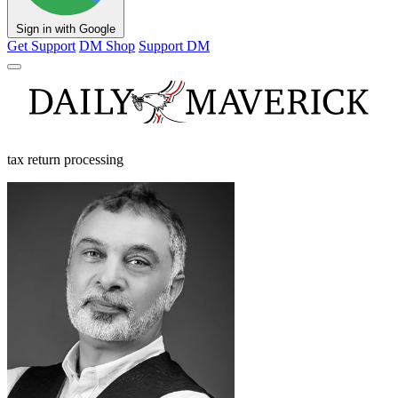
Sign in with Google
Get Support
DM Shop
Support DM
tax return processing