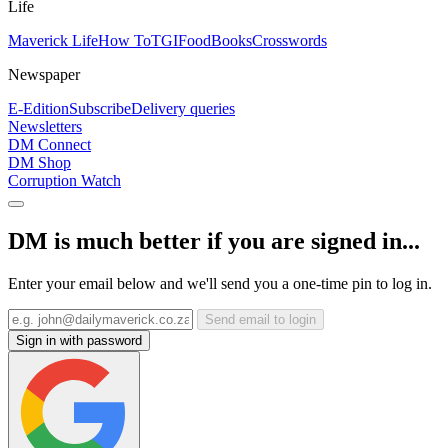
Life
Maverick Life
How To
TGIFood
Books
Crosswords
Newspaper
E-Edition
Subscribe
Delivery queries
Newsletters
DM Connect
DM Shop
Corruption Watch
DM is much better if you are signed in...
Enter your email below and we'll send you a one-time pin to log in.
Send email to login
Sign in with password