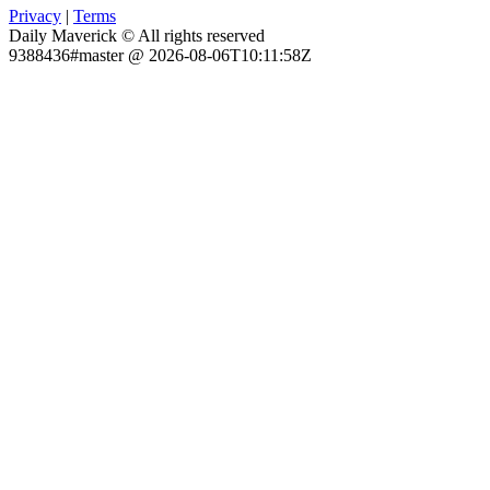
Privacy
|
Terms
Daily Maverick © All rights reserved
9388436#master @ 2026-08-06T10:11:58Z