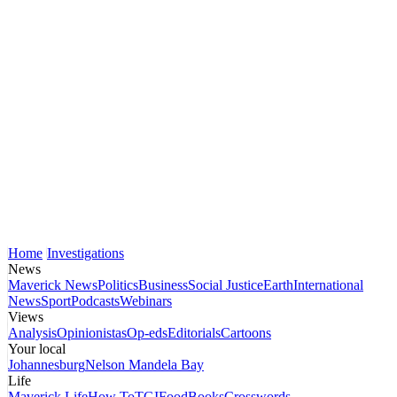
Home
Investigations
News
Maverick News
Politics
Business
Social Justice
Earth
International
News
Sport
Podcasts
Webinars
Views
Analysis
Opinionistas
Op-eds
Editorials
Cartoons
Your local
Johannesburg
Nelson Mandela Bay
Life
Maverick Life
How To
TGIFood
Books
Crosswords