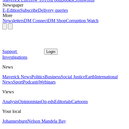
Newspaper
E-Edition
Subscribe
Delivery queries
More
Newsletters
DM Connect
DM Shop
Corruption Watch
Support
Login
Investigations
News
Maverick News
Politics
Business
Social Justice
Earth
International
News
Sport
Podcasts
Webinars
Views
Analysis
Opinionistas
Op-eds
Editorials
Cartoons
Your local
Johannesburg
Nelson Mandela Bay