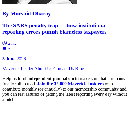
By Murshid Obaray
The SARS penalty trap — how institutional
reporting errors punish blameless taxpayers
4 min
2
3 June
2026
Maverick Insider
About Us
Contact Us
Blog
Help us fund
independent journalism
to make sure that it remains
free for all to read.
Join the 32,000 Maverick Insiders
who
contribute monthly (or annually) to our membership community and
you can rest assured of getting the latest reporting every day without
a hitch.