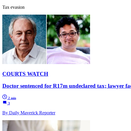
Tax evasion
COURTS WATCH
Doctor sentenced for R17m undeclared tax; lawyer f
2 min
3
By Daily Maverick Reporter