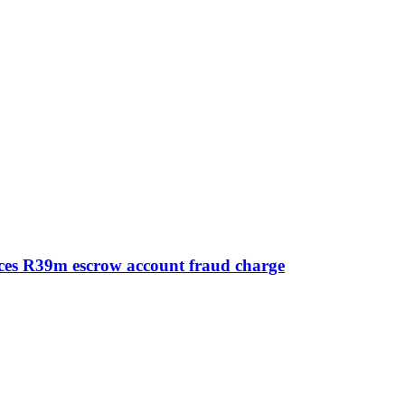
aces R39m escrow account fraud charge