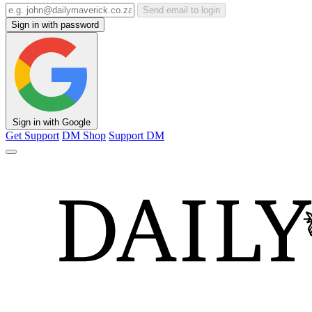
Send email to login
Sign in with password
Sign in with Google
Get Support
DM Shop
Support DM