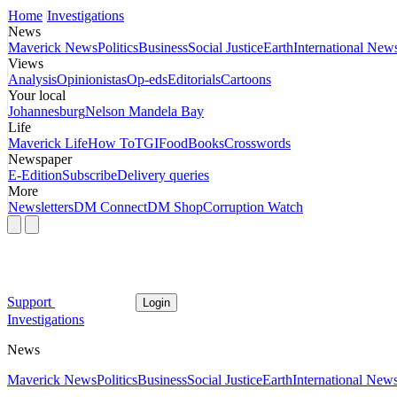
Home
Investigations
News
Maverick News
Politics
Business
Social Justice
Earth
International New
Views
Analysis
Opinionistas
Op-eds
Editorials
Cartoons
Your local
Johannesburg
Nelson Mandela Bay
Life
Maverick Life
How To
TGIFood
Books
Crosswords
Newspaper
E-Edition
Subscribe
Delivery queries
More
Newsletters
DM Connect
DM Shop
Corruption Watch
Support
Login
Investigations
News
Maverick News
Politics
Business
Social Justice
Earth
International New