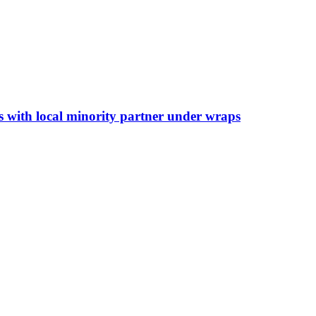
s with local minority partner under wraps