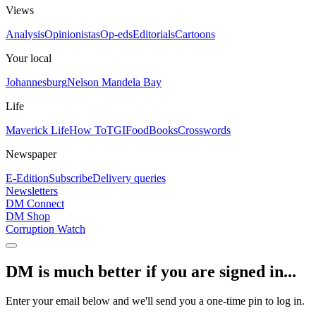
Views
Analysis
Opinionistas
Op-eds
Editorials
Cartoons
Your local
Johannesburg
Nelson Mandela Bay
Life
Maverick Life
How To
TGIFood
Books
Crosswords
Newspaper
E-Edition
Subscribe
Delivery queries
Newsletters
DM Connect
DM Shop
Corruption Watch
DM is much better if you are signed in...
Enter your email below and we'll send you a one-time pin to log in.