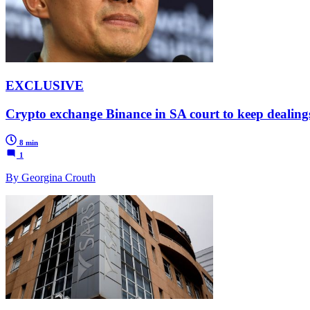
EXCLUSIVE
Crypto exchange Binance in SA court to keep dealing
8 min
1
By Georgina Crouth