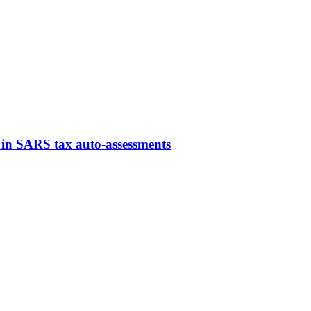
ns in SARS tax auto-assessments