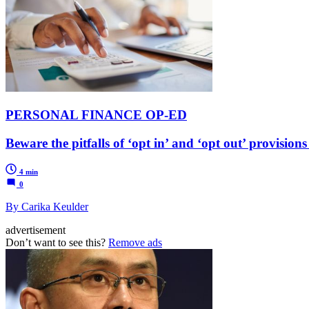
PERSONAL FINANCE OP-ED
Beware the pitfalls of ‘opt in’ and ‘opt out’ provisio
4 min
0
By Carika Keulder
advertisement
Don’t want to see this?
Remove ads