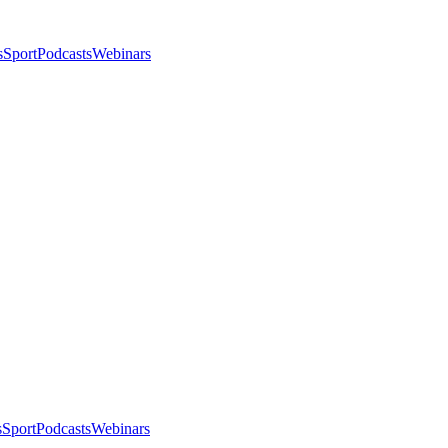
s
Sport
Podcasts
Webinars
s
Sport
Podcasts
Webinars