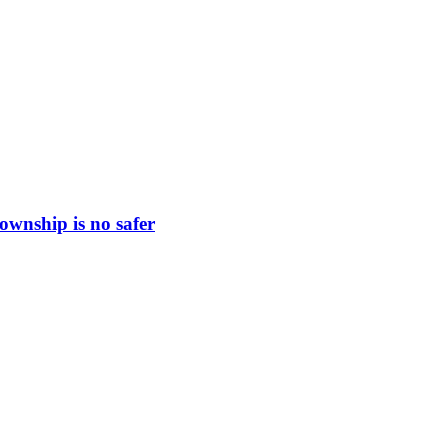
ownship is no safer