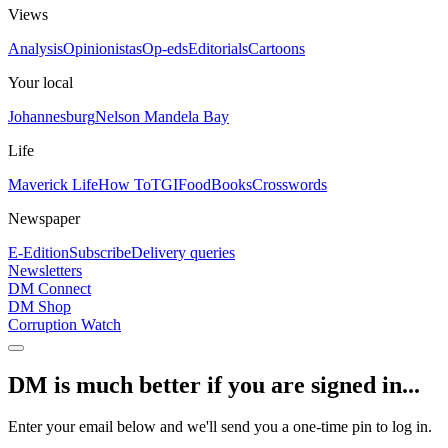
Views
Analysis
Opinionistas
Op-eds
Editorials
Cartoons
Your local
Johannesburg
Nelson Mandela Bay
Life
Maverick Life
How To
TGIFood
Books
Crosswords
Newspaper
E-Edition
Subscribe
Delivery queries
Newsletters
DM Connect
DM Shop
Corruption Watch
DM is much better if you are signed in...
Enter your email below and we'll send you a one-time pin to log in.