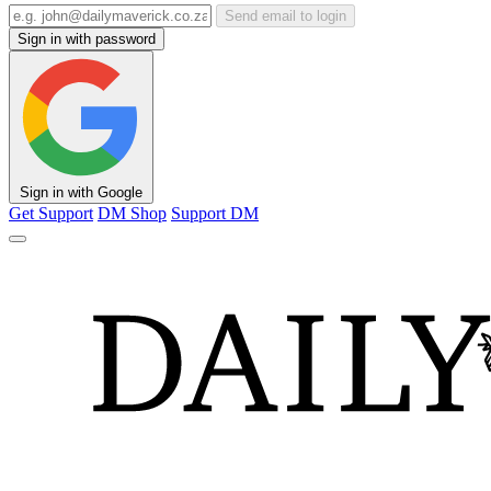
Send email to login
Sign in with password
Sign in with Google
Get Support
DM Shop
Support DM