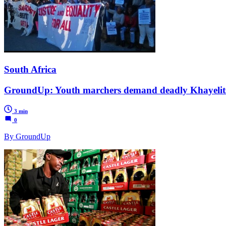
South Africa
GroundUp: Youth marchers demand deadly Khayelits
3 min
0
By GroundUp