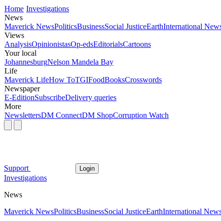
Home
Investigations
News
Maverick News
Politics
Business
Social Justice
Earth
International New
Views
Analysis
Opinionistas
Op-eds
Editorials
Cartoons
Your local
Johannesburg
Nelson Mandela Bay
Life
Maverick Life
How To
TGIFood
Books
Crosswords
Newspaper
E-Edition
Subscribe
Delivery queries
More
Newsletters
DM Connect
DM Shop
Corruption Watch
Support
Login
Investigations
News
Maverick News
Politics
Business
Social Justice
Earth
International New