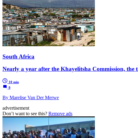
South Africa
Nearly a year after the Khayelitsha Commission, the t
10 min
0
By Marelise Van Der Merwe
advertisement
Don’t want to see this?
Remove ads