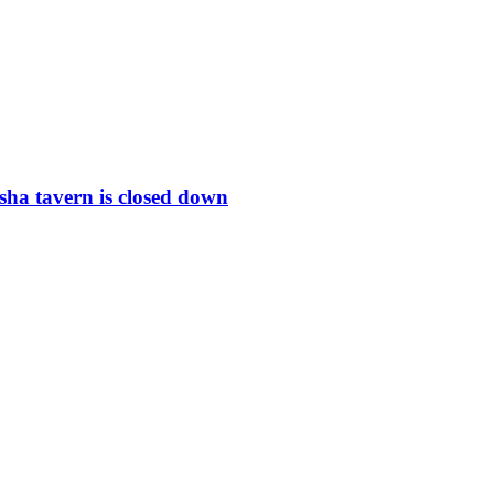
ha tavern is closed down