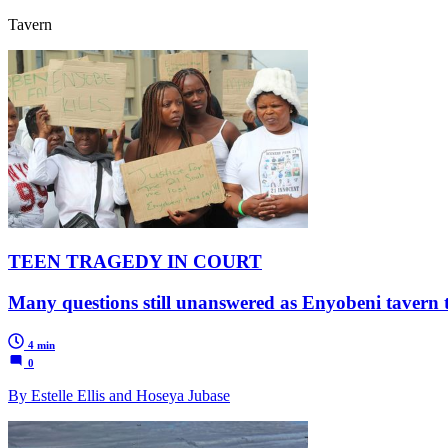
Tavern
TEEN TRAGEDY IN COURT
Many questions still unanswered as Enyobeni tavern tr
4 min
0
By Estelle Ellis and Hoseya Jubase