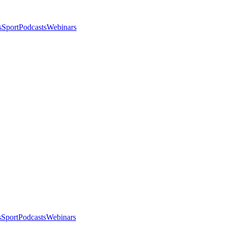
s
Sport
Podcasts
Webinars
s
Sport
Podcasts
Webinars