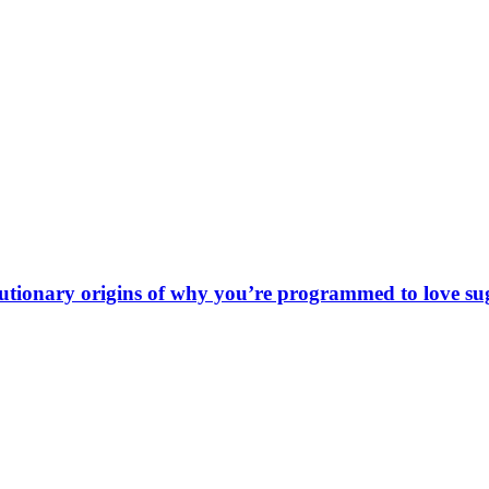
olutionary origins of why you’re programmed to love su