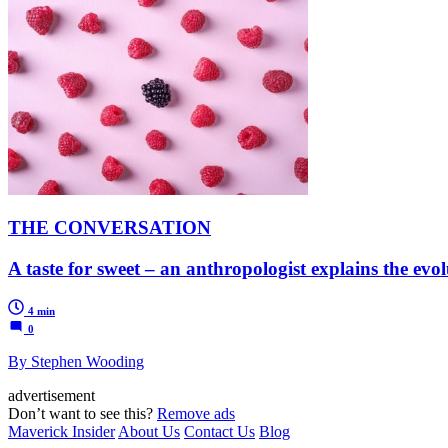
THE CONVERSATION
A taste for sweet – an anthropologist explains the ev
4 min
0
By Stephen Wooding
advertisement
Don’t want to see this?
Remove ads
Maverick Insider
About Us
Contact Us
Blog