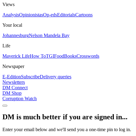
Views
Analysis
Opinionistas
Op-eds
Editorials
Cartoons
Your local
Johannesburg
Nelson Mandela Bay
Life
Maverick Life
How To
TGIFood
Books
Crosswords
Newspaper
E-Edition
Subscribe
Delivery queries
Newsletters
DM Connect
DM Shop
Corruption Watch
DM is much better if you are signed in...
Enter your email below and we'll send you a one-time pin to log in.