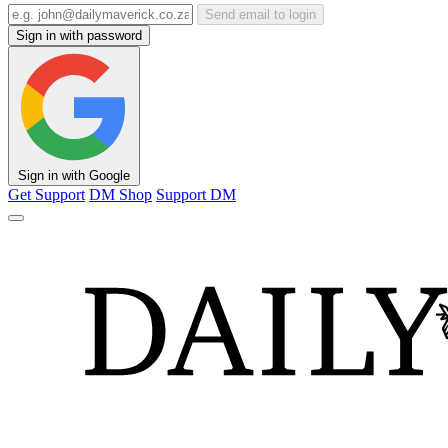
Send email to login
Sign in with password
Sign in with Google
Get Support
DM Shop
Support DM