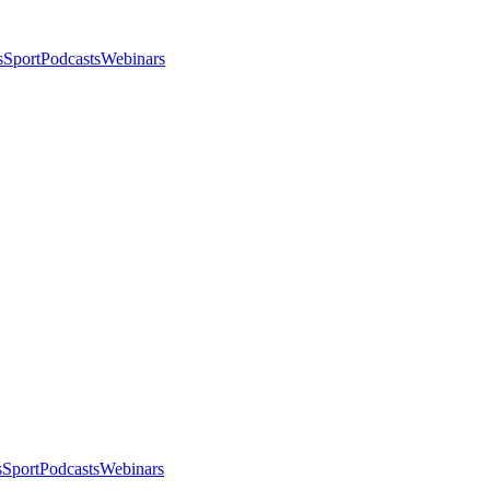
s
Sport
Podcasts
Webinars
s
Sport
Podcasts
Webinars