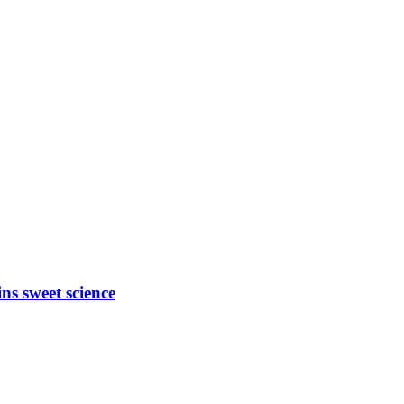
ns sweet science