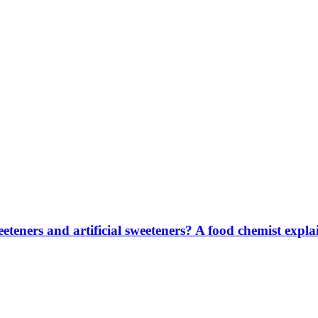
eteners and artificial sweeteners? A food chemist explai