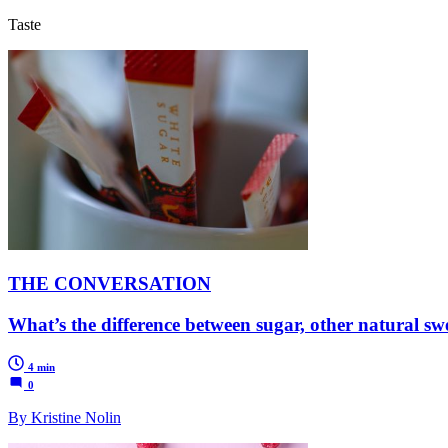
Taste
THE CONVERSATION
What’s the difference between sugar, other natural swe
4 min
0
By Kristine Nolin