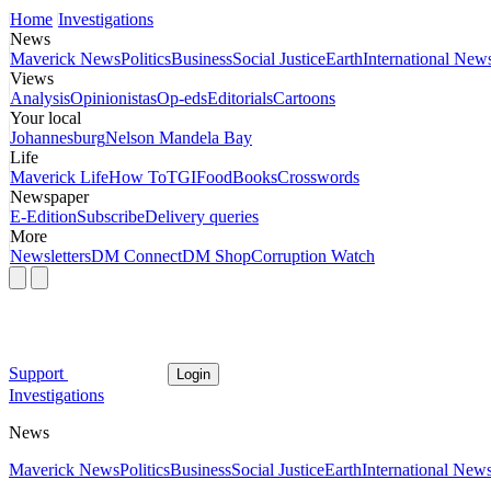
Home
Investigations
News
Maverick News
Politics
Business
Social Justice
Earth
International New
Views
Analysis
Opinionistas
Op-eds
Editorials
Cartoons
Your local
Johannesburg
Nelson Mandela Bay
Life
Maverick Life
How To
TGIFood
Books
Crosswords
Newspaper
E-Edition
Subscribe
Delivery queries
More
Newsletters
DM Connect
DM Shop
Corruption Watch
Support
Login
Investigations
News
Maverick News
Politics
Business
Social Justice
Earth
International New