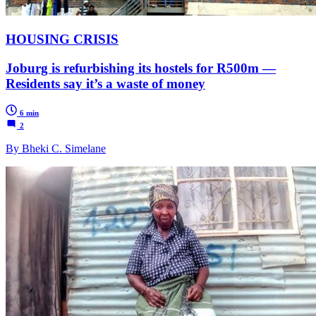
HOUSING CRISIS
Joburg is refurbishing its hostels for R500m —
Residents say it’s a waste of money
6 min
2
By Bheki C. Simelane