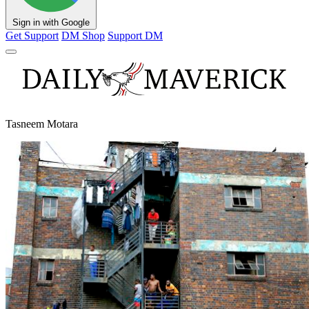
Sign in with Google
Get Support
DM Shop
Support DM
Tasneem Motara