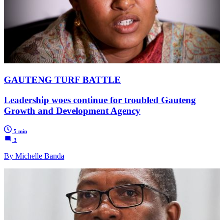
GAUTENG TURF BATTLE
Leadership woes continue for troubled Gauteng
Growth and Development Agency
5 min
3
By Michelle Banda