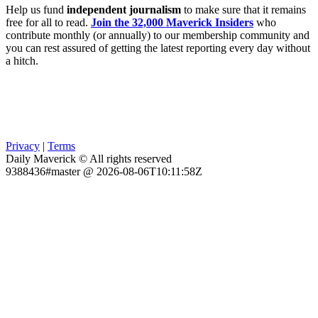
Help us fund
independent journalism
to make sure that it remains
free for all to read.
Join the 32,000 Maverick Insiders
who
contribute monthly (or annually) to our membership community and
you can rest assured of getting the latest reporting every day without
a hitch.
Privacy
|
Terms
Daily Maverick © All rights reserved
9388436#master @ 2026-08-06T10:11:58Z