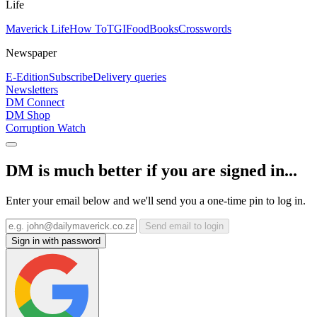
Life
Maverick Life
How To
TGIFood
Books
Crosswords
Newspaper
E-Edition
Subscribe
Delivery queries
Newsletters
DM Connect
DM Shop
Corruption Watch
DM is much better if you are signed in...
Enter your email below and we'll send you a one-time pin to log in.
Send email to login
Sign in with password