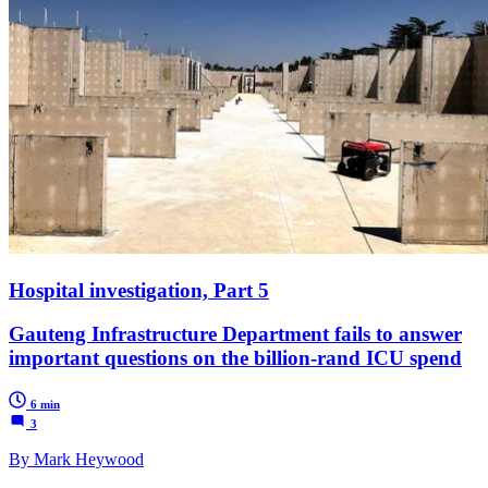
Hospital investigation, Part 5
Gauteng Infrastructure Department fails to answer
important questions on the billion-rand ICU spend
6 min
3
By Mark Heywood