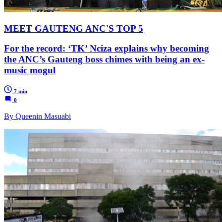
MEET GAUTENG ANC'S TOP 5
For the record: ‘TK’ Nciza explains why becoming
the ANC’s Gauteng boss chimes with being an ex-
music mogul
7 min
0
By Queenin Masuabi