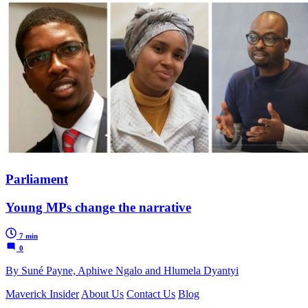
Parliament
Young MPs change the narrative
7 min
0
By Suné Payne, Aphiwe Ngalo and Hlumela Dyantyi
Maverick Insider
About Us
Contact Us
Blog