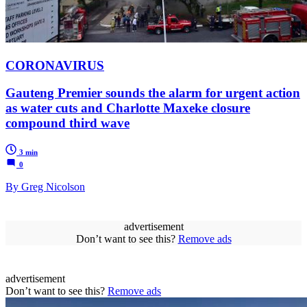
CORONAVIRUS
Gauteng Premier sounds the alarm for urgent action
as water cuts and Charlotte Maxeke closure
compound third wave
3 min
0
By Greg Nicolson
advertisement
Don’t want to see this?
Remove ads
advertisement
Don’t want to see this?
Remove ads