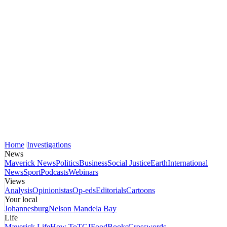
Home
Investigations
News
Maverick News
Politics
Business
Social Justice
Earth
International
News
Sport
Podcasts
Webinars
Views
Analysis
Opinionistas
Op-eds
Editorials
Cartoons
Your local
Johannesburg
Nelson Mandela Bay
Life
Maverick Life
How To
TGIFood
Books
Crosswords