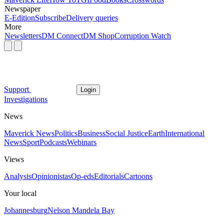
Newspaper
E-Edition
Subscribe
Delivery queries
More
Newsletters
DM Connect
DM Shop
Corruption Watch
Support
Login
Investigations
News
Maverick News
Politics
Business
Social Justice
Earth
International
News
Sport
Podcasts
Webinars
Views
Analysis
Opinionistas
Op-eds
Editorials
Cartoons
Your local
Johannesburg
Nelson Mandela Bay