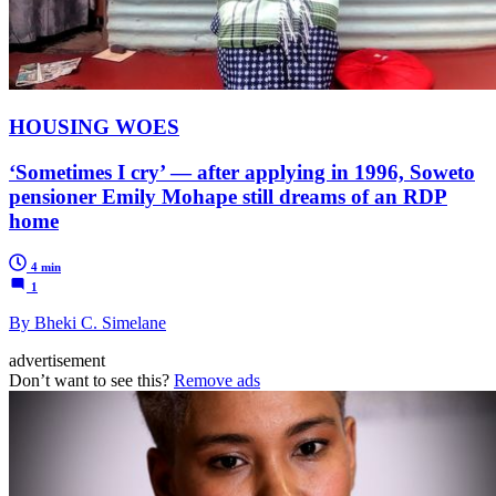
HOUSING WOES
‘Sometimes I cry’ — after applying in 1996, Soweto
pensioner Emily Mohape still dreams of an RDP
home
4 min
1
By Bheki C. Simelane
advertisement
Don’t want to see this?
Remove ads