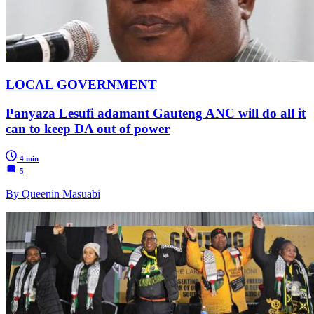
LOCAL GOVERNMENT
Panyaza Lesufi adamant Gauteng ANC will do all it
can to keep DA out of power
4 min
5
By Queenin Masuabi