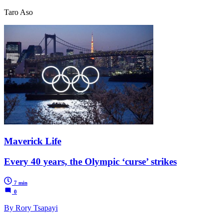
Taro Aso
Maverick Life
Every 40 years, the Olympic ‘curse’ strikes
7 min
0
By Rory Tsapayi