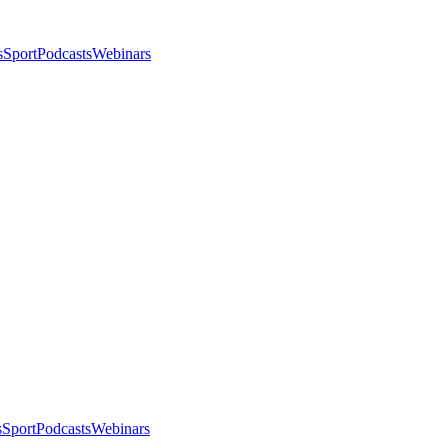
s
Sport
Podcasts
Webinars
s
Sport
Podcasts
Webinars