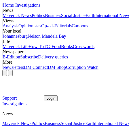
Home
Investigations
News
Maverick News
Politics
Business
Social Justice
Earth
International New
Views
Analysis
Opinionistas
Op-eds
Editorials
Cartoons
Your local
Johannesburg
Nelson Mandela Bay
Life
Maverick Life
How To
TGIFood
Books
Crosswords
Newspaper
E-Edition
Subscribe
Delivery queries
More
Newsletters
DM Connect
DM Shop
Corruption Watch
Support
Login
Investigations
News
Maverick News
Politics
Business
Social Justice
Earth
International New