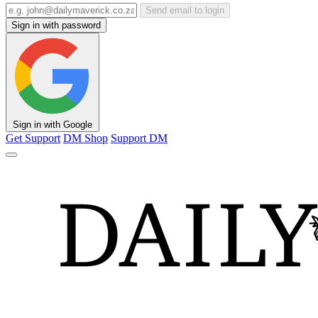
Send email to login
Sign in with password
Sign in with Google
Get Support
DM Shop
Support DM