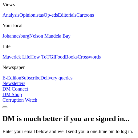
Views
Analysis
Opinionistas
Op-eds
Editorials
Cartoons
Your local
Johannesburg
Nelson Mandela Bay
Life
Maverick Life
How To
TGIFood
Books
Crosswords
Newspaper
E-Edition
Subscribe
Delivery queries
Newsletters
DM Connect
DM Shop
Corruption Watch
DM is much better if you are signed in...
Enter your email below and we'll send you a one-time pin to log in.