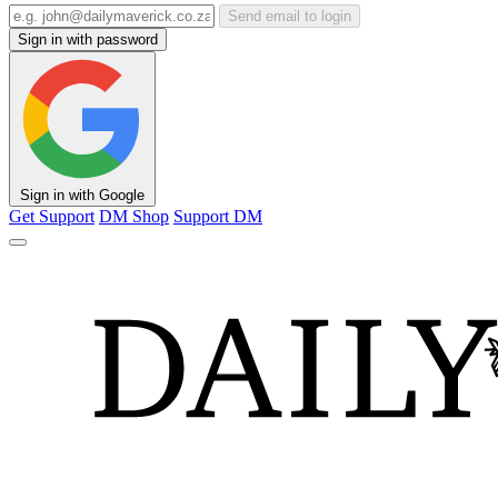
Send email to login
Sign in with password
Sign in with Google
Get Support
DM Shop
Support DM