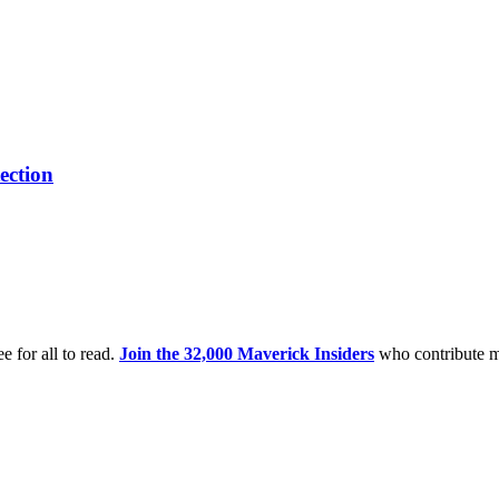
ection
e for all to read.
Join the 32,000 Maverick Insiders
who contribute m