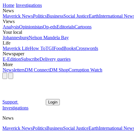
Home
Investigations
News
Maverick News
Politics
Business
Social Justice
Earth
International New
Views
Analysis
Opinionistas
Op-eds
Editorials
Cartoons
Your local
Johannesburg
Nelson Mandela Bay
Life
Maverick Life
How To
TGIFood
Books
Crosswords
Newspaper
E-Edition
Subscribe
Delivery queries
More
Newsletters
DM Connect
DM Shop
Corruption Watch
Support
Login
Investigations
News
Maverick News
Politics
Business
Social Justice
Earth
International New