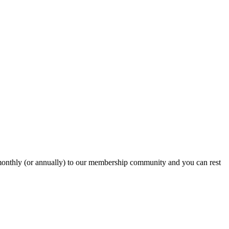
onthly (or annually) to our membership community and you can rest