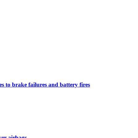
 to brake failures and battery fires
ver airbags