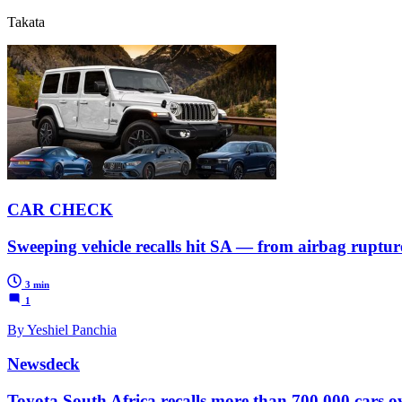
Takata
CAR CHECK
Sweeping vehicle recalls hit SA — from airbag ruptures
3 min
1
By Yeshiel Panchia
Newsdeck
Toyota South Africa recalls more than 700,000 cars o