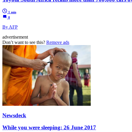
1 min
0
By AFP
advertisement
Don’t want to see this?
Remove ads
Newsdeck
While you were sleeping: 26 June 2017