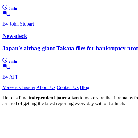
5 min
0
By John Stupart
Newsdeck
Japan's airbag giant Takata files for bankruptcy prot
2 min
0
By AFP
Maverick Insider
About Us
Contact Us
Blog
Help us fund
independent journalism
to make sure that it remains fre
assured of getting the latest reporting every day without a hitch.