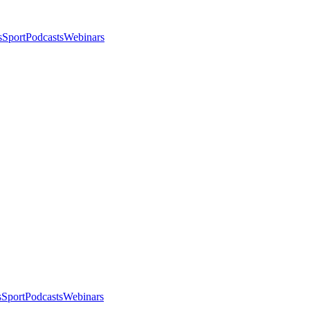
s
Sport
Podcasts
Webinars
s
Sport
Podcasts
Webinars