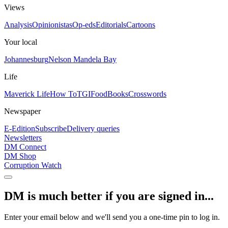
Views
Analysis
Opinionistas
Op-eds
Editorials
Cartoons
Your local
Johannesburg
Nelson Mandela Bay
Life
Maverick Life
How To
TGIFood
Books
Crosswords
Newspaper
E-Edition
Subscribe
Delivery queries
Newsletters
DM Connect
DM Shop
Corruption Watch
DM is much better if you are signed in...
Enter your email below and we'll send you a one-time pin to log in.