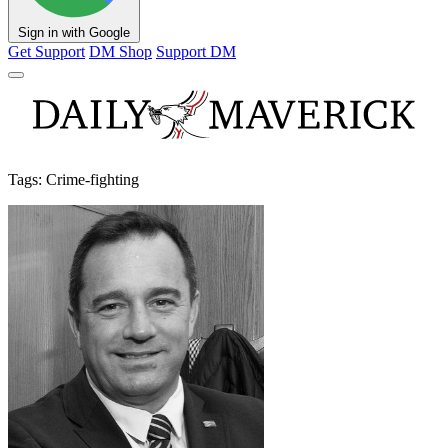
Sign in with Google
Get Support
DM Shop
Support DM
Tags: Crime-fighting