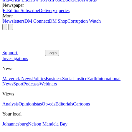
Newspaper
E-Edition
Subscribe
Delivery queries
More
Newsletters
DM Connect
DM Shop
Corruption Watch
Support
Login
Investigations
News
Maverick News
Politics
Business
Social Justice
Earth
International
News
Sport
Podcasts
Webinars
Views
Analysis
Opinionistas
Op-eds
Editorials
Cartoons
Your local
Johannesburg
Nelson Mandela Bay