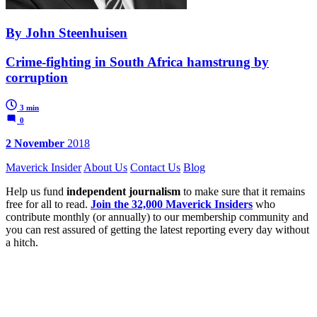
By John Steenhuisen
Crime-fighting in South Africa hamstrung by
corruption
3 min
0
2 November
2018
Maverick Insider
About Us
Contact Us
Blog
Help us fund
independent journalism
to make sure that it remains
free for all to read.
Join the 32,000 Maverick Insiders
who
contribute monthly (or annually) to our membership community and
you can rest assured of getting the latest reporting every day without
a hitch.