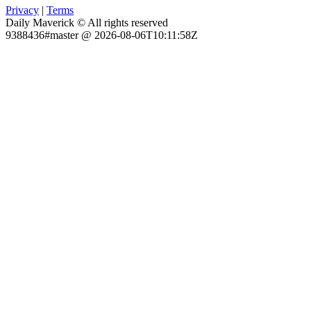
Privacy
|
Terms
Daily Maverick © All rights reserved
9388436#master @ 2026-08-06T10:11:58Z