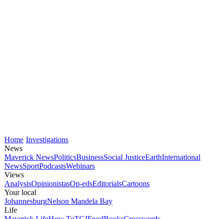
Home
Investigations
News
Maverick News
Politics
Business
Social Justice
Earth
International
News
Sport
Podcasts
Webinars
Views
Analysis
Opinionistas
Op-eds
Editorials
Cartoons
Your local
Johannesburg
Nelson Mandela Bay
Life
Maverick Life
How To
TGIFood
Books
Crosswords