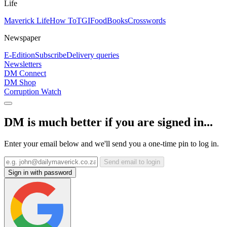
Life
Maverick Life
How To
TGIFood
Books
Crosswords
Newspaper
E-Edition
Subscribe
Delivery queries
Newsletters
DM Connect
DM Shop
Corruption Watch
DM is much better if you are signed in...
Enter your email below and we'll send you a one-time pin to log in.
Send email to login
Sign in with password