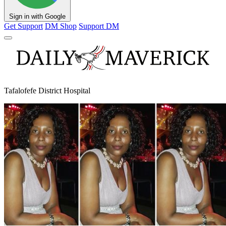
Sign in with Google
Get Support
DM Shop
Support DM
Tafalofefe District Hospital