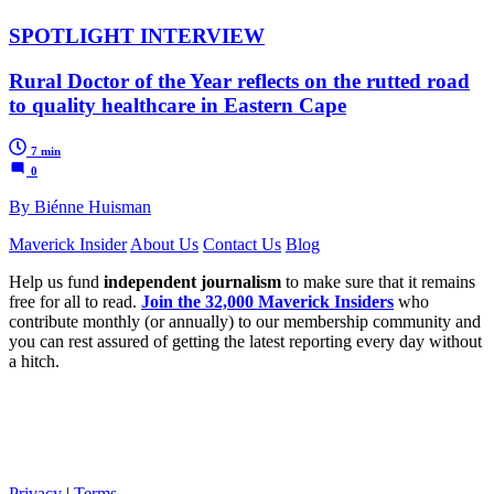
SPOTLIGHT INTERVIEW
Rural Doctor of the Year reflects on the rutted road
to quality healthcare in Eastern Cape
7 min
0
By Biénne Huisman
Maverick Insider
About Us
Contact Us
Blog
Help us fund
independent journalism
to make sure that it remains
free for all to read.
Join the 32,000 Maverick Insiders
who
contribute monthly (or annually) to our membership community and
you can rest assured of getting the latest reporting every day without
a hitch.
Privacy
|
Terms