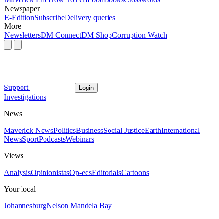
Newspaper
E-Edition
Subscribe
Delivery queries
More
Newsletters
DM Connect
DM Shop
Corruption Watch
Support
Login
Investigations
News
Maverick News
Politics
Business
Social Justice
Earth
International
News
Sport
Podcasts
Webinars
Views
Analysis
Opinionistas
Op-eds
Editorials
Cartoons
Your local
Johannesburg
Nelson Mandela Bay