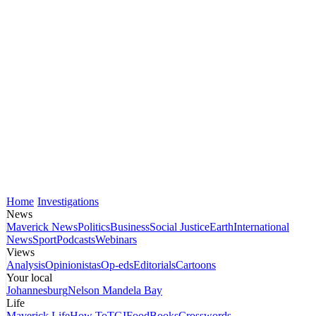
Home
Investigations
News
Maverick News
Politics
Business
Social Justice
Earth
International
News
Sport
Podcasts
Webinars
Views
Analysis
Opinionistas
Op-eds
Editorials
Cartoons
Your local
Johannesburg
Nelson Mandela Bay
Life
Maverick Life
How To
TGIFood
Books
Crosswords