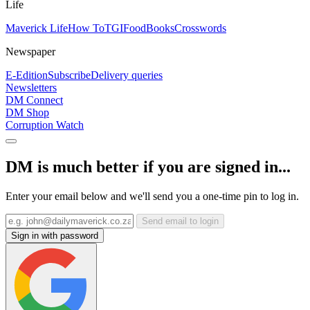
Life
Maverick Life
How To
TGIFood
Books
Crosswords
Newspaper
E-Edition
Subscribe
Delivery queries
Newsletters
DM Connect
DM Shop
Corruption Watch
DM is much better if you are signed in...
Enter your email below and we'll send you a one-time pin to log in.
Send email to login
Sign in with password