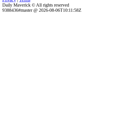
Daily Maverick © All rights reserved
9388436#master @ 2026-08-06T10:11:58Z